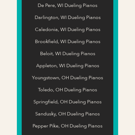
De Pere, WI Dueling Pianos
Darlington, WI Dueling Pianos
Caledonia, WI Dueling Pianos
Brookfield, WI Dueling Pianos
Beloit, WI Dueling Pianos
Appleton, WI Dueling Pianos
Youngstown, OH Dueling Pianos
Toledo, OH Dueling Pianos
Springfield, OH Dueling Pianos
Sandusky, OH Dueling Pianos
Pepper Pike, OH Dueling Pianos