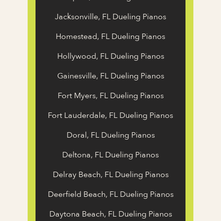
Jacksonville, FL Dueling Pianos
Homestead, FL Dueling Pianos
Hollywood, FL Dueling Pianos
Gainesville, FL Dueling Pianos
Fort Myers, FL Dueling Pianos
Fort Lauderdale, FL Dueling Pianos
Doral, FL Dueling Pianos
Deltona, FL Dueling Pianos
Delray Beach, FL Dueling Pianos
Deerfield Beach, FL Dueling Pianos
Daytona Beach, FL Dueling Pianos