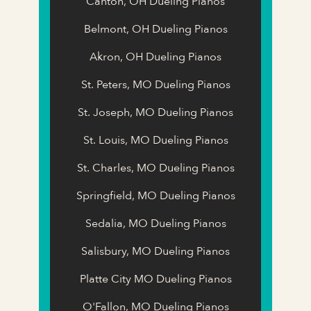
Canton, OH Dueling Pianos
Belmont, OH Dueling Pianos
Akron, OH Dueling Pianos
St. Peters, MO Dueling Pianos
St. Joseph, MO Dueling Pianos
St. Louis, MO Dueling Pianos
St. Charles, MO Dueling Pianos
Springfield, MO Dueling Pianos
Sedalia, MO Dueling Pianos
Salisbury, MO Dueling Pianos
Platte City MO Dueling Pianos
O'Fallon, MO Dueling Pianos