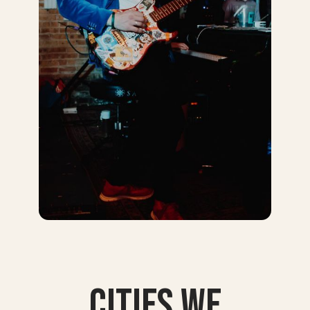
Cities we