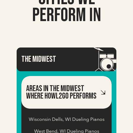
Perform In
the Midwest
Areas in the midwest
Where Howl2GO Performs
Wisconsin Dells, WI Dueling Pianos
West Bend, WI Dueling Pianos