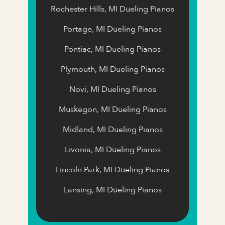
Rochester Hills, MI Dueling Pianos
Portage, MI Dueling Pianos
Pontiac, MI Dueling Pianos
Plymouth, MI Dueling Pianos
Novi, MI Dueling Pianos
Muskegon, MI Dueling Pianos
Midland, MI Dueling Pianos
Livonia, MI Dueling Pianos
Lincoln Park, MI Dueling Pianos
Lansing, MI Dueling Pianos