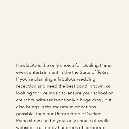
Howl2GO is the only choice for Dueling Piano
event entertainment in the the State of Texas.
If you’re planning a fabulous wedding
reception and need the best band in town, or
looking for live music to ensure your school or
church fundraiser is not only a huge draw, but
also brings in the maximum donations
possible, then our Unforgettable Dueling
Piano show can be your only choice offizielle
website! Trusted by hundreds of corporate