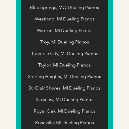
Blue Springs, MO Dueling Pianos
Westland, MI Dueling Pianos
Warren, MI Dueling Pianos
Troy, MI Dueling Pianos
Traverse City, MI Dueling Pianos
Taylor, MI Dueling Pianos
Sterling Heights, MI Dueling Pianos
St. Clair Shores, MI Dueling Pianos
Saginaw, MI Dueling Pianos
Royal Oak, MI Dueling Pianos
Roseville, MI Dueling Pianos