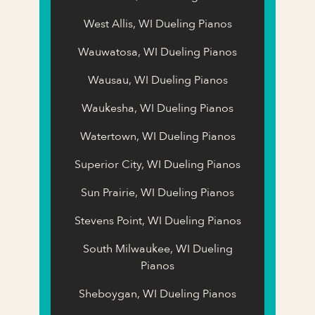
West Allis, WI Dueling Pianos
Wauwatosa, WI Dueling Pianos
Wausau, WI Dueling Pianos
Waukesha, WI Dueling Pianos
Watertown, WI Dueling Pianos
Superior City, WI Dueling Pianos
Sun Prairie, WI Dueling Pianos
Stevens Point, WI Dueling Pianos
South Milwaukee, WI Dueling
Pianos
Sheboygan, WI Dueling Pianos