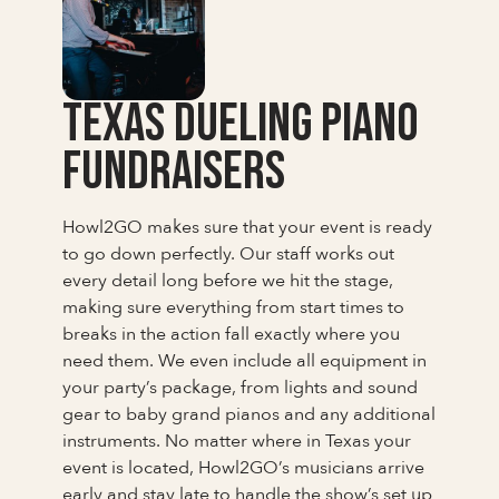
Texas Dueling Piano
Fundraisers
Howl2GO makes sure that your event is ready
to go down perfectly. Our staff works out
every detail long before we hit the stage,
making sure everything from start times to
breaks in the action fall exactly where you
need them. We even include all equipment in
your party’s package, from lights and sound
gear to baby grand pianos and any additional
instruments. No matter where in Texas your
event is located, Howl2GO’s musicians arrive
early and stay late to handle the show’s set up