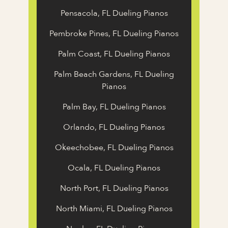
Pensacola, FL Dueling Pianos
Pembroke Pines, FL Dueling Pianos
Palm Coast, FL Dueling Pianos
Palm Beach Gardens, FL Dueling
Pianos
Palm Bay, FL Dueling Pianos
Orlando, FL Dueling Pianos
Okeechobee, FL Dueling Pianos
Ocala, FL Dueling Pianos
North Port, FL Dueling Pianos
North Miami, FL Dueling Pianos