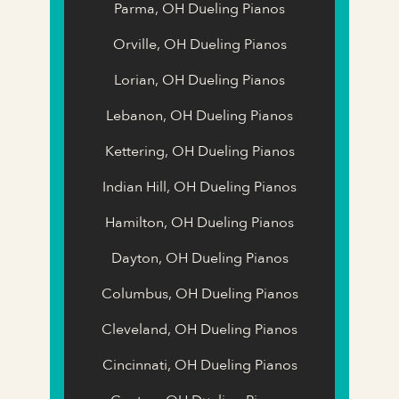
Parma, OH Dueling Pianos
Orville, OH Dueling Pianos
Lorian, OH Dueling Pianos
Lebanon, OH Dueling Pianos
Kettering, OH Dueling Pianos
Indian Hill, OH Dueling Pianos
Hamilton, OH Dueling Pianos
Dayton, OH Dueling Pianos
Columbus, OH Dueling Pianos
Cleveland, OH Dueling Pianos
Cincinnati, OH Dueling Pianos