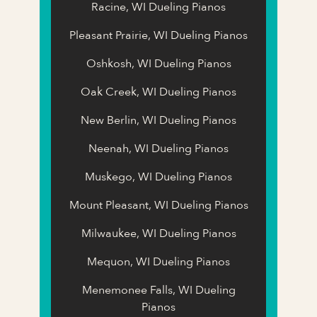
Racine, WI Dueling Pianos
Pleasant Prairie, WI Dueling Pianos
Oshkosh, WI Dueling Pianos
Oak Creek, WI Dueling Pianos
New Berlin, WI Dueling Pianos
Neenah, WI Dueling Pianos
Muskego, WI Dueling Pianos
Mount Pleasant, WI Dueling Pianos
Milwaukee, WI Dueling Pianos
Mequon, WI Dueling Pianos
Menemonee Falls, WI Dueling
Pianos