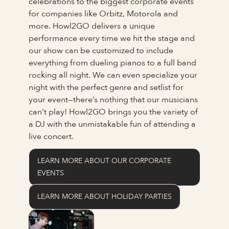
celebrations to the biggest corporate events
for companies like Orbitz, Motorola and
more. Howl2GO delivers a unique
performance every time we hit the stage and
our show can be customized to include
everything from dueling pianos to a full band
rocking all night. We can even specialize your
night with the perfect genre and setlist for
your event—there’s nothing that our musicians
can’t play! Howl2GO brings you the variety of
a DJ with the unmistakable fun of attending a
live concert.
LEARN MORE ABOUT OUR CORPORATE
EVENTS
LEARN MORE ABOUT HOLIDAY PARTIES