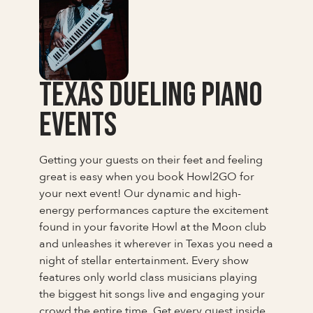
Texas Dueling Piano
Events
Getting your guests on their feet and feeling
great is easy when you book Howl2GO for
your next event! Our dynamic and high-
energy performances capture the excitement
found in your favorite Howl at the Moon club
and unleashes it wherever in Texas you need a
night of stellar entertainment. Every show
features only world class musicians playing
the biggest hit songs live and engaging your
crowd the entire time. Get every guest inside