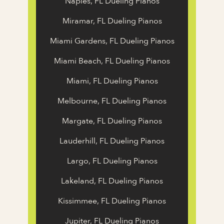
Naples, FL Dueling Pianos
Miramar, FL Dueling Pianos
Miami Gardens, FL Dueling Pianos
Miami Beach, FL Dueling Pianos
Miami, FL Dueling Pianos
Melbourne, FL Dueling Pianos
Margate, FL Dueling Pianos
Lauderhill, FL Dueling Pianos
Largo, FL Dueling Pianos
Lakeland, FL Dueling Pianos
Kissimmee, FL Dueling Pianos
Jupiter, FL Dueling Pianos