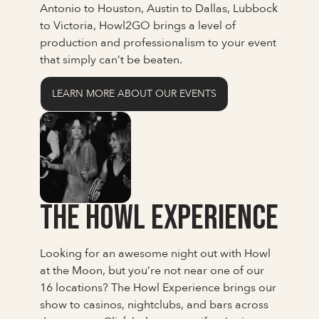
Antonio to Houston, Austin to Dallas, Lubbock
to Victoria, Howl2GO brings a level of
production and professionalism to your event
that simply can’t be beaten.
LEARN MORE ABOUT OUR EVENTS
The Howl Experience
Looking for an awesome night out with Howl
at the Moon, but you’re not near one of our
16 locations? The Howl Experience brings our
show to casinos, nightclubs, and bars across