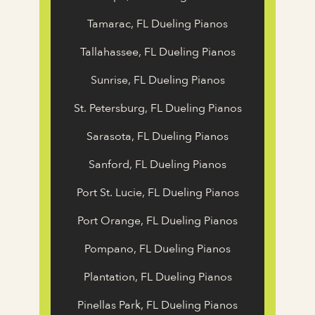
Tamarac, FL Dueling Pianos
Tallahassee, FL Dueling Pianos
Sunrise, FL Dueling Pianos
St. Petersburg, FL Dueling Pianos
Sarasota, FL Dueling Pianos
Sanford, FL Dueling Pianos
Port St. Lucie, FL Dueling Pianos
Port Orange, FL Dueling Pianos
Pompano, FL Dueling Pianos
Plantation, FL Dueling Pianos
Pinellas Park, FL Dueling Pianos