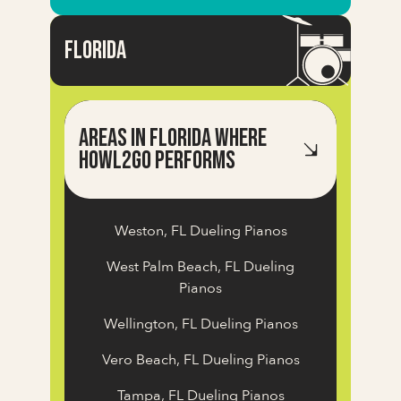
FlOrida
Areas in Florida Where
Howl2GO Performs
Weston, FL Dueling Pianos
West Palm Beach, FL Dueling
Pianos
Wellington, FL Dueling Pianos
Vero Beach, FL Dueling Pianos
Tampa, FL Dueling Pianos