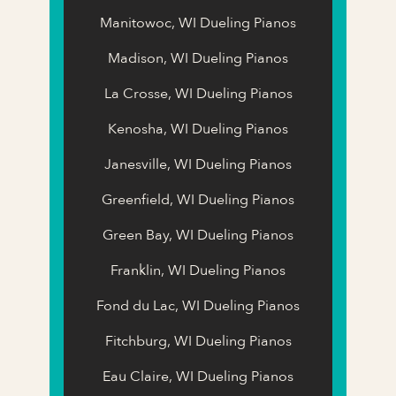
Manitowoc, WI Dueling Pianos
Madison, WI Dueling Pianos
La Crosse, WI Dueling Pianos
Kenosha, WI Dueling Pianos
Janesville, WI Dueling Pianos
Greenfield, WI Dueling Pianos
Green Bay, WI Dueling Pianos
Franklin, WI Dueling Pianos
Fond du Lac, WI Dueling Pianos
Fitchburg, WI Dueling Pianos
Eau Claire, WI Dueling Pianos