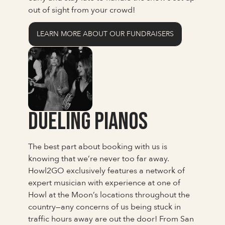
out of sight from your crowd!
LEARN MORE ABOUT OUR FUNDRAISERS
Dueling Pianos
The best part about booking with us is
knowing that we’re never too far away.
Howl2GO exclusively features a network of
expert musician with experience at one of
Howl at the Moon’s locations throughout the
country—any concerns of us being stuck in
traffic hours away are out the door! From San