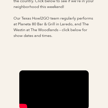
the country. Click below to see if we’re in your
neighborhood this weekend!
Our Texas Howl2GO team regularly performs
at Planeta 80 Bar & Grill in Laredo, and The
Westin at The Woodlands – click below for
show dates and times.