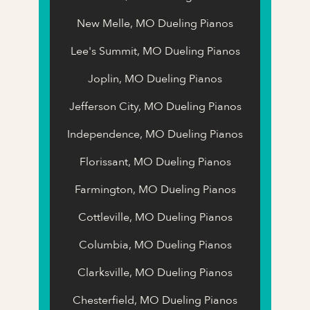
New Melle, MO Dueling Pianos
Lee's Summit, MO Dueling Pianos
Joplin, MO Dueling Pianos
Jefferson City, MO Dueling Pianos
Independence, MO Dueling Pianos
Florissant, MO Dueling Pianos
Farmington, MO Dueling Pianos
Cottleville, MO Dueling Pianos
Columbia, MO Dueling Pianos
Clarksville, MO Dueling Pianos
Chesterfield, MO Dueling Pianos