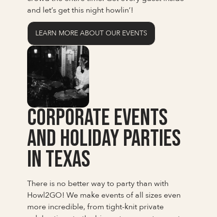
and let’s get this night howlin’!
LEARN MORE ABOUT OUR EVENTS
Corporate Events
and Holiday Parties
in Texas
There is no better way to party than with
Howl2GO! We make events of all sizes even
more incredible, from tight-knit private