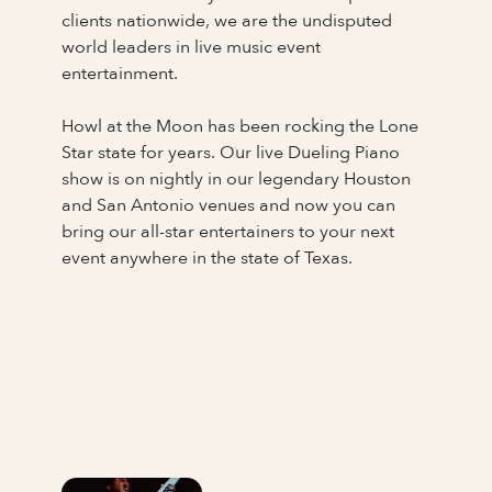
clients nationwide, we are the undisputed
world leaders in live music event
entertainment.
Howl at the Moon has been rocking the Lone
Star state for years. Our live Dueling Piano
show is on nightly in our legendary Houston
and San Antonio venues and now you can
bring our all-star entertainers to your next
event anywhere in the state of Texas.