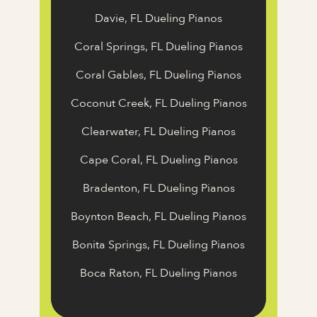
Davie, FL Dueling Pianos
Coral Springs, FL Dueling Pianos
Coral Gables, FL Dueling Pianos
Coconut Creek, FL Dueling Pianos
Clearwater, FL Dueling Pianos
Cape Coral, FL Dueling Pianos
Bradenton, FL Dueling Pianos
Boynton Beach, FL Dueling Pianos
Bonita Springs, FL Dueling Pianos
Boca Raton, FL Dueling Pianos