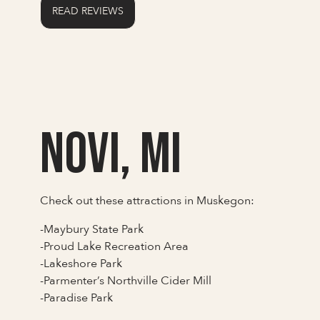
READ REVIEWS
Novi, MI
Check out these attractions in Muskegon:
-Maybury State Park
-Proud Lake Recreation Area
-Lakeshore Park
-Parmenter’s Northville Cider Mill
-Paradise Park