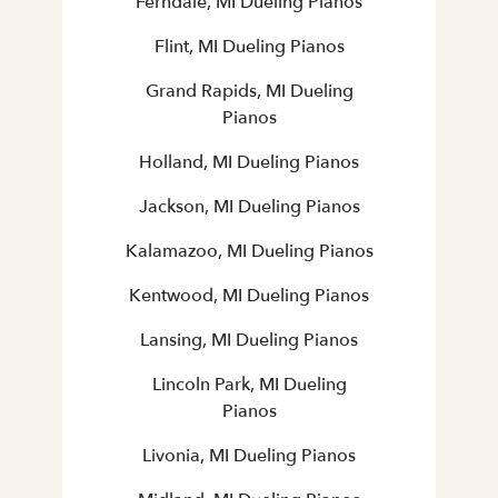
Ferndale, MI Dueling Pianos
Flint, MI Dueling Pianos
Grand Rapids, MI Dueling
Pianos
Holland, MI Dueling Pianos
Jackson, MI Dueling Pianos
Kalamazoo, MI Dueling Pianos
Kentwood, MI Dueling Pianos
Lansing, MI Dueling Pianos
Lincoln Park, MI Dueling
Pianos
Livonia, MI Dueling Pianos