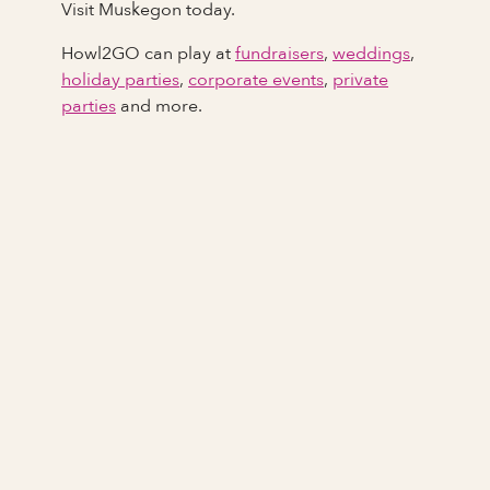
Visit Muskegon today.
Howl2GO can play at
fundraisers
,
weddings
,
holiday parties
,
corporate events
,
private
parties
and more.
Full Name
Last Name *