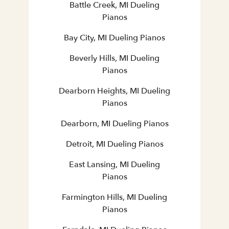
Battle Creek, MI Dueling
Pianos
Bay City, MI Dueling Pianos
Beverly Hills, MI Dueling
Pianos
Dearborn Heights, MI Dueling
Pianos
Dearborn, MI Dueling Pianos
Detroit, MI Dueling Pianos
East Lansing, MI Dueling
Pianos
Farmington Hills, MI Dueling
Pianos