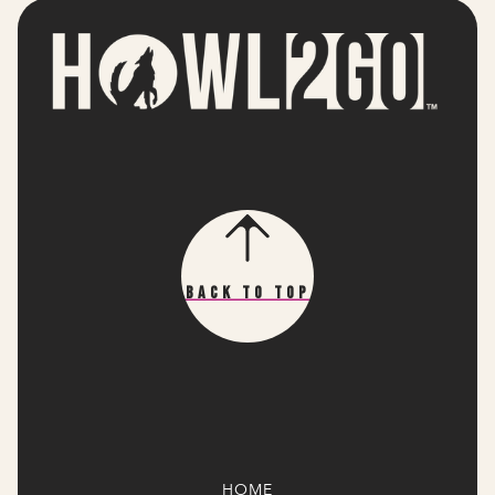
Back To Top
HOME