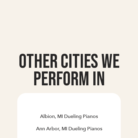
Other Cities we
Perform In
Albion, MI Dueling Pianos
Ann Arbor, MI Dueling Pianos