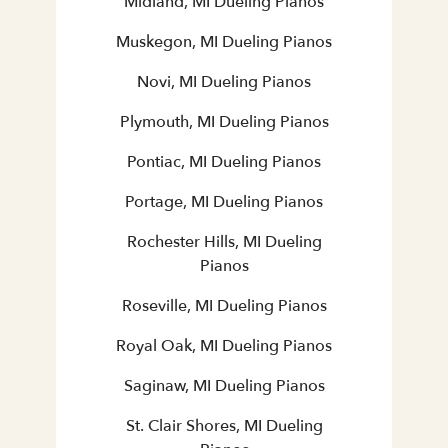
Midland, MI Dueling Pianos
Muskegon, MI Dueling Pianos
Novi, MI Dueling Pianos
Plymouth, MI Dueling Pianos
Pontiac, MI Dueling Pianos
Portage, MI Dueling Pianos
Rochester Hills, MI Dueling
Pianos
Roseville, MI Dueling Pianos
Royal Oak, MI Dueling Pianos
Saginaw, MI Dueling Pianos
St. Clair Shores, MI Dueling