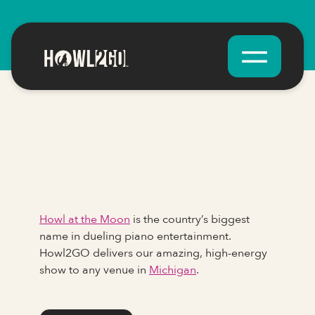
Howl at the Moon
is the country’s biggest
name in dueling piano entertainment.
Howl2GO delivers our amazing, high-energy
show to any venue in
Michigan
.