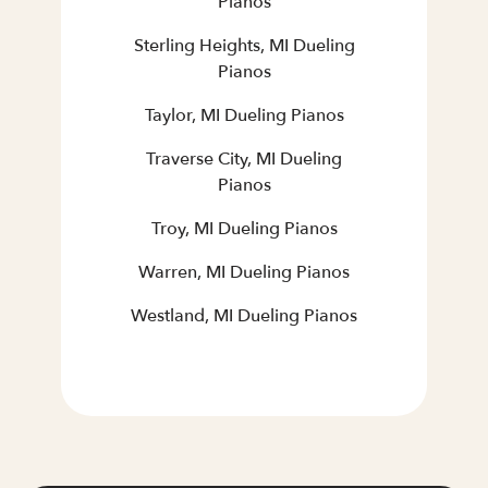
Pianos
Sterling Heights, MI Dueling
Pianos
Taylor, MI Dueling Pianos
Traverse City, MI Dueling
Pianos
Troy, MI Dueling Pianos
Warren, MI Dueling Pianos
Westland, MI Dueling Pianos