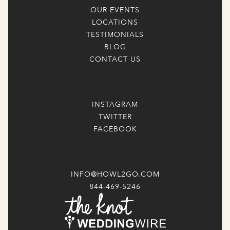
OUR EVENTS
LOCATIONS
TESTIMONIALS
BLOG
CONTACT US
INSTAGRAM
TWITTER
FACEBOOK
INFO@HOWL2GO.COM
844-469-5246