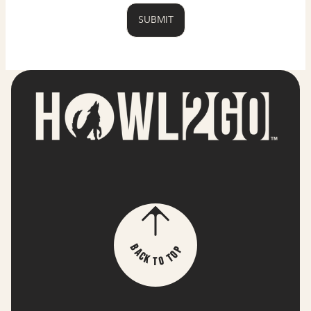
p
B
o
a
T
c
k
o
T