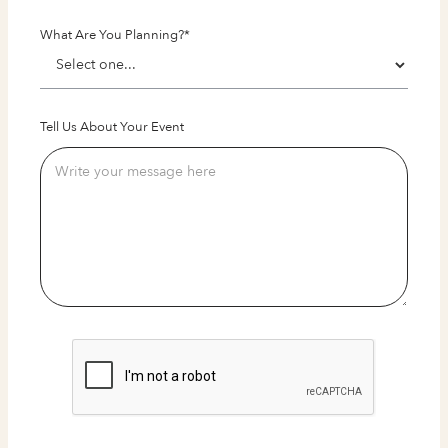
What Are You Planning?*
Tell Us About Your Event