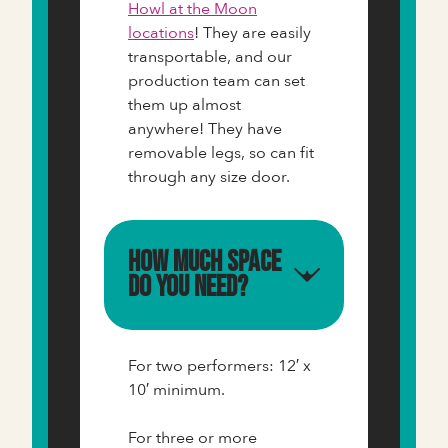
Howl at the Moon
locations
! They are easily
transportable, and our
production team can set
them up almost
anywhere! They have
removable legs, so can fit
through any size door.
How much space
do you need?
For two performers: 12′ x
10′ minimum.
For three or more