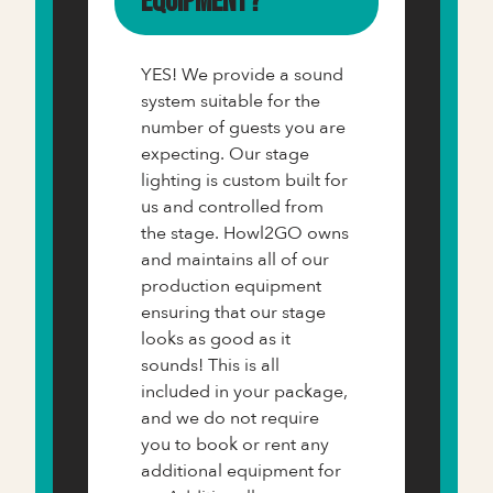
equipment?
YES! We provide a sound
system suitable for the
number of guests you are
expecting. Our stage
lighting is custom built for
us and controlled from
the stage. Howl2GO owns
and maintains all of our
production equipment
ensuring that our stage
looks as good as it
sounds! This is all
included in your package,
and we do not require
you to book or rent any
additional equipment for