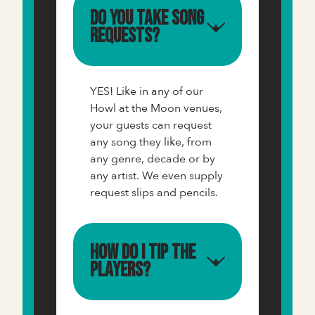
Do you take song
requests?
YES! Like in any of our
Howl at the Moon venues,
your guests can request
any song they like, from
any genre, decade or by
any artist. We even supply
request slips and pencils.
How do I tip the
players?