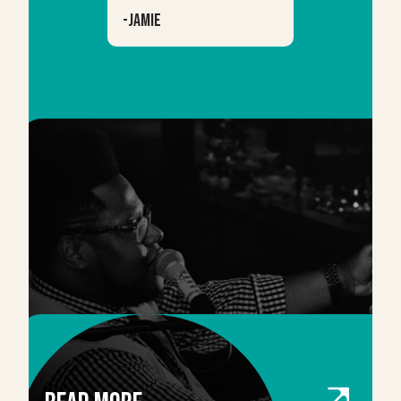
-
Jamie