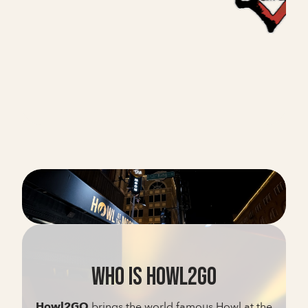
WHO IS HOWL2GO
Howl2GO
brings the world famous Howl at the