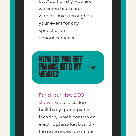
us. Additionally, you are
welcome to use our
wireless mics throughout
your event for any
speeches or
announcements.
How do you get
pianos into my
venue?
For all our Howl2GO
shows
, we use custom-
built baby grand piano
facades, which contain an
electric piano keyboard –
the same as we do in our