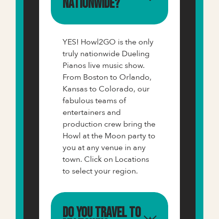
nationwide?
YES! Howl2GO is the only
truly nationwide Dueling
Pianos live music show.
From Boston to Orlando,
Kansas to Colorado, our
fabulous teams of
entertainers and
production crew bring the
Howl at the Moon party to
you at any venue in any
town. Click on Locations
to select your region.
Do you travel to