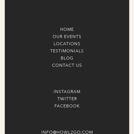
HOME
OUR EVENTS
LOCATIONS
TESTIMONIALS
BLOG
CONTACT US
INSTAGRAM
TWITTER
FACEBOOK
INFO@HOWL2GO.COM