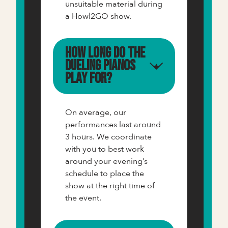
unsuitable material during
a Howl2GO show.
How long do the
Dueling Pianos
play for?
On average, our
performances last around
3 hours. We coordinate
with you to best work
around your evening’s
schedule to place the
show at the right time of
the event.