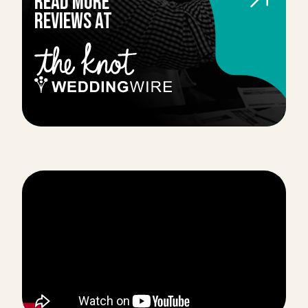
Read more
reviews AT