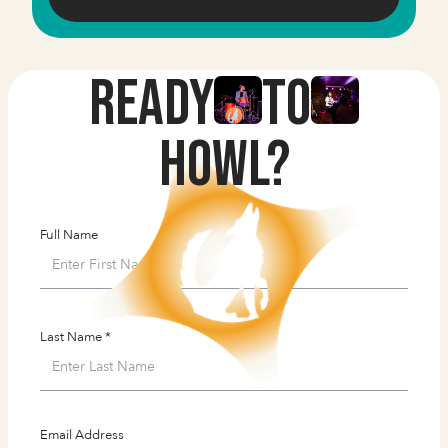
Ready
to
HOWL?
Full Name
Last Name *
Email Address