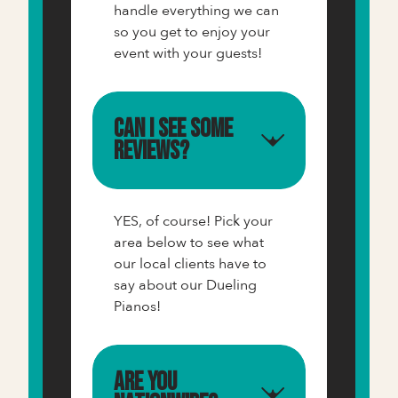
handle everything we can
so you get to enjoy your
event with your guests!
Can I see some
reviews?
YES, of course! Pick your
area below to see what
our local clients have to
say about our Dueling
Pianos!
Are you