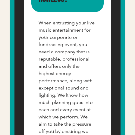
When entrusting your live
music entertainment for
your corporate or
fundraising event, you
need a company that is
reputable, professional
and offers only the
highest energy
performance, along with
exceptional sound and
lighting. We know how
much planning goes into
each and every event at
which we perform. We
aim to take the pressure
off you by ensuring we