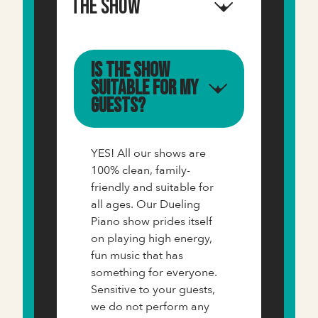
The Show
Is the show
suitable for my
guests?
YES! All our shows are
100% clean, family-
friendly and suitable for
all ages. Our Dueling
Piano show prides itself
on playing high energy,
fun music that has
something for everyone.
Sensitive to your guests,
we do not perform any