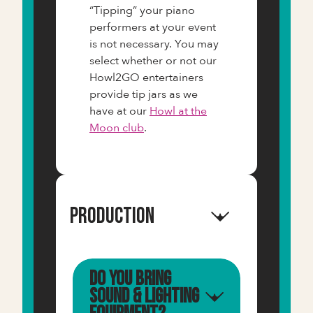
“Tipping” your piano
performers at your event
is not necessary. You may
select whether or not our
Howl2GO entertainers
provide tip jars as we
have at our
Howl at the
Moon club
.
Production
Do you bring
sound & lighting