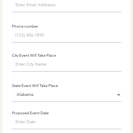
Phone number
City Event Will Take Place
State Event Will Take Place
Proposed Event Date