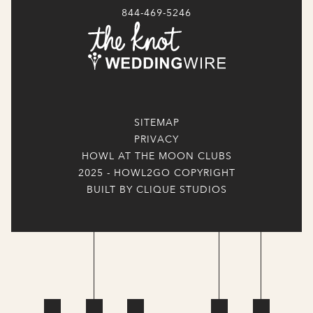
844-469-5246
SITEMAP
PRIVACY
HOWL AT THE MOON CLUBS
2025 - HOWL2GO COPYRIGHT
BUILT BY CLIQUE STUDIOS