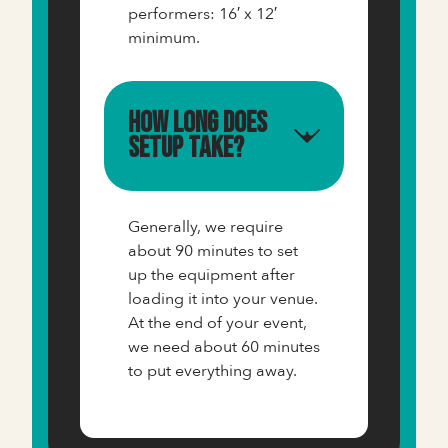
performers: 16′ x 12′
minimum.
How long does
setup take?
Generally, we require
about 90 minutes to set
up the equipment after
loading it into your venue.
At the end of your event,
we need about 60 minutes
to put everything away.