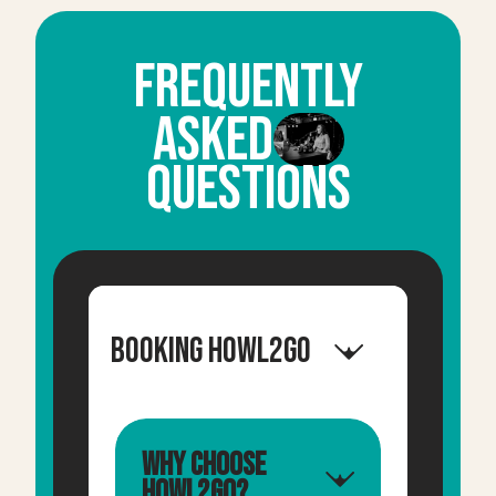
FrequentLY
ASKED
QUESTIONS
Booking Howl2GO
Why choose
Howl2GO?