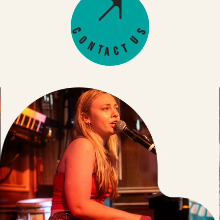
s
C
U
o
n
t
t
c
a