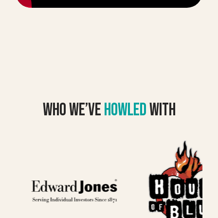
Who we’VE
howled
with