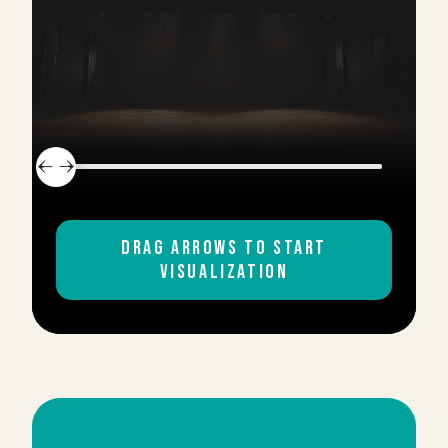
DUELING PIANOS WITH
2
MUSICIANS
DRAG ARROWS TO START
PACKAGE
VISUALIZATION