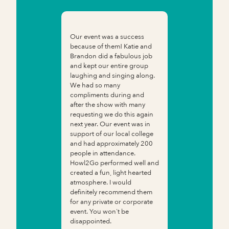
Our event was a success
because of them! Katie and
Brandon did a fabulous job
and kept our entire group
laughing and singing along.
We had so many
compliments during and
after the show with many
requesting we do this again
next year. Our event was in
support of our local college
and had approximately 200
people in attendance.
Howl2Go performed well and
created a fun, light hearted
atmosphere. I would
definitely recommend them
for any private or corporate
event. You won't be
disappointed.