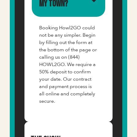
my town?
Booking Howl2GO could
not be any simpler. Begin
by filling out the form at
the bottom of the page or
calling us on (844)
HOWL2GO. We require a
50% deposit to confirm
your date. Our contract
and payment process is
all online and completely
secure.