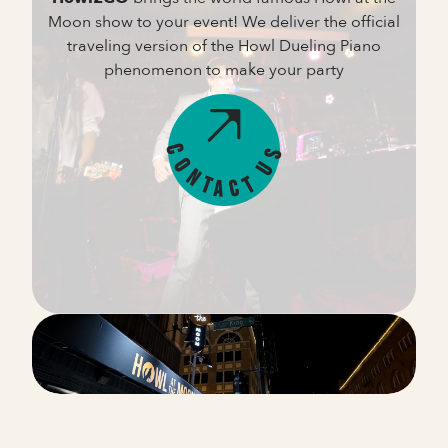
Moon show to your event! We deliver the official
traveling version of the Howl Dueling Piano
phenomenon to make your party
s
C
U
o
n
t
t
c
a