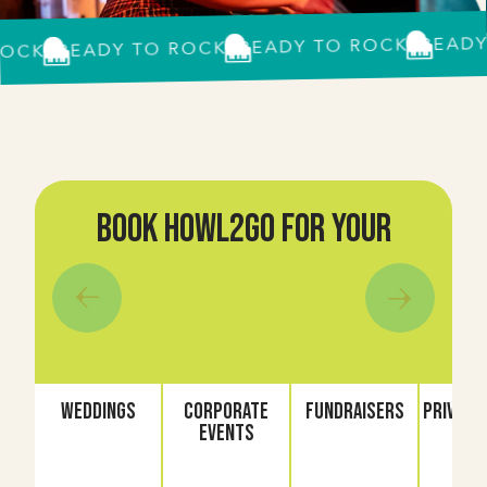
READY TO
READY TO ROCK?
READY TO ROCK?
K?
book howl2go for your
Weddings
Corporate
Fundraisers
Private 
Events