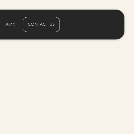
CONTACT US
BLOG