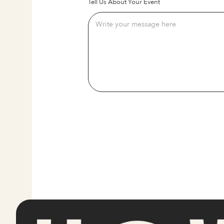
Tell Us About Your Event