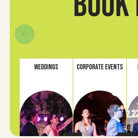
book 
Weddings
Corporate Events