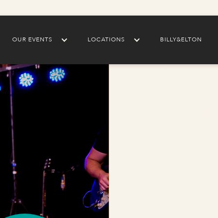
OUR EVENTS
LOCATIONS
BILLY&ELTON