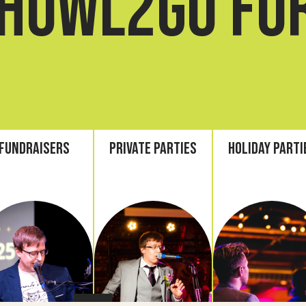
howl2go fo
Fundraisers
Private Parties
Holiday Parti