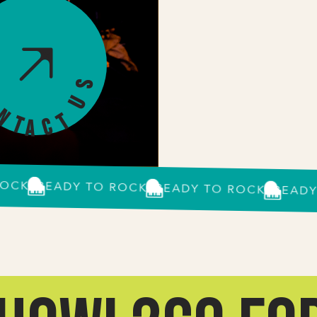
s
U
o
n
t
t
c
a
K?
READY TO ROCK?
READY TO ROCK?
READY TO