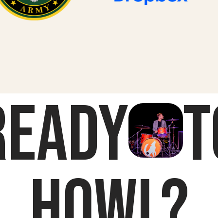
Ready
t
HOWL?