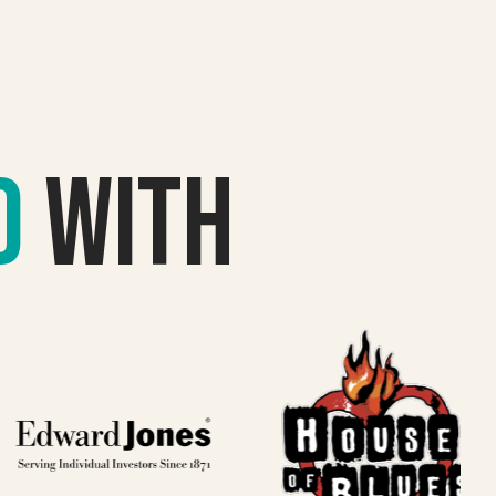
d
with