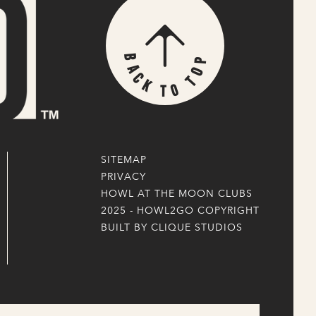
p
B
o
a
T
c
k
o
T
SITEMAP
PRIVACY
HOWL AT THE MOON CLUBS
2025 - HOWL2GO COPYRIGHT
BUILT BY CLIQUE STUDIOS