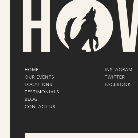
HOME
INSTAGRAM
OUR EVENTS
TWITTER
LOCATIONS
FACEBOOK
TESTIMONIALS
BLOG
CONTACT US