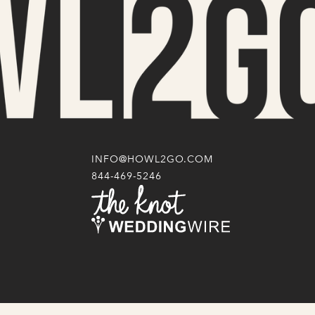
INFO@HOWL2GO.COM
844-469-5246