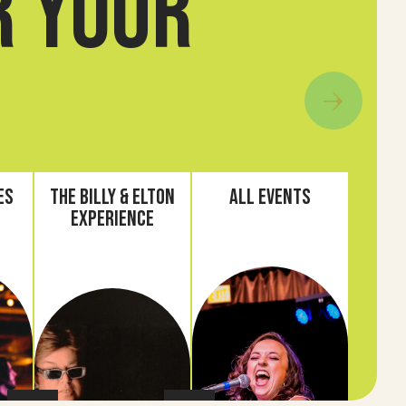
r your
es
The Billy & Elton
All Events
Experience