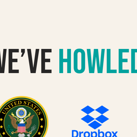
we’VE
howle