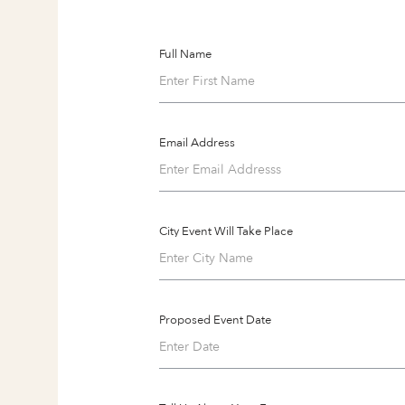
Full Name
Email Address
City Event Will Take Place
Proposed Event Date