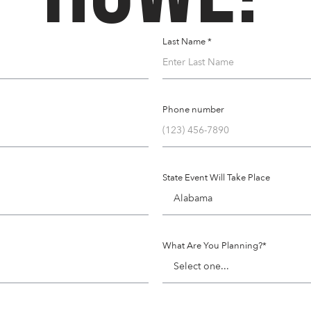
Last Name *
Phone number
State Event Will Take Place
What Are You Planning?*