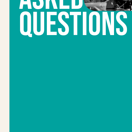
QUESTIONS