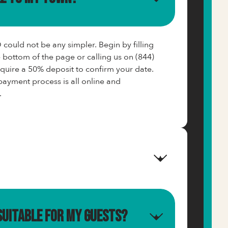
ould not be any simpler. Begin by filling
e bottom of the page or calling us on (844)
ire a 50% deposit to confirm your date.
ayment process is all online and
.
suitable for my guests?