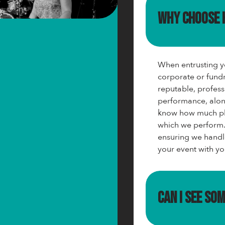
Why choose
When entrusting yo
corporate or fundr
reputable, profess
performance, alon
know how much pla
which we perform.
ensuring we handl
your event with yo
Can I see so