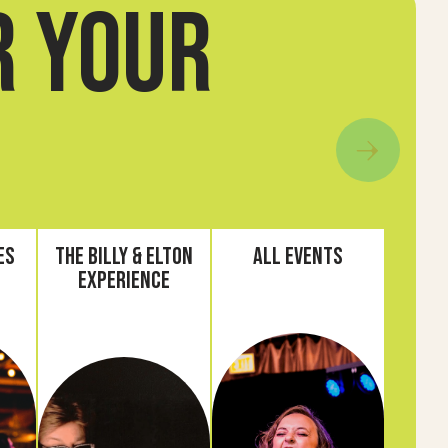
r your
es
The Billy & Elton
All Events
Experience