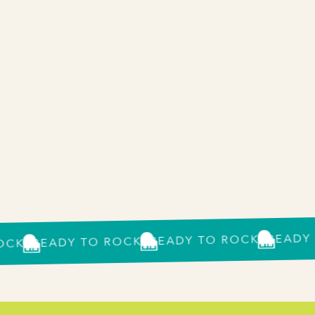
READY TO 
READY TO ROCK?
READY TO ROCK?
?