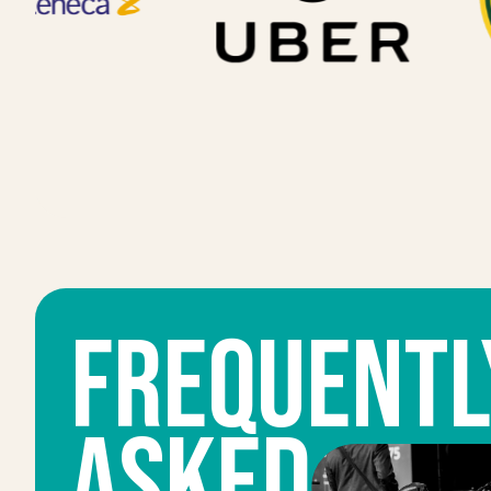
FrequentL
ASKED