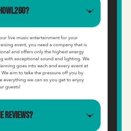
 Howl2GO?
ur live music entertainment for your
aising event, you need a company that is
ional and offers only the highest energy
g with exceptional sound and lighting. We
nning goes into each and every event at
 We aim to take the pressure off you by
e everything we can so you get to enjoy
ur guests!
me reviews?