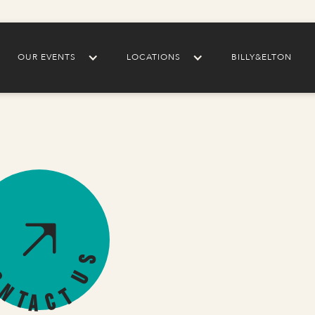
OUR EVENTS
LOCATIONS
BILLY&ELTON
s
U
o
n
t
t
c
a