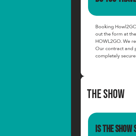
Booking Howl2GO c
out the form at th
HOWL2GO. We requ
Our contract and p
completely secure
The Show
Is the show 