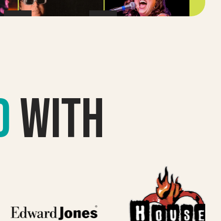
d
with