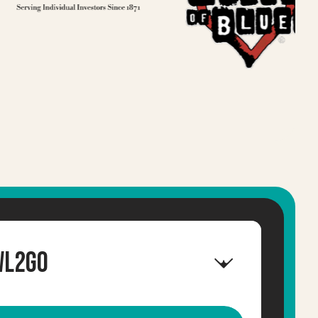
wl2GO