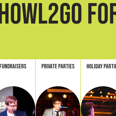
howl2go fo
Fundraisers
Private Parties
Holiday Parti