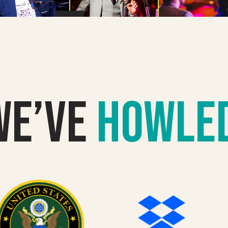
we’VE
howle