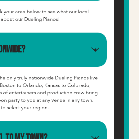
ck your area below to see what our local
y about our Dueling Pianos!
ionwide?
e only truly nationwide Dueling Pianos live
Boston to Orlando, Kansas to Colorado,
s of entertainers and production crew bring
on party to you at any venue in any town.
 to select your region.
el to my town?