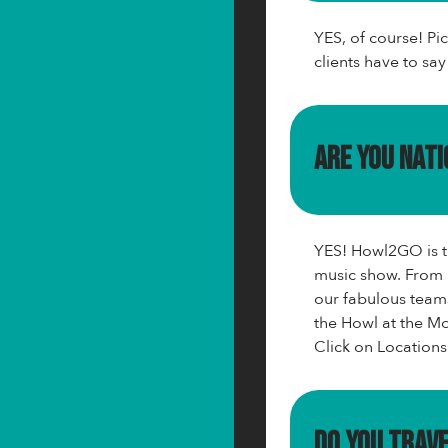
YES, of course! Pi
clients have to sa
Are you nat
YES! Howl2GO is th
music show. From 
our fabulous team
the Howl at the Mo
Click on Locations
Do you trav