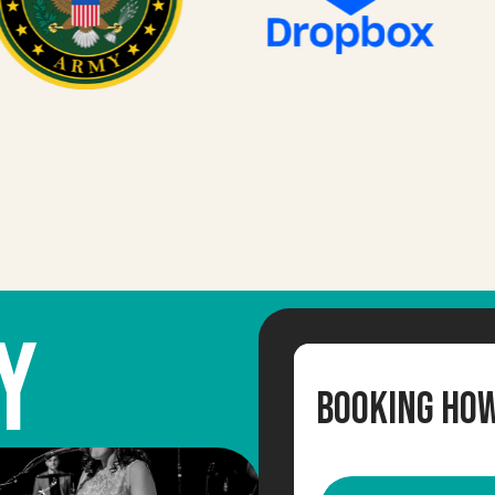
Y
Booking Ho