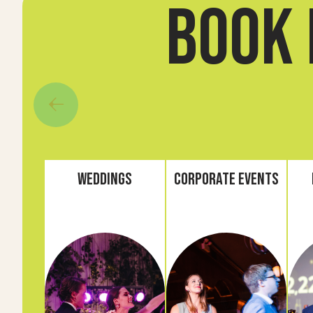
book 
Weddings
Corporate Events