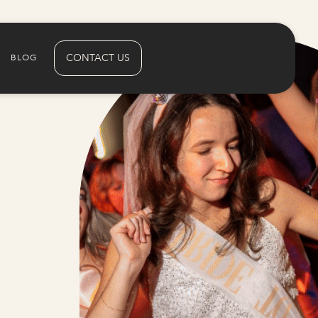
CONTACT US
BLOG