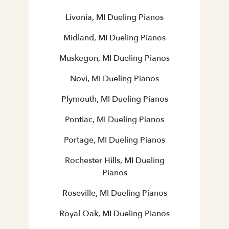
Livonia, MI Dueling Pianos
Midland, MI Dueling Pianos
Muskegon, MI Dueling Pianos
Novi, MI Dueling Pianos
Plymouth, MI Dueling Pianos
Pontiac, MI Dueling Pianos
Portage, MI Dueling Pianos
Rochester Hills, MI Dueling
Pianos
Roseville, MI Dueling Pianos
Royal Oak, MI Dueling Pianos