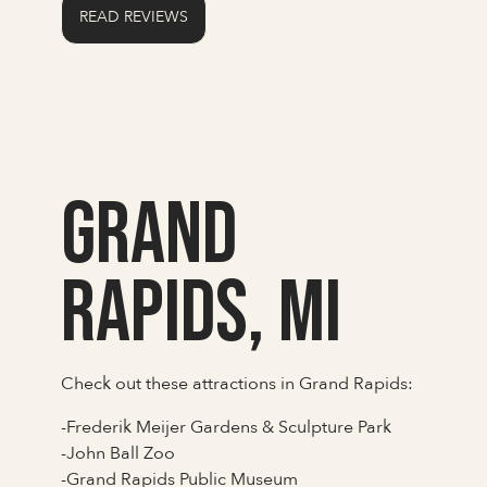
READ REVIEWS
Grand
Rapids, MI
Check out these attractions in Grand Rapids:
-Frederik Meijer Gardens & Sculpture Park
-John Ball Zoo
-Grand Rapids Public Museum