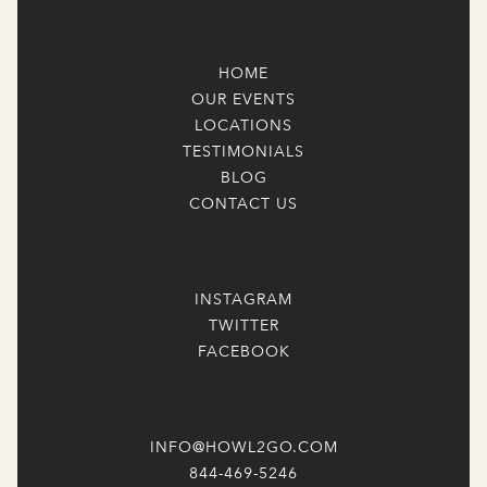
HOME
OUR EVENTS
LOCATIONS
TESTIMONIALS
BLOG
CONTACT US
INSTAGRAM
TWITTER
FACEBOOK
INFO@HOWL2GO.COM
844-469-5246