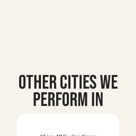
Other Cities we
Perform In