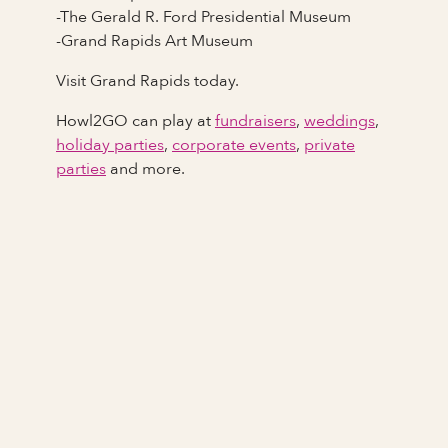
-The Gerald R. Ford Presidential Museum
-Grand Rapids Art Museum
Visit Grand Rapids today.
Howl2GO can play at
fundraisers
,
weddings
,
holiday parties
,
corporate events
,
private
parties
and more.
Full Name