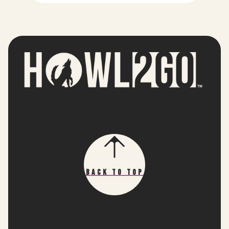
Back To Top