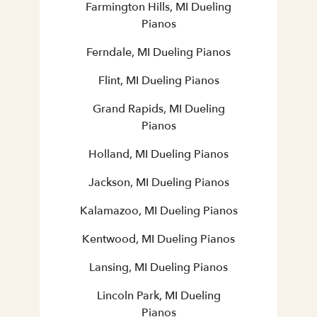
Farmington Hills, MI Dueling
Pianos
Ferndale, MI Dueling Pianos
Flint, MI Dueling Pianos
Grand Rapids, MI Dueling
Pianos
Holland, MI Dueling Pianos
Jackson, MI Dueling Pianos
Kalamazoo, MI Dueling Pianos
Kentwood, MI Dueling Pianos
Lansing, MI Dueling Pianos
Lincoln Park, MI Dueling
Pianos