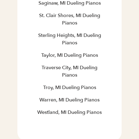
Saginaw, MI Dueling Pianos
St. Clair Shores, MI Dueling
Pianos
Sterling Heights, MI Dueling
Pianos
Taylor, MI Dueling Pianos
Traverse City, MI Dueling
Pianos
Troy, MI Dueling Pianos
Warren, MI Dueling Pianos
Westland, MI Dueling Pianos