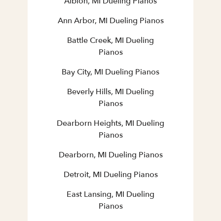
Albion, MI Dueling Pianos
Ann Arbor, MI Dueling Pianos
Battle Creek, MI Dueling
Pianos
Bay City, MI Dueling Pianos
Beverly Hills, MI Dueling
Pianos
Dearborn Heights, MI Dueling
Pianos
Dearborn, MI Dueling Pianos
Detroit, MI Dueling Pianos
East Lansing, MI Dueling
Pianos