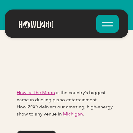
Howl at the Moon
is the country’s biggest
name in dueling piano entertainment.
Howl2GO delivers our amazing, high-energy
show to any venue in
Michigan
.