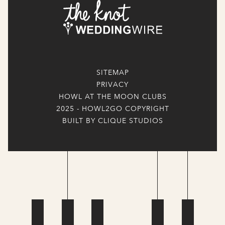
SITEMAP
PRIVACY
HOWL AT THE MOON CLUBS
2025 - HOWL2GO COPYRIGHT
BUILT BY CLIQUE STUDIOS