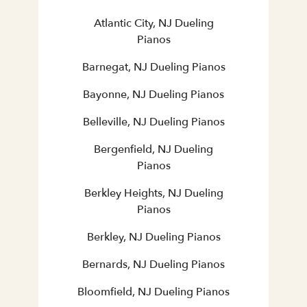
Atlantic City, NJ Dueling
Pianos
Barnegat, NJ Dueling Pianos
Bayonne, NJ Dueling Pianos
Belleville, NJ Dueling Pianos
Bergenfield, NJ Dueling
Pianos
Berkley Heights, NJ Dueling
Pianos
Berkley, NJ Dueling Pianos
Bernards, NJ Dueling Pianos
Bloomfield, NJ Dueling Pianos