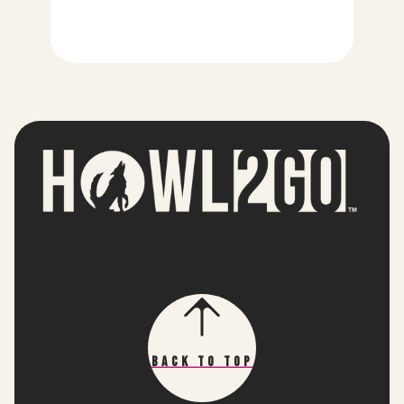
Back To Top