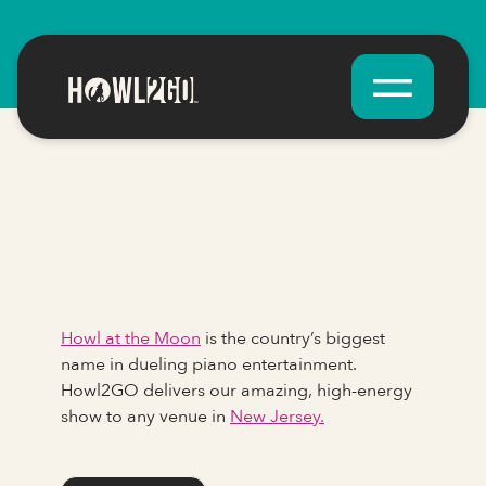
Howl at the Moon
is the country’s biggest
name in dueling piano entertainment.
Howl2GO delivers our amazing, high-energy
show to any venue in
New Jersey.