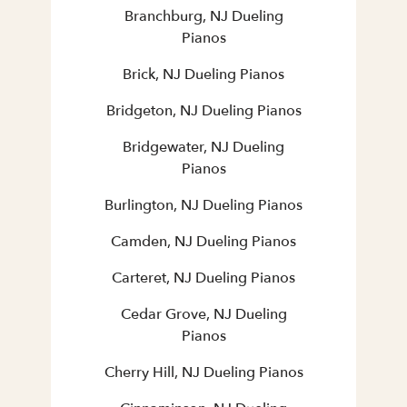
Branchburg, NJ Dueling
Pianos
Brick, NJ Dueling Pianos
Bridgeton, NJ Dueling Pianos
Bridgewater, NJ Dueling
Pianos
Burlington, NJ Dueling Pianos
Camden, NJ Dueling Pianos
Carteret, NJ Dueling Pianos
Cedar Grove, NJ Dueling
Pianos
Cherry Hill, NJ Dueling Pianos