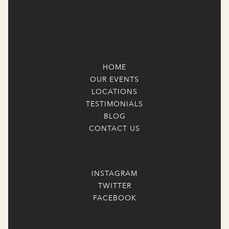
HOME
OUR EVENTS
LOCATIONS
TESTIMONIALS
BLOG
CONTACT US
INSTAGRAM
TWITTER
FACEBOOK