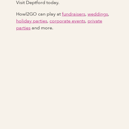
Visit Deptford today.
Howl2GO can play at
fundraisers
,
weddings
,
holiday parties
,
corporate events
,
private
parties
and more.
Full Name
Last Name *