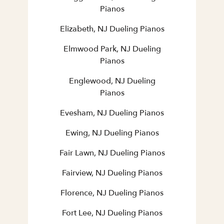
Pianos
Elizabeth, NJ Dueling Pianos
Elmwood Park, NJ Dueling
Pianos
Englewood, NJ Dueling
Pianos
Evesham, NJ Dueling Pianos
Ewing, NJ Dueling Pianos
Fair Lawn, NJ Dueling Pianos
Fairview, NJ Dueling Pianos
Florence, NJ Dueling Pianos
Fort Lee, NJ Dueling Pianos