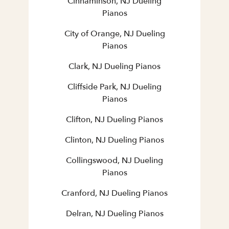
Cinnaminson, NJ Dueling
Pianos
City of Orange, NJ Dueling
Pianos
Clark, NJ Dueling Pianos
Cliffside Park, NJ Dueling
Pianos
Clifton, NJ Dueling Pianos
Clinton, NJ Dueling Pianos
Collingswood, NJ Dueling
Pianos
Cranford, NJ Dueling Pianos
Delran, NJ Dueling Pianos