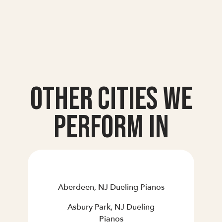
Other Cities we
Perform In
Aberdeen, NJ Dueling Pianos
Asbury Park, NJ Dueling
Pianos