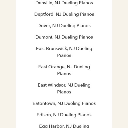
Denville, NJ Dueling Pianos
Deptford, NJ Dueling Pianos
Dover, NJ Dueling Pianos
Dumont, NJ Dueling Pianos
East Brunswick, NJ Dueling
Pianos
East Orange, NJ Dueling
Pianos
East Windsor, NJ Dueling
Pianos
Eatontown, NJ Dueling Pianos
Edison, NJ Dueling Pianos
Egg Harbor, NJ Dueling