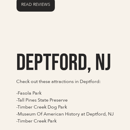
READ REVIEWS
Deptford, NJ
Check out these attractions in Deptford:
-Fasola Park
-Tall Pines State Preserve
-Timber Creek Dog Park
-Museum Of American History at Deptford, NJ
-Timber Creek Park