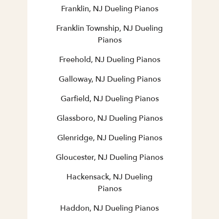
Franklin, NJ Dueling Pianos
Franklin Township, NJ Dueling
Pianos
Freehold, NJ Dueling Pianos
Galloway, NJ Dueling Pianos
Garfield, NJ Dueling Pianos
Glassboro, NJ Dueling Pianos
Glenridge, NJ Dueling Pianos
Gloucester, NJ Dueling Pianos
Hackensack, NJ Dueling
Pianos
Haddon, NJ Dueling Pianos