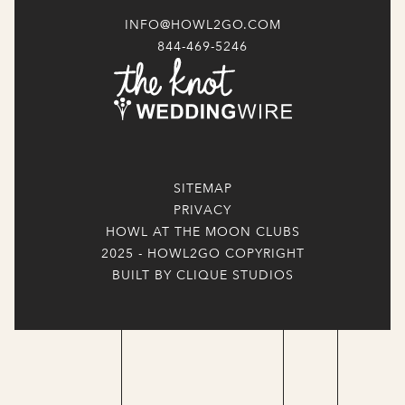
INFO@HOWL2GO.COM
844-469-5246
SITEMAP
PRIVACY
HOWL AT THE MOON CLUBS
2025 - HOWL2GO COPYRIGHT
BUILT BY CLIQUE STUDIOS