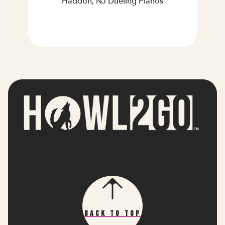
Haddon, NJ Dueling Pianos
Back To Top