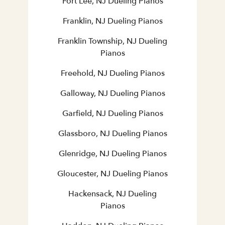
Fort Lee, NJ Dueling Pianos
Franklin, NJ Dueling Pianos
Franklin Township, NJ Dueling
Pianos
Freehold, NJ Dueling Pianos
Galloway, NJ Dueling Pianos
Garfield, NJ Dueling Pianos
Glassboro, NJ Dueling Pianos
Glenridge, NJ Dueling Pianos
Gloucester, NJ Dueling Pianos
Hackensack, NJ Dueling
Pianos