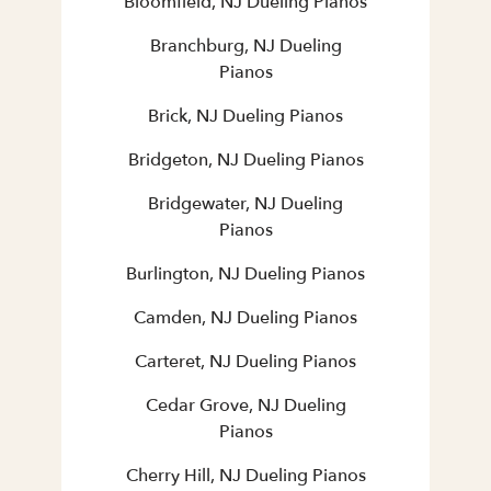
Bloomfield, NJ Dueling Pianos
Branchburg, NJ Dueling
Pianos
Brick, NJ Dueling Pianos
Bridgeton, NJ Dueling Pianos
Bridgewater, NJ Dueling
Pianos
Burlington, NJ Dueling Pianos
Camden, NJ Dueling Pianos
Carteret, NJ Dueling Pianos
Cedar Grove, NJ Dueling
Pianos
Cherry Hill, NJ Dueling Pianos