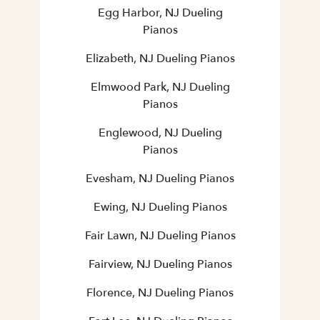
Egg Harbor, NJ Dueling
Pianos
Elizabeth, NJ Dueling Pianos
Elmwood Park, NJ Dueling
Pianos
Englewood, NJ Dueling
Pianos
Evesham, NJ Dueling Pianos
Ewing, NJ Dueling Pianos
Fair Lawn, NJ Dueling Pianos
Fairview, NJ Dueling Pianos
Florence, NJ Dueling Pianos