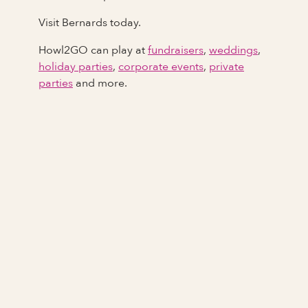
Visit Bernards today.
Howl2GO can play at
fundraisers
,
weddings
,
holiday parties
,
corporate events
,
private
parties
and more.
Full Name
Last Name *