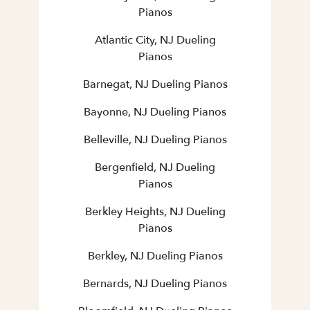
Pianos
Atlantic City, NJ Dueling
Pianos
Barnegat, NJ Dueling Pianos
Bayonne, NJ Dueling Pianos
Belleville, NJ Dueling Pianos
Bergenfield, NJ Dueling
Pianos
Berkley Heights, NJ Dueling
Pianos
Berkley, NJ Dueling Pianos
Bernards, NJ Dueling Pianos