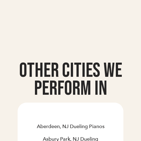
Other Cities we
Perform In
Aberdeen, NJ Dueling Pianos
Asbury Park, NJ Dueling