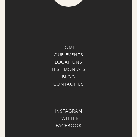
HOME
OUR EVENTS
LOCATIONS
TESTIMONIALS
BLOG
CONTACT US
INSTAGRAM
TWITTER
FACEBOOK