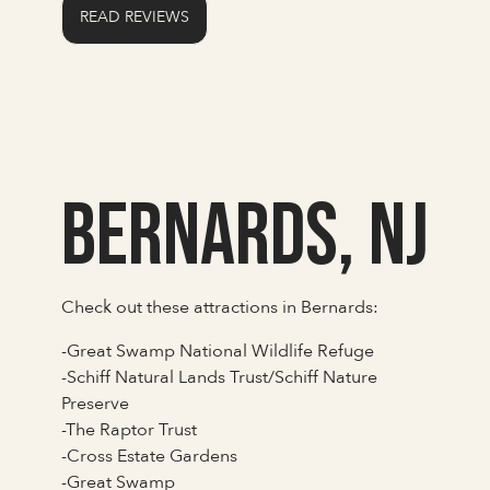
READ REVIEWS
Bernards, NJ
Check out these attractions in Bernards:
-Great Swamp National Wildlife Refuge
-Schiff Natural Lands Trust/Schiff Nature
Preserve
-The Raptor Trust
-Cross Estate Gardens
-Great Swamp