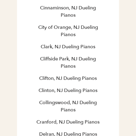
Cinnaminson, NJ Dueling
Pianos
City of Orange, NJ Dueling
Pianos
Clark, NJ Dueling Pianos
Cliffside Park, NJ Dueling
Pianos
Clifton, NJ Dueling Pianos
Clinton, NJ Dueling Pianos
Collingswood, NJ Dueling
Pianos
Cranford, NJ Dueling Pianos
Delran, NJ Dueling Pianos