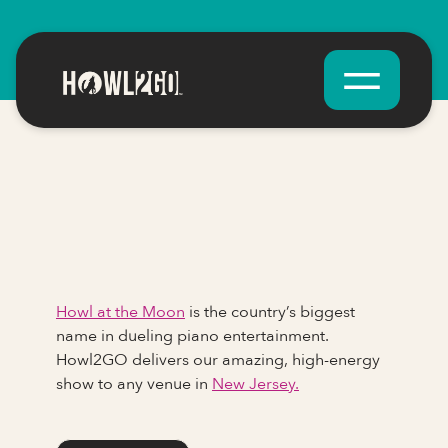
Howl at the Moon
is the country’s biggest
name in dueling piano entertainment.
Howl2GO delivers our amazing, high-energy
show to any venue in
New Jersey.