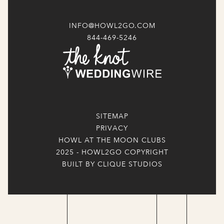
INFO@HOWL2GO.COM
844-469-5246
SITEMAP
PRIVACY
HOWL AT THE MOON CLUBS
2025 - HOWL2GO COPYRIGHT
BUILT BY CLIQUE STUDIOS