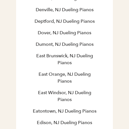
Denville, NJ Dueling Pianos
Deptford, NJ Dueling Pianos
Dover, NJ Dueling Pianos
Dumont, NJ Dueling Pianos
East Brunswick, NJ Dueling
Pianos
East Orange, NJ Dueling
Pianos
East Windsor, NJ Dueling
Pianos
Eatontown, NJ Dueling Pianos
Edison, NJ Dueling Pianos