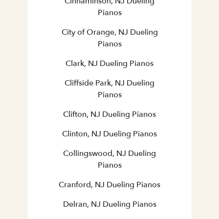
Cinnaminson, NJ Dueling
Pianos
City of Orange, NJ Dueling
Pianos
Clark, NJ Dueling Pianos
Cliffside Park, NJ Dueling
Pianos
Clifton, NJ Dueling Pianos
Clinton, NJ Dueling Pianos
Collingswood, NJ Dueling
Pianos
Cranford, NJ Dueling Pianos
Delran, NJ Dueling Pianos