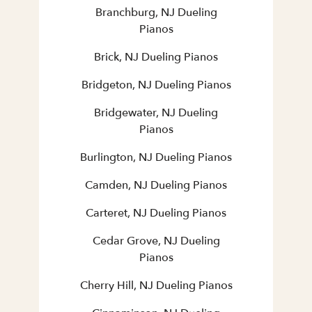
Branchburg, NJ Dueling
Pianos
Brick, NJ Dueling Pianos
Bridgeton, NJ Dueling Pianos
Bridgewater, NJ Dueling
Pianos
Burlington, NJ Dueling Pianos
Camden, NJ Dueling Pianos
Carteret, NJ Dueling Pianos
Cedar Grove, NJ Dueling
Pianos
Cherry Hill, NJ Dueling Pianos