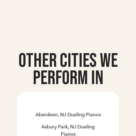
Other Cities we
Perform In
Aberdeen, NJ Dueling Pianos
Asbury Park, NJ Dueling
Pianos