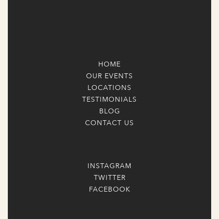
HOME
OUR EVENTS
LOCATIONS
TESTIMONIALS
BLOG
CONTACT US
INSTAGRAM
TWITTER
FACEBOOK