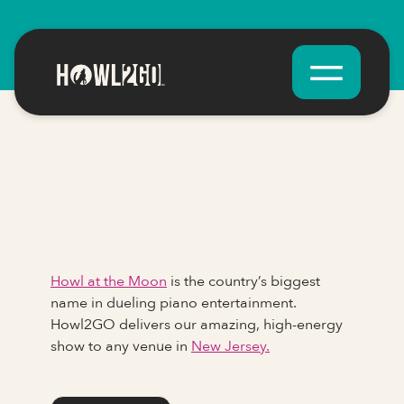
Howl at the Moon
is the country’s biggest
name in dueling piano entertainment.
Howl2GO delivers our amazing, high-energy
show to any venue in
New Jersey.