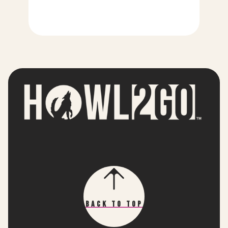
Back To Top