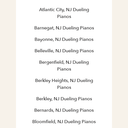
Atlantic City, NJ Dueling
Pianos
Barnegat, NJ Dueling Pianos
Bayonne, NJ Dueling Pianos
Belleville, NJ Dueling Pianos
Bergenfield, NJ Dueling
Pianos
Berkley Heights, NJ Dueling
Pianos
Berkley, NJ Dueling Pianos
Bernards, NJ Dueling Pianos
Bloomfield, NJ Dueling Pianos