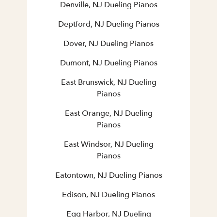
Denville, NJ Dueling Pianos
Deptford, NJ Dueling Pianos
Dover, NJ Dueling Pianos
Dumont, NJ Dueling Pianos
East Brunswick, NJ Dueling
Pianos
East Orange, NJ Dueling
Pianos
East Windsor, NJ Dueling
Pianos
Eatontown, NJ Dueling Pianos
Edison, NJ Dueling Pianos
Egg Harbor, NJ Dueling