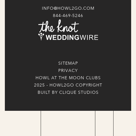
INFO@HOWL2GO.COM
844-469-5246
SITEMAP
PRIVACY
HOWL AT THE MOON CLUBS
2025 - HOWL2GO COPYRIGHT
BUILT BY CLIQUE STUDIOS