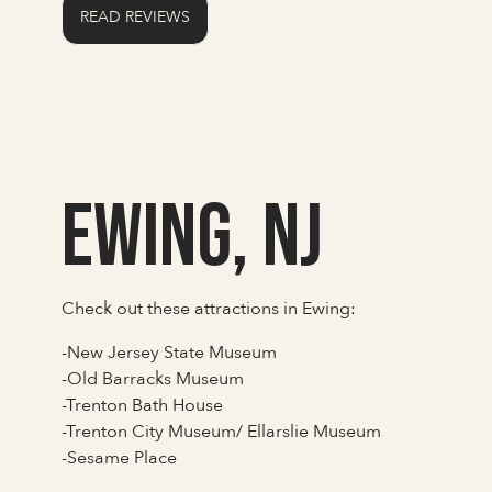
READ REVIEWS
Ewing, NJ
Check out these attractions in Ewing:
-New Jersey State Museum
-Old Barracks Museum
-Trenton Bath House
-Trenton City Museum/ Ellarslie Museum
-Sesame Place