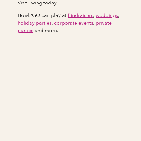
Visit Ewing today.
Howl2GO can play at
fundraisers
,
weddings
,
holiday parties
,
corporate events
,
private
parties
and more.
Full Name
Last Name *