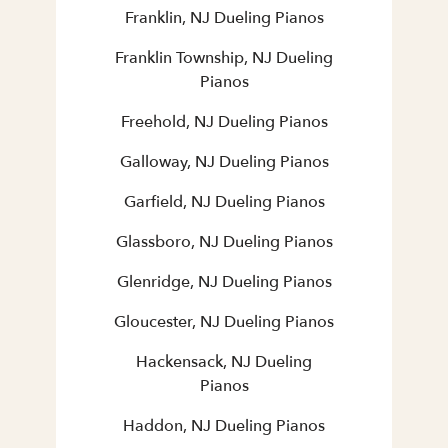
Franklin, NJ Dueling Pianos
Franklin Township, NJ Dueling
Pianos
Freehold, NJ Dueling Pianos
Galloway, NJ Dueling Pianos
Garfield, NJ Dueling Pianos
Glassboro, NJ Dueling Pianos
Glenridge, NJ Dueling Pianos
Gloucester, NJ Dueling Pianos
Hackensack, NJ Dueling
Pianos
Haddon, NJ Dueling Pianos