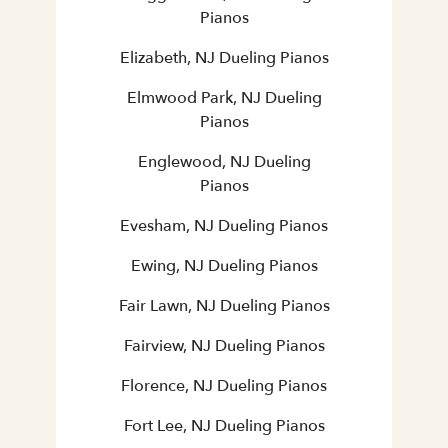
Pianos
Elizabeth, NJ Dueling Pianos
Elmwood Park, NJ Dueling
Pianos
Englewood, NJ Dueling
Pianos
Evesham, NJ Dueling Pianos
Ewing, NJ Dueling Pianos
Fair Lawn, NJ Dueling Pianos
Fairview, NJ Dueling Pianos
Florence, NJ Dueling Pianos
Fort Lee, NJ Dueling Pianos