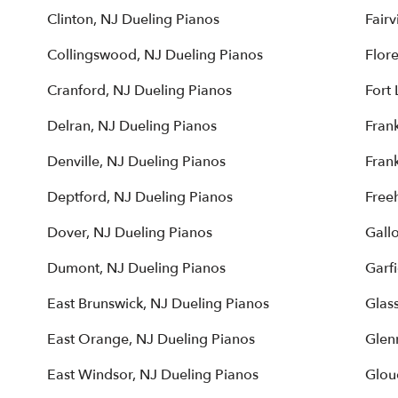
Clinton, NJ Dueling Pianos
Fairv
Collingswood, NJ Dueling Pianos
Flor
Cranford, NJ Dueling Pianos
Fort 
Delran, NJ Dueling Pianos
Frank
Denville, NJ Dueling Pianos
Fran
Deptford, NJ Dueling Pianos
Free
Dover, NJ Dueling Pianos
Gall
Dumont, NJ Dueling Pianos
Garfi
East Brunswick, NJ Dueling Pianos
Glas
East Orange, NJ Dueling Pianos
Glen
East Windsor, NJ Dueling Pianos
Glou