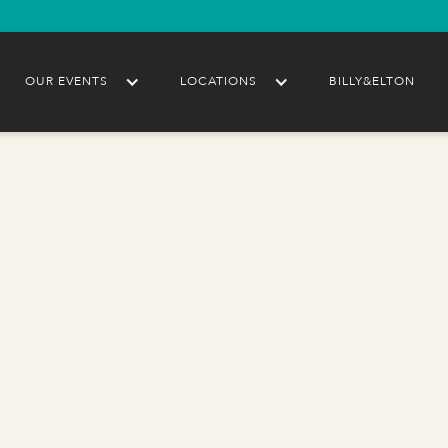
OUR EVENTS
LOCATIONS
BILLY&ELTON