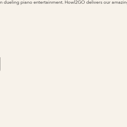
 in dueling piano entertainment. Howl2GO delivers our amazi
J
Full Name
Last Name *