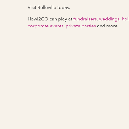
Visit Belleville today.
Howl2GO can play at
fundraisers
,
weddings
,
hol
corporate events
,
private parties
and more.