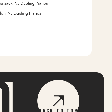
ensack, NJ Dueling Pianos
on, NJ Dueling Pianos
Back To Top