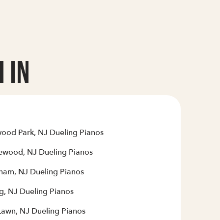
 In
ood Park, NJ Dueling Pianos
ewood, NJ Dueling Pianos
ham, NJ Dueling Pianos
g, NJ Dueling Pianos
 Lawn, NJ Dueling Pianos