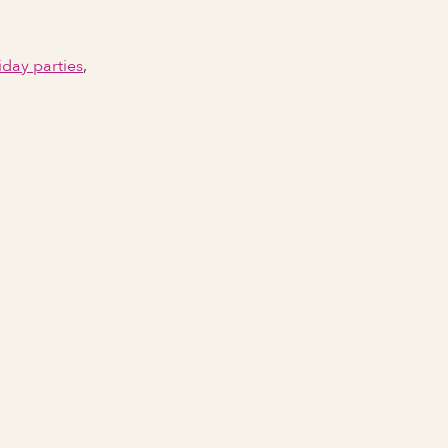
iday parties
,
Email Address
Phone number
City Event Will Take Place
State Event Will Take Place