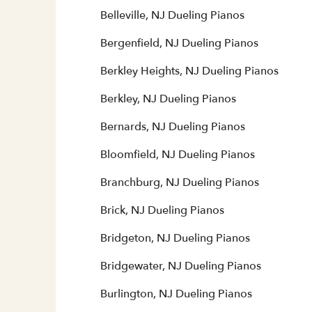
Belleville, NJ Dueling Pianos
Bergenfield, NJ Dueling Pianos
Berkley Heights, NJ Dueling Pianos
Berkley, NJ Dueling Pianos
Bernards, NJ Dueling Pianos
Bloomfield, NJ Dueling Pianos
Branchburg, NJ Dueling Pianos
Brick, NJ Dueling Pianos
Bridgeton, NJ Dueling Pianos
Bridgewater, NJ Dueling Pianos
Burlington, NJ Dueling Pianos