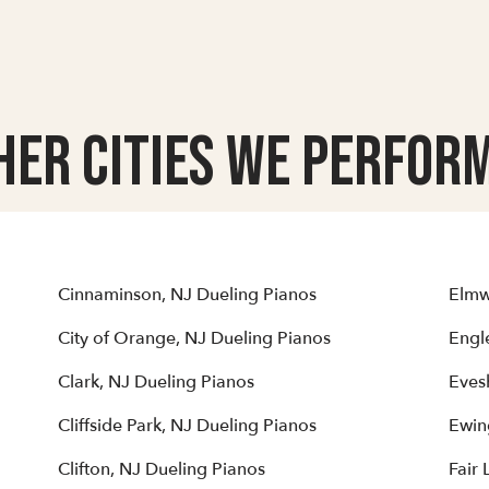
her Cities we Perform
Cinnaminson, NJ Dueling Pianos
Elmw
City of Orange, NJ Dueling Pianos
Engl
Clark, NJ Dueling Pianos
Eves
Cliffside Park, NJ Dueling Pianos
Ewin
Clifton, NJ Dueling Pianos
Fair