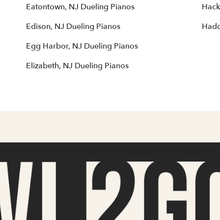
Eatontown, NJ Dueling Pianos
Hack
Edison, NJ Dueling Pianos
Hadd
Egg Harbor, NJ Dueling Pianos
Elizabeth, NJ Dueling Pianos