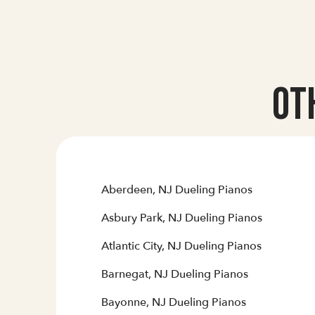
Ot
Aberdeen, NJ Dueling Pianos
Asbury Park, NJ Dueling Pianos
Atlantic City, NJ Dueling Pianos
Barnegat, NJ Dueling Pianos
Bayonne, NJ Dueling Pianos