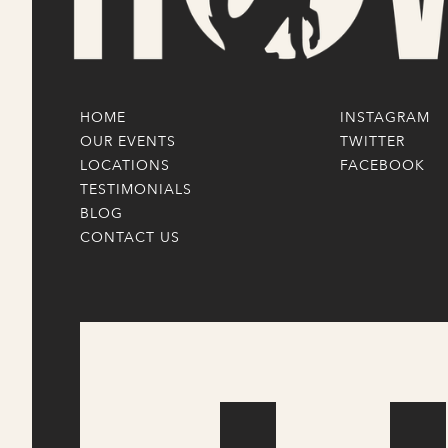
HOME
INSTAGRAM
OUR EVENTS
TWITTER
LOCATIONS
FACEBOOK
TESTIMONIALS
BLOG
CONTACT US