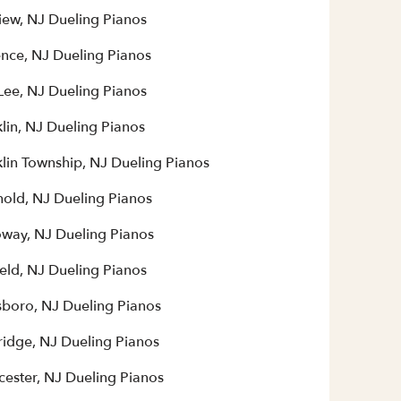
iew, NJ Dueling Pianos
ence, NJ Dueling Pianos
Lee, NJ Dueling Pianos
lin, NJ Dueling Pianos
klin Township, NJ Dueling Pianos
hold, NJ Dueling Pianos
oway, NJ Dueling Pianos
eld, NJ Dueling Pianos
sboro, NJ Dueling Pianos
ridge, NJ Dueling Pianos
cester, NJ Dueling Pianos