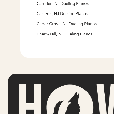
Camden, NJ Dueling Pianos
Carteret, NJ Dueling Pianos
Cedar Grove, NJ Dueling Pianos
Cherry Hill, NJ Dueling Pianos