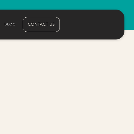
CONTACT US
BLOG