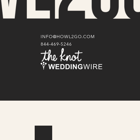
INFO@HOWL2GO.COM
844-469-5246