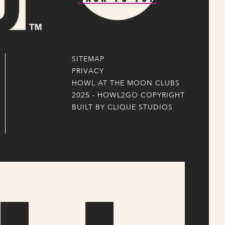
SITEMAP
PRIVACY
HOWL AT THE MOON CLUBS
2025 - HOWL2GO COPYRIGHT
BUILT BY CLIQUE STUDIOS