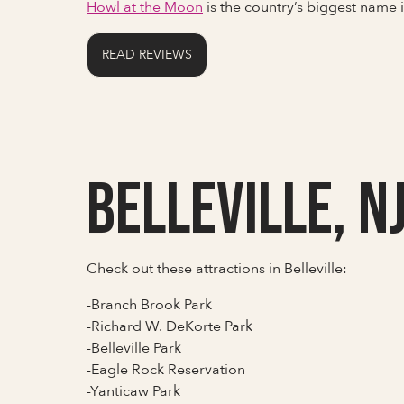
Howl at the Moon
is the country’s biggest name
READ REVIEWS
Belleville, N
Check out these attractions in Belleville:
-Branch Brook Park
-Richard W. DeKorte Park
-Belleville Park
-Eagle Rock Reservation
-Yanticaw Park