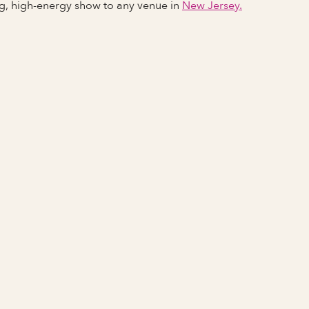
ng, high-energy show to any venue in
New Jersey.