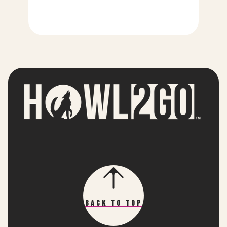
Back To Top