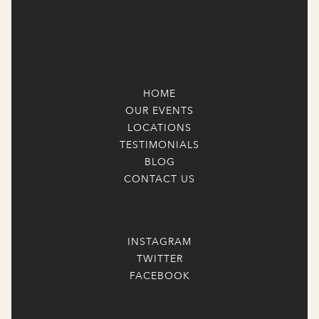
HOME
OUR EVENTS
LOCATIONS
TESTIMONIALS
BLOG
CONTACT US
INSTAGRAM
TWITTER
FACEBOOK