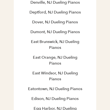
Denville, NJ Dueling Pianos
Deptford, NJ Dueling Pianos
Dover, NJ Dueling Pianos
Dumont, NJ Dueling Pianos
East Brunswick, NJ Dueling
Pianos
East Orange, NJ Dueling
Pianos
East Windsor, NJ Dueling
Pianos
Eatontown, NJ Dueling Pianos
Edison, NJ Dueling Pianos
Egg Harbor, NJ Dueling