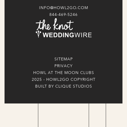
INFO@HOWL2GO.COM
844-469-5246
SITEMAP
PRIVACY
HOWL AT THE MOON CLUBS
2025 - HOWL2GO COPYRIGHT
BUILT BY CLIQUE STUDIOS