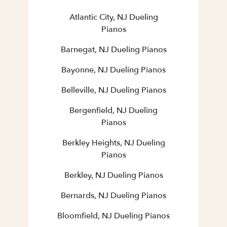
Atlantic City, NJ Dueling
Pianos
Barnegat, NJ Dueling Pianos
Bayonne, NJ Dueling Pianos
Belleville, NJ Dueling Pianos
Bergenfield, NJ Dueling
Pianos
Berkley Heights, NJ Dueling
Pianos
Berkley, NJ Dueling Pianos
Bernards, NJ Dueling Pianos
Bloomfield, NJ Dueling Pianos