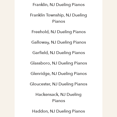
Franklin, NJ Dueling Pianos
Franklin Township, NJ Dueling
Pianos
Freehold, NJ Dueling Pianos
Galloway, NJ Dueling Pianos
Garfield, NJ Dueling Pianos
Glassboro, NJ Dueling Pianos
Glenridge, NJ Dueling Pianos
Gloucester, NJ Dueling Pianos
Hackensack, NJ Dueling
Pianos
Haddon, NJ Dueling Pianos