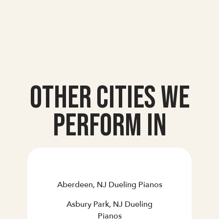
Other Cities we
Perform In
Aberdeen, NJ Dueling Pianos
Asbury Park, NJ Dueling
Pianos