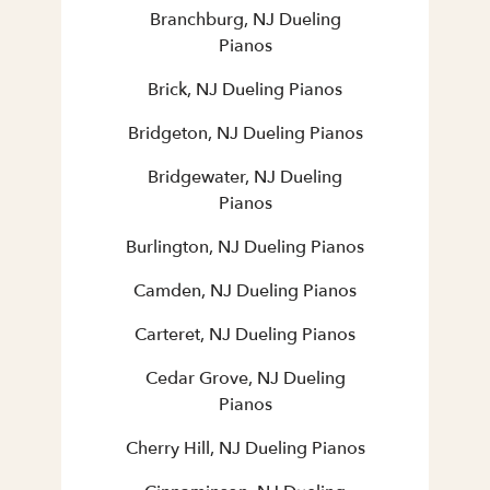
Branchburg, NJ Dueling
Pianos
Brick, NJ Dueling Pianos
Bridgeton, NJ Dueling Pianos
Bridgewater, NJ Dueling
Pianos
Burlington, NJ Dueling Pianos
Camden, NJ Dueling Pianos
Carteret, NJ Dueling Pianos
Cedar Grove, NJ Dueling
Pianos
Cherry Hill, NJ Dueling Pianos