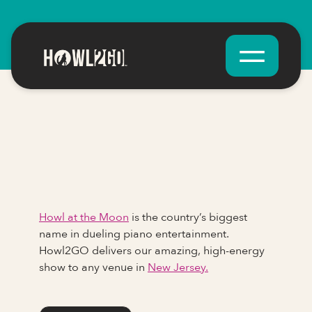
Howl at the Moon
is the country’s biggest
name in dueling piano entertainment.
Howl2GO delivers our amazing, high-energy
show to any venue in
New Jersey.