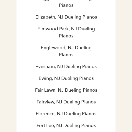
Pianos
Elizabeth, NJ Dueling Pianos
Elmwood Park, NJ Dueling
Pianos
Englewood, NJ Dueling
Pianos
Evesham, NJ Dueling Pianos
Ewing, NJ Dueling Pianos
Fair Lawn, NJ Dueling Pianos
Fairview, NJ Dueling Pianos
Florence, NJ Dueling Pianos
Fort Lee, NJ Dueling Pianos