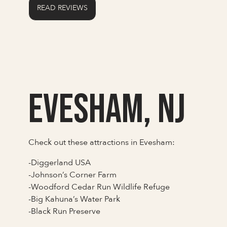
READ REVIEWS
Evesham, NJ
Check out these attractions in Evesham:
-Diggerland USA
-Johnson’s Corner Farm
-Woodford Cedar Run Wildlife Refuge
-Big Kahuna’s Water Park
-Black Run Preserve