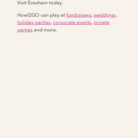
Visit Evesham today.
Howl2GO can play at
fundraisers
,
weddings
,
holiday parties
,
corporate events
,
private
parties
and more.
Full Name
Last Name *