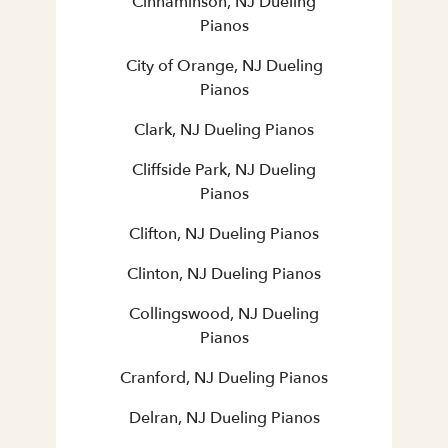
Cinnaminson, NJ Dueling
Pianos
City of Orange, NJ Dueling
Pianos
Clark, NJ Dueling Pianos
Cliffside Park, NJ Dueling
Pianos
Clifton, NJ Dueling Pianos
Clinton, NJ Dueling Pianos
Collingswood, NJ Dueling
Pianos
Cranford, NJ Dueling Pianos
Delran, NJ Dueling Pianos