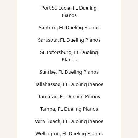
Port St. Lucie, FL Dueling
Pianos
Sanford, FL Dueling Pianos
Sarasota, FL Dueling Pianos
St. Petersburg, FL Dueling
Pianos
Sunrise, FL Dueling Pianos
Tallahassee, FL Dueling Pianos
Tamarac, FL Dueling Pianos
Tampa, FL Dueling Pianos
Vero Beach, FL Dueling Pianos
Wellington, FL Dueling Pianos