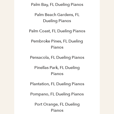
Palm Bay, FL Dueling Pianos
Palm Beach Gardens, FL
Dueling Pianos
Palm Coast, FL Dueling Pianos
Pembroke Pines, FL Dueling
Pianos
Pensacola, FL Dueling Pianos
Pinellas Park, FL Dueling
Pianos
Plantation, FL Dueling Pianos
Pompano, FL Dueling Pianos
Port Orange, FL Dueling
Pianos