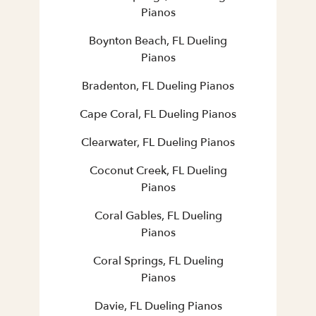
Pianos
Boynton Beach, FL Dueling
Pianos
Bradenton, FL Dueling Pianos
Cape Coral, FL Dueling Pianos
Clearwater, FL Dueling Pianos
Coconut Creek, FL Dueling
Pianos
Coral Gables, FL Dueling
Pianos
Coral Springs, FL Dueling
Pianos
Davie, FL Dueling Pianos