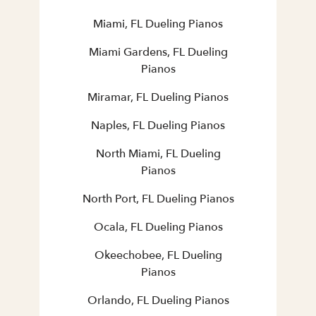
Miami, FL Dueling Pianos
Miami Gardens, FL Dueling
Pianos
Miramar, FL Dueling Pianos
Naples, FL Dueling Pianos
North Miami, FL Dueling
Pianos
North Port, FL Dueling Pianos
Ocala, FL Dueling Pianos
Okeechobee, FL Dueling
Pianos
Orlando, FL Dueling Pianos