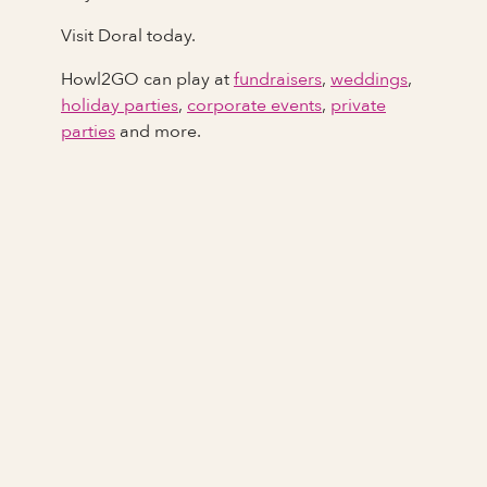
Visit Doral today.
Howl2GO can play at
fundraisers
,
weddings
,
holiday parties
,
corporate events
,
private
parties
and more.
Full Name
Last Name *