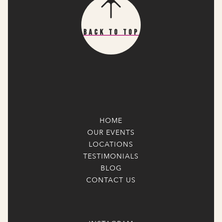
Back To Top
HOME
OUR EVENTS
LOCATIONS
TESTIMONIALS
BLOG
CONTACT US