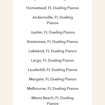
Homestead, FL Dueling Pianos
Jacksonville, FL Dueling
Pianos
Jupiter, FL Dueling Pianos
Kissimmee, FL Dueling Pianos
Lakeland, FL Dueling Pianos
Largo, FL Dueling Pianos
Lauderhill, FL Dueling Pianos
Margate, FL Dueling Pianos
Melbourne, FL Dueling Pianos
Miami Beach, FL Dueling
Pianos