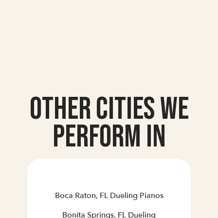
Other Cities we
Perform In
Boca Raton, FL Dueling Pianos
Bonita Springs, FL Dueling