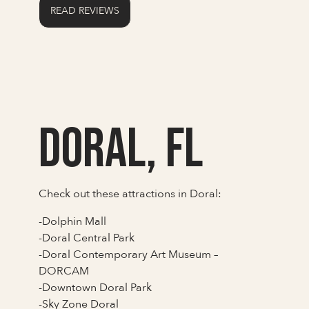
READ REVIEWS
Doral, FL
Check out these attractions in Doral:
-Dolphin Mall
-Doral Central Park
-Doral Contemporary Art Museum –
DORCAM
-Downtown Doral Park
-Sky Zone Doral