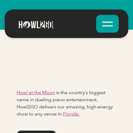
Howl at the Moon
is the country’s biggest
name in dueling piano entertainment.
Howl2GO delivers our amazing, high-energy
show to any venue in
Florida.