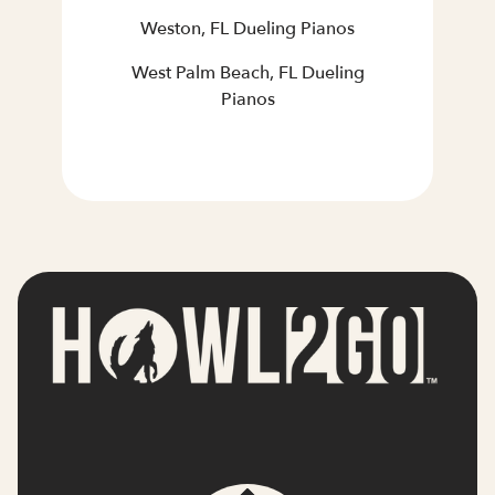
Weston, FL Dueling Pianos
West Palm Beach, FL Dueling
Pianos