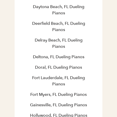
Daytona Beach, FL Dueling
Pianos
Deerfield Beach, FL Dueling
Pianos
Delray Beach, FL Dueling
Pianos
Deltona, FL Dueling Pianos
Doral, FL Dueling Pianos
Fort Lauderdale, FL Dueling
Pianos
Fort Myers, FL Dueling Pianos
Gainesville, FL Dueling Pianos
Hollywood, FL Dueling Pianos