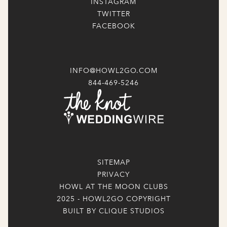
INSTAGRAM
TWITTER
FACEBOOK
INFO@HOWL2GO.COM
844-469-5246
SITEMAP
PRIVACY
HOWL AT THE MOON CLUBS
2025 - HOWL2GO COPYRIGHT
BUILT BY CLIQUE STUDIOS