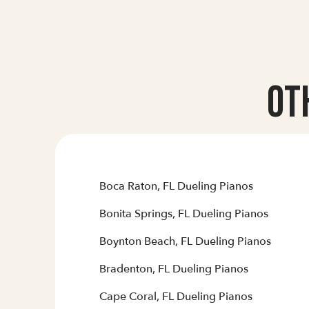
Ot
Boca Raton, FL Dueling Pianos
Bonita Springs, FL Dueling Pianos
Boynton Beach, FL Dueling Pianos
Bradenton, FL Dueling Pianos
Cape Coral, FL Dueling Pianos