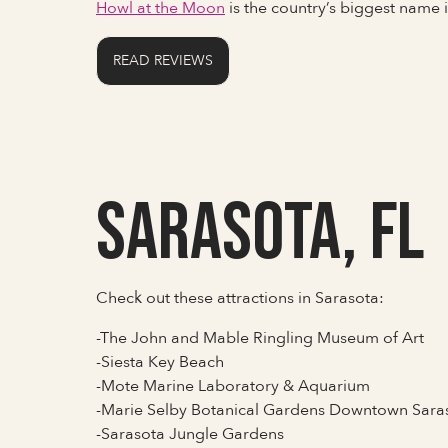
Howl at the Moon
is the country’s biggest name
READ REVIEWS
Sarasota, FL
Check out these attractions in Sarasota:
-The John and Mable Ringling Museum of Art
-Siesta Key Beach
-Mote Marine Laboratory & Aquarium
-Marie Selby Botanical Gardens Downtown Sar
-Sarasota Jungle Gardens