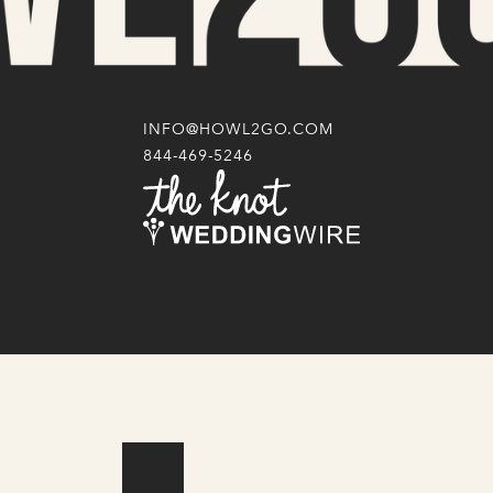
INFO@HOWL2GO.COM
844-469-5246