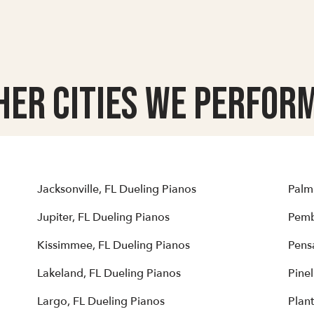
her Cities we Perform
Jacksonville, FL Dueling Pianos
Palm
Jupiter, FL Dueling Pianos
Pemb
Kissimmee, FL Dueling Pianos
Pens
Lakeland, FL Dueling Pianos
Pinel
Largo, FL Dueling Pianos
Plant