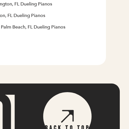
ington, FL Dueling Pianos
on, FL Dueling Pianos
 Palm Beach, FL Dueling Pianos
Back To Top