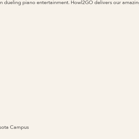
 in dueling piano entertainment. Howl2GO delivers our amazi
Full Name
asota Campus
Last Name *