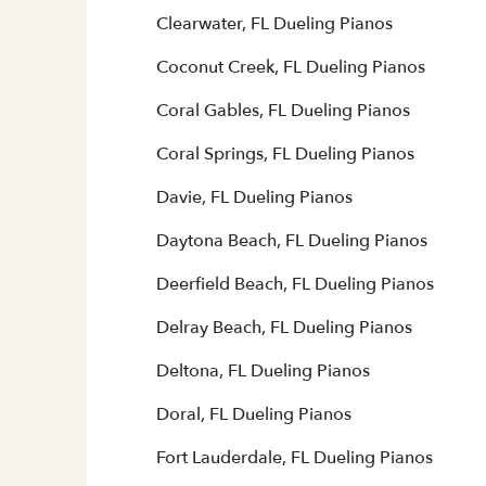
Clearwater, FL Dueling Pianos
Coconut Creek, FL Dueling Pianos
Coral Gables, FL Dueling Pianos
Coral Springs, FL Dueling Pianos
Davie, FL Dueling Pianos
Daytona Beach, FL Dueling Pianos
Deerfield Beach, FL Dueling Pianos
Delray Beach, FL Dueling Pianos
Deltona, FL Dueling Pianos
Doral, FL Dueling Pianos
Fort Lauderdale, FL Dueling Pianos