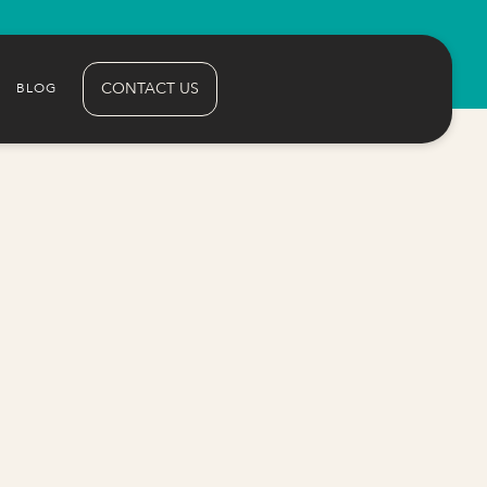
CONTACT US
BLOG