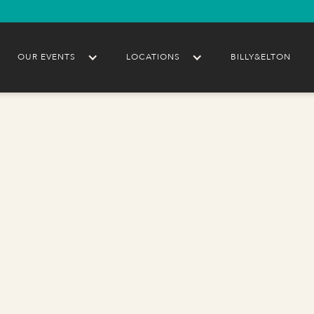
OUR EVENTS
LOCATIONS
BILLY&ELTON