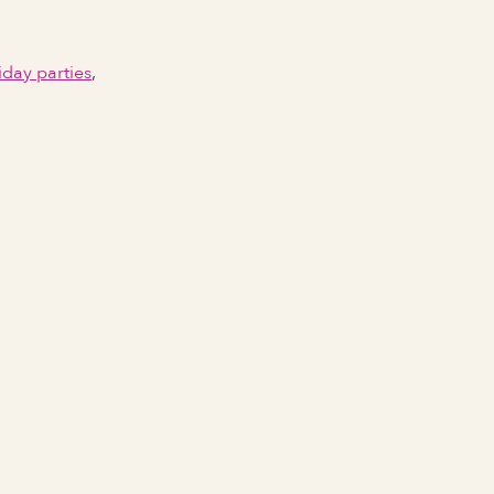
iday parties
,
Email Address
Phone number
City Event Will Take Place
State Event Will Take Place