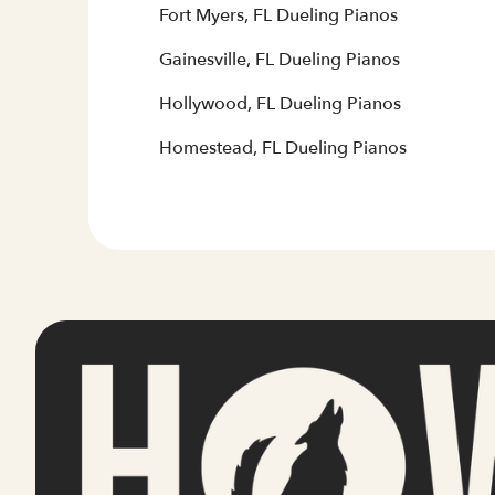
Fort Myers, FL Dueling Pianos
Gainesville, FL Dueling Pianos
Hollywood, FL Dueling Pianos
Homestead, FL Dueling Pianos