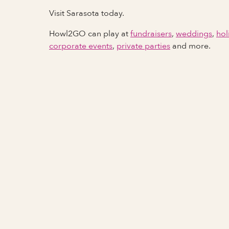
Visit Sarasota today.
Howl2GO can play at
fundraisers
,
weddings
,
hol
corporate events
,
private parties
and more.