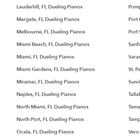
Lauderhill, FL Dueling Pianos
Pomp
Margate, FL Dueling Pianos
Port
Melbourne, FL Dueling Pianos
Port 
Miami Beach, FL Dueling Pianos
Sanf
Miami, FL Dueling Pianos
Sara
Miami Gardens, FL Dueling Pianos
St. P
Miramar, FL Dueling Pianos
Sunri
Naples, FL Dueling Pianos
Talla
North Miami, FL Dueling Pianos
Tama
North Port, FL Dueling Pianos
Tamp
Ocala, FL Dueling Pianos
Vero