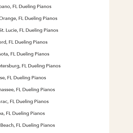
ano, FL Dueling Pianos
 Orange, FL Dueling Pianos
St. Lucie, FL Dueling Pianos
ord, FL Dueling Pianos
sota, FL Dueling Pianos
etersburg, FL Dueling Pianos
se, FL Dueling Pianos
hassee, FL Dueling Pianos
rac, FL Dueling Pianos
a, FL Dueling Pianos
 Beach, FL Dueling Pianos