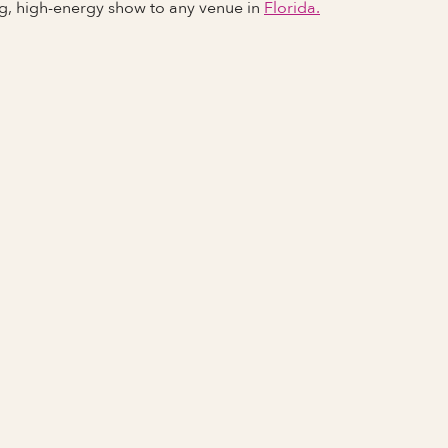
ng, high-energy show to any venue in
Florida.