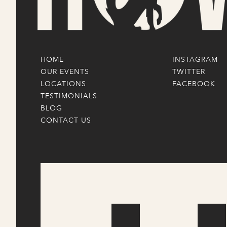
HOME
INSTAGRAM
OUR EVENTS
TWITTER
LOCATIONS
FACEBOOK
TESTIMONIALS
BLOG
CONTACT US