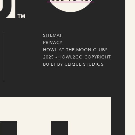
SITEMAP
PRIVACY
HOWL AT THE MOON CLUBS
2025 - HOWL2GO COPYRIGHT
BUILT BY CLIQUE STUDIOS