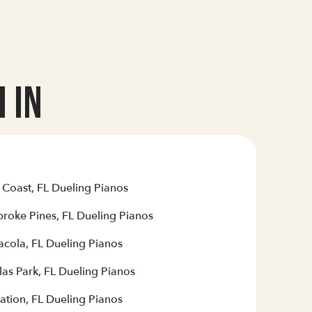
 In
 Coast, FL Dueling Pianos
roke Pines, FL Dueling Pianos
acola, FL Dueling Pianos
las Park, FL Dueling Pianos
ation, FL Dueling Pianos