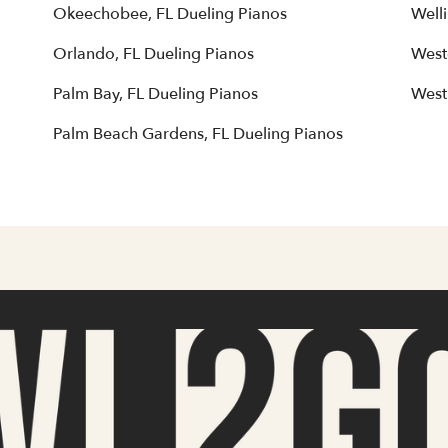
Okeechobee, FL Dueling Pianos
Well
Orlando, FL Dueling Pianos
West
Palm Bay, FL Dueling Pianos
West
Palm Beach Gardens, FL Dueling Pianos