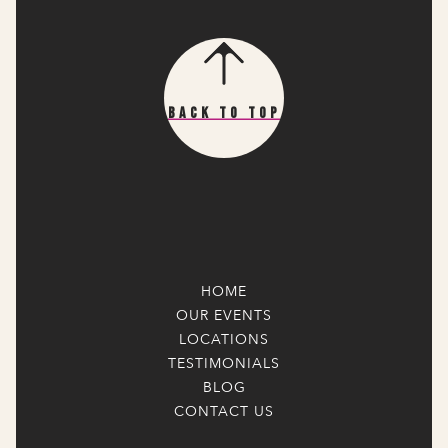
Back To Top
HOME
OUR EVENTS
LOCATIONS
TESTIMONIALS
BLOG
CONTACT US