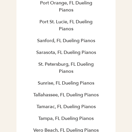
Port Orange, FL Dueling
Pianos
Port St. Lucie, FL Dueling
Pianos
Sanford, FL Dueling Pianos
Sarasota, FL Dueling Pianos
St. Petersburg, FL Dueling
Pianos
Sunrise, FL Dueling Pianos
Tallahassee, FL Dueling Pianos
Tamarac, FL Dueling Pianos
Tampa, FL Dueling Pianos
Vero Beach, FL Dueling Pianos