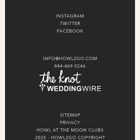
INSTAGRAM
TWITTER
FACEBOOK
INFO@HOWL2GO.COM
844-469-5246
SITEMAP
PRIVACY
HOWL AT THE MOON CLUBS
2025 - HOWL2GO COPYRIGHT