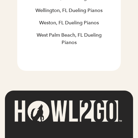
Wellington, FL Dueling Pianos
Weston, FL Dueling Pianos
West Palm Beach, FL Dueling
Pianos