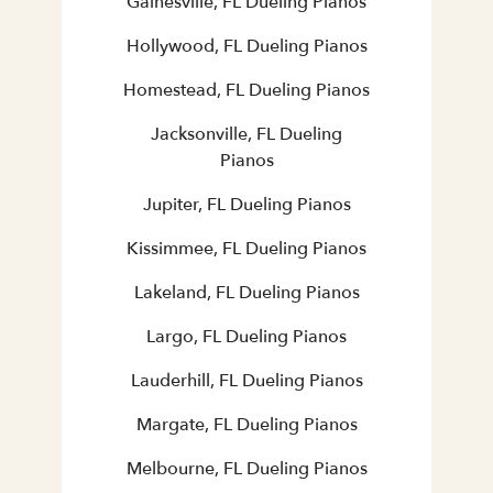
Gainesville, FL Dueling Pianos
Hollywood, FL Dueling Pianos
Homestead, FL Dueling Pianos
Jacksonville, FL Dueling
Pianos
Jupiter, FL Dueling Pianos
Kissimmee, FL Dueling Pianos
Lakeland, FL Dueling Pianos
Largo, FL Dueling Pianos
Lauderhill, FL Dueling Pianos
Margate, FL Dueling Pianos
Melbourne, FL Dueling Pianos