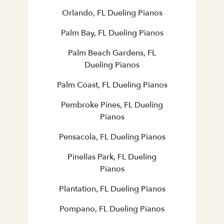
Orlando, FL Dueling Pianos
Palm Bay, FL Dueling Pianos
Palm Beach Gardens, FL
Dueling Pianos
Palm Coast, FL Dueling Pianos
Pembroke Pines, FL Dueling
Pianos
Pensacola, FL Dueling Pianos
Pinellas Park, FL Dueling
Pianos
Plantation, FL Dueling Pianos
Pompano, FL Dueling Pianos