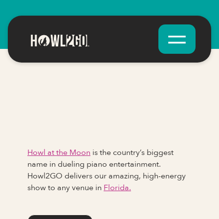
Howl at the Moon
is the country’s biggest
name in dueling piano entertainment.
Howl2GO delivers our amazing, high-energy
show to any venue in
Florida.