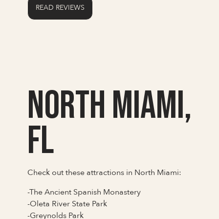
READ REVIEWS
North Miami,
FL
Check out these attractions in North Miami:
-The Ancient Spanish Monastery
-Oleta River State Park
-Greynolds Park