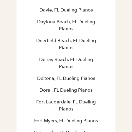
Davie, FL Dueling Pianos
Daytona Beach, FL Dueling
Pianos
Deerfield Beach, FL Dueling
Pianos
Delray Beach, FL Dueling
Pianos
Deltona, FL Dueling Pianos
Doral, FL Dueling Pianos
Fort Lauderdale, FL Dueling
Pianos
Fort Myers, FL Dueling Pianos