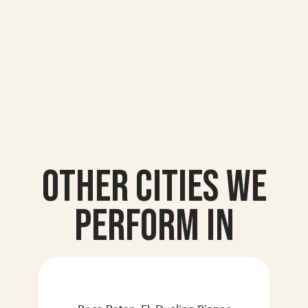
Other Cities we
Perform In