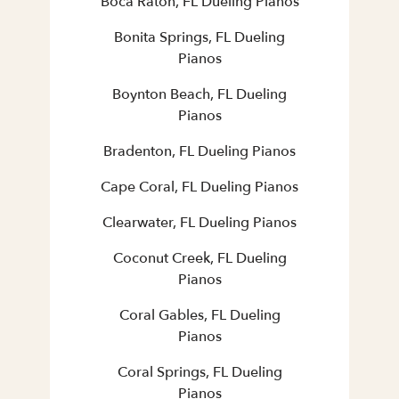
Boca Raton, FL Dueling Pianos
Bonita Springs, FL Dueling
Pianos
Boynton Beach, FL Dueling
Pianos
Bradenton, FL Dueling Pianos
Cape Coral, FL Dueling Pianos
Clearwater, FL Dueling Pianos
Coconut Creek, FL Dueling
Pianos
Coral Gables, FL Dueling
Pianos
Coral Springs, FL Dueling
Pianos