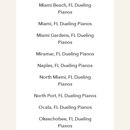
Miami Beach, FL Dueling
Pianos
Miami, FL Dueling Pianos
Miami Gardens, FL Dueling
Pianos
Miramar, FL Dueling Pianos
Naples, FL Dueling Pianos
North Miami, FL Dueling
Pianos
North Port, FL Dueling Pianos
Ocala, FL Dueling Pianos
Okeechobee, FL Dueling
Pianos