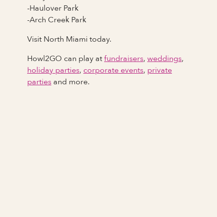
-Haulover Park
-Arch Creek Park
Visit North Miami today.
Howl2GO can play at
fundraisers
,
weddings
,
holiday parties
,
corporate events
,
private
parties
and more.
Full Name