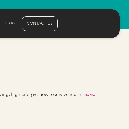
CONTACT US
BLOG
zing, high-energy show to any venue in
Texas.