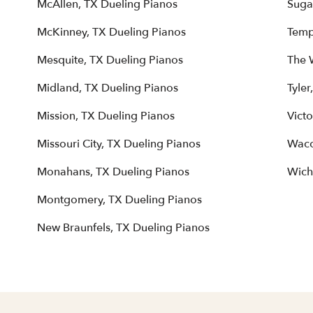
McAllen, TX Dueling Pianos
Suga
McKinney, TX Dueling Pianos
Temp
Mesquite, TX Dueling Pianos
The 
Midland, TX Dueling Pianos
Tyler
Mission, TX Dueling Pianos
Victo
Missouri City, TX Dueling Pianos
Waco
Monahans, TX Dueling Pianos
Wichi
Montgomery, TX Dueling Pianos
New Braunfels, TX Dueling Pianos