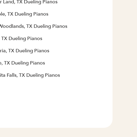
r Land, TX Dueling Pianos
le, TX Dueling Pianos
Woodlands, TX Dueling Pianos
, TX Dueling Pianos
ria, TX Dueling Pianos
, TX Dueling Pianos
ta Falls, TX Dueling Pianos