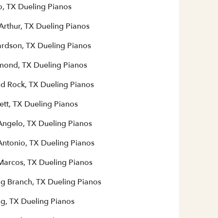
o, TX Dueling Pianos
Arthur, TX Dueling Pianos
ardson, TX Dueling Pianos
mond, TX Dueling Pianos
d Rock, TX Dueling Pianos
ett, TX Dueling Pianos
Angelo, TX Dueling Pianos
Antonio, TX Dueling Pianos
Marcos, TX Dueling Pianos
ng Branch, TX Dueling Pianos
ng, TX Dueling Pianos