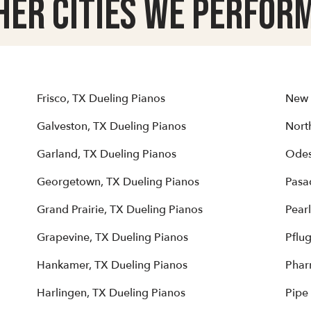
her Cities we Perform
Frisco, TX Dueling Pianos
New 
Galveston, TX Dueling Pianos
North
Garland, TX Dueling Pianos
Odes
Georgetown, TX Dueling Pianos
Pasa
Grand Prairie, TX Dueling Pianos
Pear
Grapevine, TX Dueling Pianos
Pflug
Hankamer, TX Dueling Pianos
Phar
Harlingen, TX Dueling Pianos
Pipe