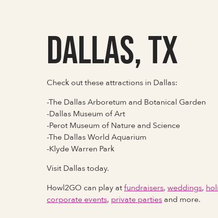
Dallas, TX
Check out these attractions in Dallas:
-The Dallas Arboretum and Botanical Garden
-Dallas Museum of Art
-Perot Museum of Nature and Science
-The Dallas World Aquarium
-Klyde Warren Park
Visit Dallas today.
Howl2GO can play at
fundraisers
,
weddings
,
hol
corporate events
,
private parties
and more.