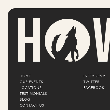
HOME
INSTAGRAM
OUR EVENTS
TWITTER
LOCATIONS
FACEBOOK
TESTIMONIALS
BLOG
CONTACT US