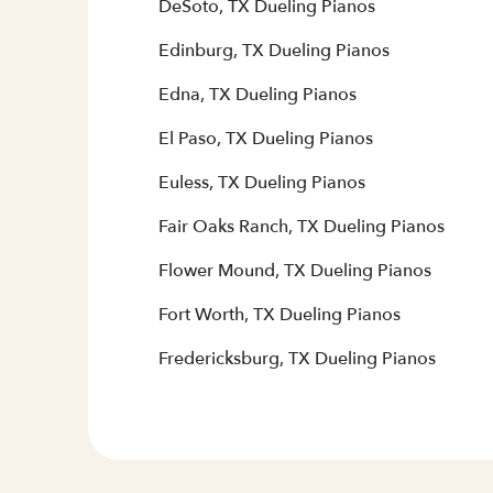
DeSoto, TX Dueling Pianos
Edinburg, TX Dueling Pianos
Edna, TX Dueling Pianos
El Paso, TX Dueling Pianos
Euless, TX Dueling Pianos
Fair Oaks Ranch, TX Dueling Pianos
Flower Mound, TX Dueling Pianos
Fort Worth, TX Dueling Pianos
Fredericksburg, TX Dueling Pianos