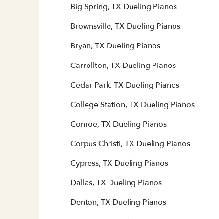
Big Spring, TX Dueling Pianos
Brownsville, TX Dueling Pianos
Bryan, TX Dueling Pianos
Carrollton, TX Dueling Pianos
Cedar Park, TX Dueling Pianos
College Station, TX Dueling Pianos
Conroe, TX Dueling Pianos
Corpus Christi, TX Dueling Pianos
Cypress, TX Dueling Pianos
Dallas, TX Dueling Pianos
Denton, TX Dueling Pianos