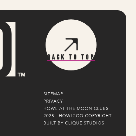
Back To Top
SITEMAP
PRIVACY
HOWL AT THE MOON CLUBS
2025 - HOWL2GO COPYRIGHT
BUILT BY CLIQUE STUDIOS