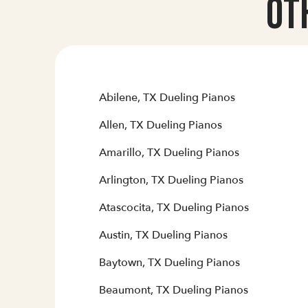
Ot
Abilene, TX Dueling Pianos
Allen, TX Dueling Pianos
Amarillo, TX Dueling Pianos
Arlington, TX Dueling Pianos
Atascocita, TX Dueling Pianos
Austin, TX Dueling Pianos
Baytown, TX Dueling Pianos
Beaumont, TX Dueling Pianos