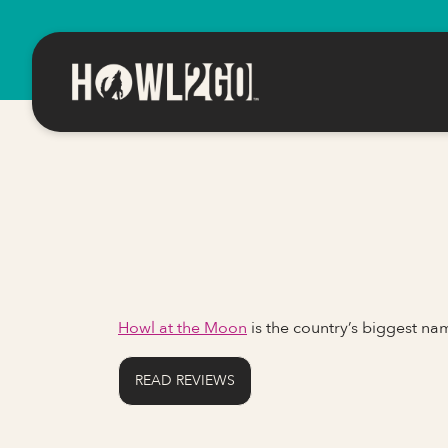
Howl at the Moon
is the country’s biggest n
READ REVIEWS