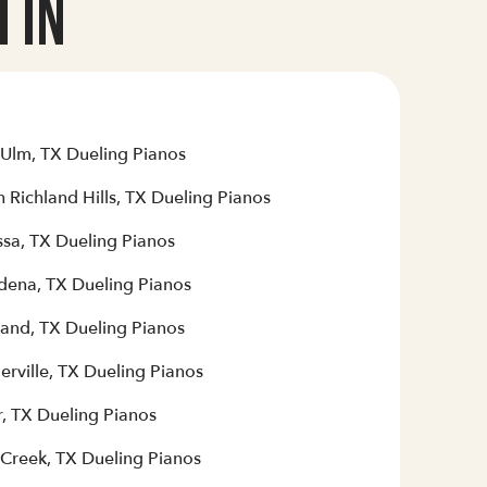
 In
Ulm, TX Dueling Pianos
 Richland Hills, TX Dueling Pianos
sa, TX Dueling Pianos
dena, TX Dueling Pianos
land, TX Dueling Pianos
erville, TX Dueling Pianos
r, TX Dueling Pianos
 Creek, TX Dueling Pianos