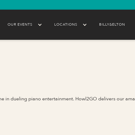
OUR EVENTS
LOCATIONS
BILLY&ELTON
ame in dueling piano entertainment. Howl2GO delivers our ama