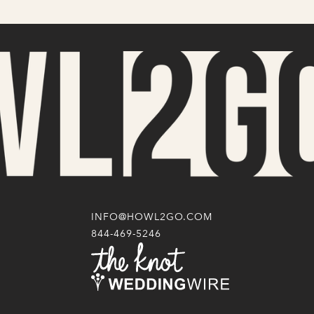
INFO@HOWL2GO.COM
844-469-5246