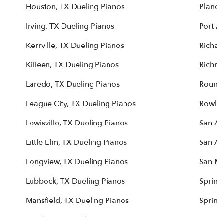
Houston, TX Dueling Pianos
Plan
Irving, TX Dueling Pianos
Port 
Kerrville, TX Dueling Pianos
Rich
Killeen, TX Dueling Pianos
Rich
Laredo, TX Dueling Pianos
Roun
League City, TX Dueling Pianos
Rowl
Lewisville, TX Dueling Pianos
San 
Little Elm, TX Dueling Pianos
San 
Longview, TX Dueling Pianos
San 
Lubbock, TX Dueling Pianos
Spri
Mansfield, TX Dueling Pianos
Spri