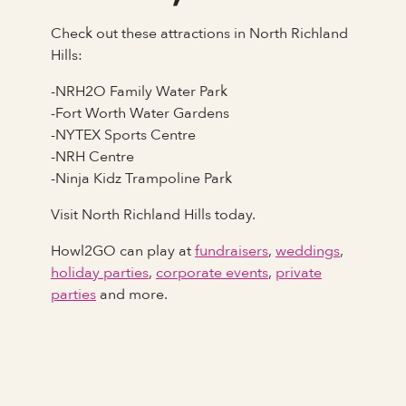
Check out these attractions in North Richland
Hills:
-NRH2O Family Water Park
-Fort Worth Water Gardens
-NYTEX Sports Centre
-NRH Centre
-Ninja Kidz Trampoline Park
Visit North Richland Hills today.
Howl2GO can play at
fundraisers
,
weddings
,
holiday parties
,
corporate events
,
private
parties
and more.