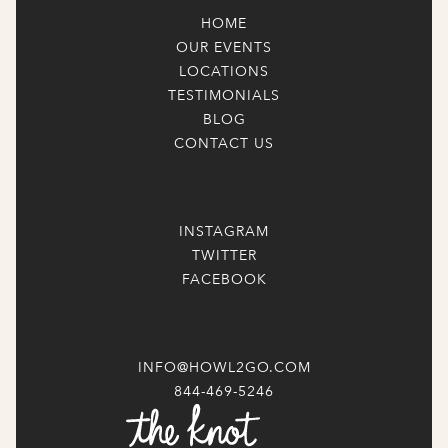
HOME
OUR EVENTS
LOCATIONS
TESTIMONIALS
BLOG
CONTACT US
INSTAGRAM
TWITTER
FACEBOOK
INFO@HOWL2GO.COM
844-469-5246