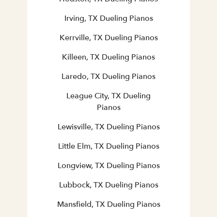
Irving, TX Dueling Pianos
Kerrville, TX Dueling Pianos
Killeen, TX Dueling Pianos
Laredo, TX Dueling Pianos
League City, TX Dueling
Pianos
Lewisville, TX Dueling Pianos
Little Elm, TX Dueling Pianos
Longview, TX Dueling Pianos
Lubbock, TX Dueling Pianos
Mansfield, TX Dueling Pianos