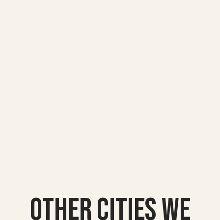
Other Cities we