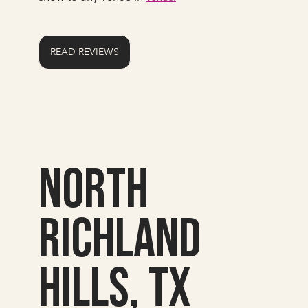
READ REVIEWS
North
Richland
Hills, TX