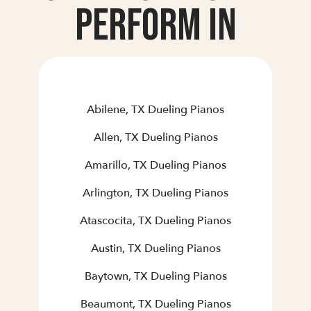
Perform In
Abilene, TX Dueling Pianos
Allen, TX Dueling Pianos
Amarillo, TX Dueling Pianos
Arlington, TX Dueling Pianos
Atascocita, TX Dueling Pianos
Austin, TX Dueling Pianos
Baytown, TX Dueling Pianos
Beaumont, TX Dueling Pianos