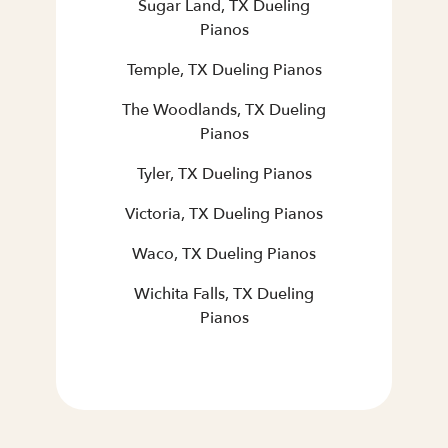
Sugar Land, TX Dueling
Pianos
Temple, TX Dueling Pianos
The Woodlands, TX Dueling
Pianos
Tyler, TX Dueling Pianos
Victoria, TX Dueling Pianos
Waco, TX Dueling Pianos
Wichita Falls, TX Dueling
Pianos