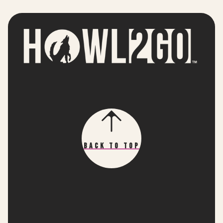
Back To Top