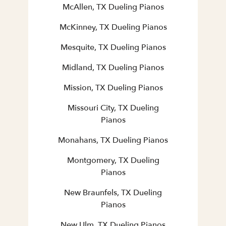
McAllen, TX Dueling Pianos
McKinney, TX Dueling Pianos
Mesquite, TX Dueling Pianos
Midland, TX Dueling Pianos
Mission, TX Dueling Pianos
Missouri City, TX Dueling
Pianos
Monahans, TX Dueling Pianos
Montgomery, TX Dueling
Pianos
New Braunfels, TX Dueling
Pianos
New Ulm, TX Dueling Pianos