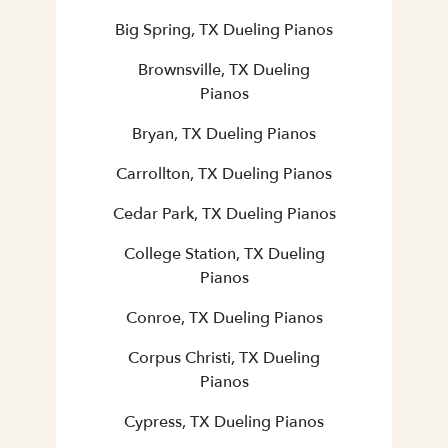
Big Spring, TX Dueling Pianos
Brownsville, TX Dueling
Pianos
Bryan, TX Dueling Pianos
Carrollton, TX Dueling Pianos
Cedar Park, TX Dueling Pianos
College Station, TX Dueling
Pianos
Conroe, TX Dueling Pianos
Corpus Christi, TX Dueling
Pianos
Cypress, TX Dueling Pianos