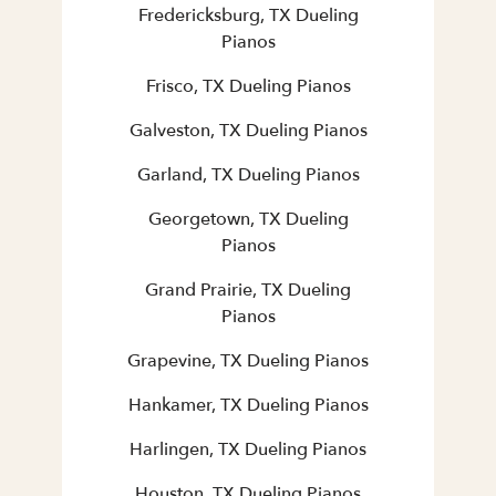
Fredericksburg, TX Dueling
Pianos
Frisco, TX Dueling Pianos
Galveston, TX Dueling Pianos
Garland, TX Dueling Pianos
Georgetown, TX Dueling
Pianos
Grand Prairie, TX Dueling
Pianos
Grapevine, TX Dueling Pianos
Hankamer, TX Dueling Pianos
Harlingen, TX Dueling Pianos
Houston, TX Dueling Pianos