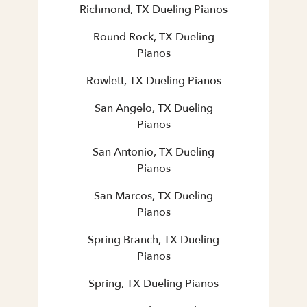
Richmond, TX Dueling Pianos
Round Rock, TX Dueling
Pianos
Rowlett, TX Dueling Pianos
San Angelo, TX Dueling
Pianos
San Antonio, TX Dueling
Pianos
San Marcos, TX Dueling
Pianos
Spring Branch, TX Dueling
Pianos
Spring, TX Dueling Pianos