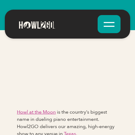
Howl at the Moon
is the country’s biggest
name in dueling piano entertainment.
Howl2GO delivers our amazing, high-energy
show to any venue in
Texas.