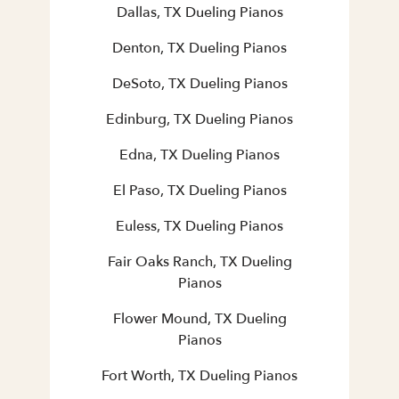
Dallas, TX Dueling Pianos
Denton, TX Dueling Pianos
DeSoto, TX Dueling Pianos
Edinburg, TX Dueling Pianos
Edna, TX Dueling Pianos
El Paso, TX Dueling Pianos
Euless, TX Dueling Pianos
Fair Oaks Ranch, TX Dueling
Pianos
Flower Mound, TX Dueling
Pianos
Fort Worth, TX Dueling Pianos