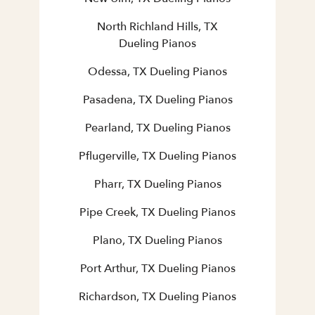
North Richland Hills, TX
Dueling Pianos
Odessa, TX Dueling Pianos
Pasadena, TX Dueling Pianos
Pearland, TX Dueling Pianos
Pflugerville, TX Dueling Pianos
Pharr, TX Dueling Pianos
Pipe Creek, TX Dueling Pianos
Plano, TX Dueling Pianos
Port Arthur, TX Dueling Pianos
Richardson, TX Dueling Pianos