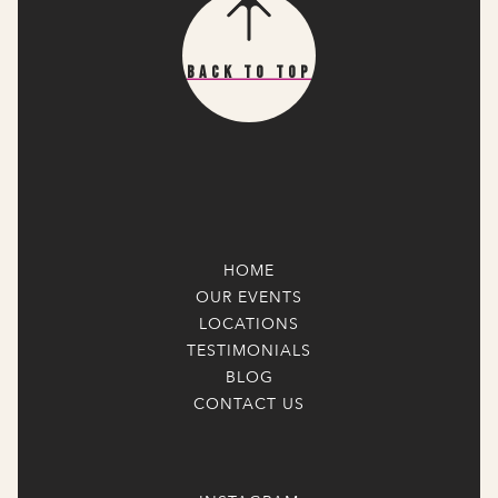
Back To Top
HOME
OUR EVENTS
LOCATIONS
TESTIMONIALS
BLOG
CONTACT US