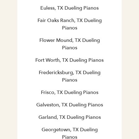
Euless, TX Dueling Pianos
Fair Oaks Ranch, TX Dueling
Pianos
Flower Mound, TX Dueling
Pianos
Fort Worth, TX Dueling Pianos
Fredericksburg, TX Dueling
Pianos
Frisco, TX Dueling Pianos
Galveston, TX Dueling Pianos
Garland, TX Dueling Pianos
Georgetown, TX Dueling
Pianos