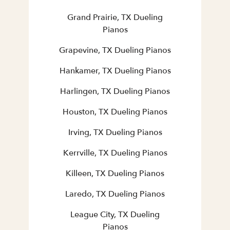
Grand Prairie, TX Dueling
Pianos
Grapevine, TX Dueling Pianos
Hankamer, TX Dueling Pianos
Harlingen, TX Dueling Pianos
Houston, TX Dueling Pianos
Irving, TX Dueling Pianos
Kerrville, TX Dueling Pianos
Killeen, TX Dueling Pianos
Laredo, TX Dueling Pianos
League City, TX Dueling
Pianos