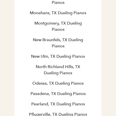
Pianos
Monahans, TX Dueling Pianos
Montgomery, TX Dueling
Pianos
New Braunfels, TX Dueling
Pianos
New Ulm, TX Dueling Pianos
North Richland Hills, TX
Dueling Pianos
Odessa, TX Dueling Pianos
Pasadena, TX Dueling Pianos
Pearland, TX Dueling Pianos
Pflugerville, TX Dueling Pianos