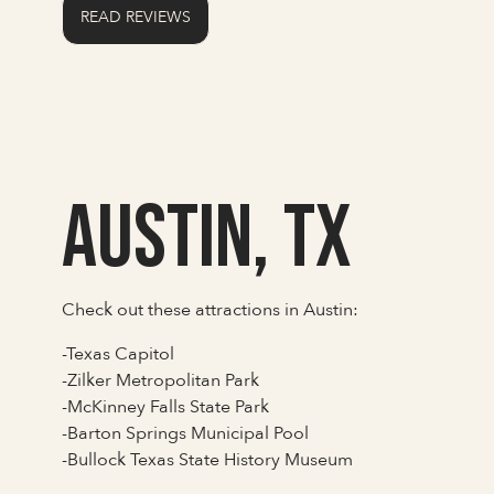
READ REVIEWS
Austin, TX
Check out these attractions in Austin:
-Texas Capitol
-Zilker Metropolitan Park
-McKinney Falls State Park
-Barton Springs Municipal Pool
-Bullock Texas State History Museum