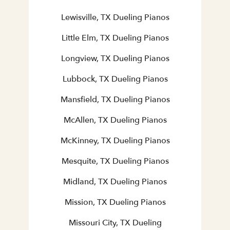
Lewisville, TX Dueling Pianos
Little Elm, TX Dueling Pianos
Longview, TX Dueling Pianos
Lubbock, TX Dueling Pianos
Mansfield, TX Dueling Pianos
McAllen, TX Dueling Pianos
McKinney, TX Dueling Pianos
Mesquite, TX Dueling Pianos
Midland, TX Dueling Pianos
Mission, TX Dueling Pianos
Missouri City, TX Dueling