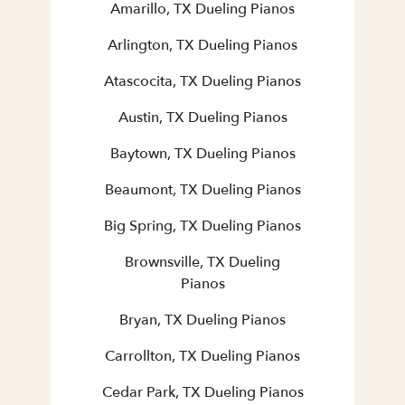
Amarillo, TX Dueling Pianos
Arlington, TX Dueling Pianos
Atascocita, TX Dueling Pianos
Austin, TX Dueling Pianos
Baytown, TX Dueling Pianos
Beaumont, TX Dueling Pianos
Big Spring, TX Dueling Pianos
Brownsville, TX Dueling
Pianos
Bryan, TX Dueling Pianos
Carrollton, TX Dueling Pianos
Cedar Park, TX Dueling Pianos