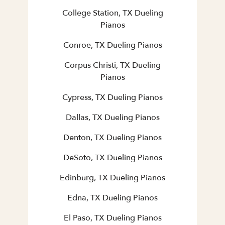
College Station, TX Dueling
Pianos
Conroe, TX Dueling Pianos
Corpus Christi, TX Dueling
Pianos
Cypress, TX Dueling Pianos
Dallas, TX Dueling Pianos
Denton, TX Dueling Pianos
DeSoto, TX Dueling Pianos
Edinburg, TX Dueling Pianos
Edna, TX Dueling Pianos
El Paso, TX Dueling Pianos