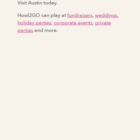
Visit Austin today.
Howl2GO can play at
fundraisers
,
weddings
,
holiday parties
,
corporate events
,
private
parties
and more.
Full Name
Last Name *