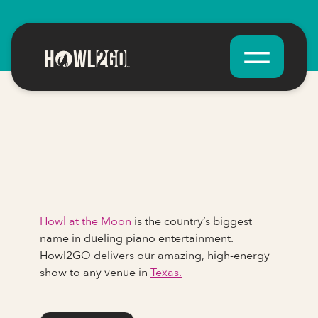
Howl at the Moon
is the country’s biggest
name in dueling piano entertainment.
Howl2GO delivers our amazing, high-energy
show to any venue in
Texas.