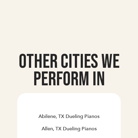
Other Cities we
Perform In
Abilene, TX Dueling Pianos
Allen, TX Dueling Pianos