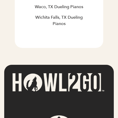
Waco, TX Dueling Pianos
Wichita Falls, TX Dueling
Pianos