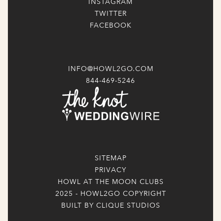
INSTAGRAM
TWITTER
FACEBOOK
INFO@HOWL2GO.COM
844-469-5246
SITEMAP
PRIVACY
HOWL AT THE MOON CLUBS
2025 - HOWL2GO COPYRIGHT
BUILT BY CLIQUE STUDIOS