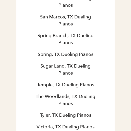
Pianos
San Marcos, TX Dueling
Pianos
Spring Branch, TX Dueling
Pianos
Spring, TX Dueling Pianos
Sugar Land, TX Dueling
Pianos
Temple, TX Dueling Pianos
The Woodlands, TX Dueling
Pianos
Tyler, TX Dueling Pianos
Victoria, TX Dueling Pianos