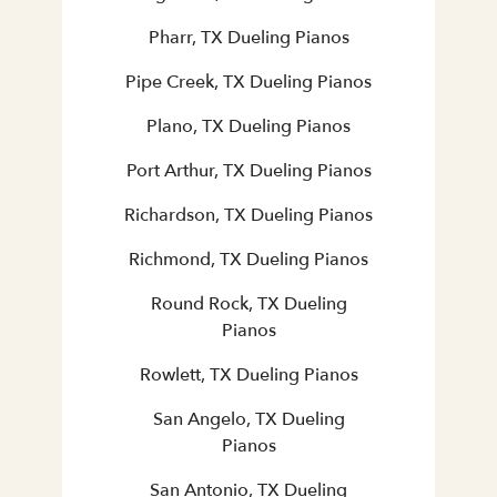
Pharr, TX Dueling Pianos
Pipe Creek, TX Dueling Pianos
Plano, TX Dueling Pianos
Port Arthur, TX Dueling Pianos
Richardson, TX Dueling Pianos
Richmond, TX Dueling Pianos
Round Rock, TX Dueling
Pianos
Rowlett, TX Dueling Pianos
San Angelo, TX Dueling
Pianos
San Antonio, TX Dueling