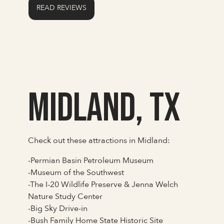
READ REVIEWS
Midland, TX
Check out these attractions in Midland:
-Permian Basin Petroleum Museum
-Museum of the Southwest
-The I-20 Wildlife Preserve & Jenna Welch
Nature Study Center
-Big Sky Drive-in
-Bush Family Home State Historic Site