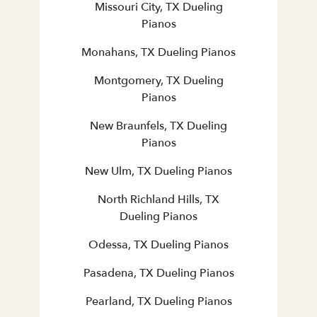
Missouri City, TX Dueling
Pianos
Monahans, TX Dueling Pianos
Montgomery, TX Dueling
Pianos
New Braunfels, TX Dueling
Pianos
New Ulm, TX Dueling Pianos
North Richland Hills, TX
Dueling Pianos
Odessa, TX Dueling Pianos
Pasadena, TX Dueling Pianos
Pearland, TX Dueling Pianos