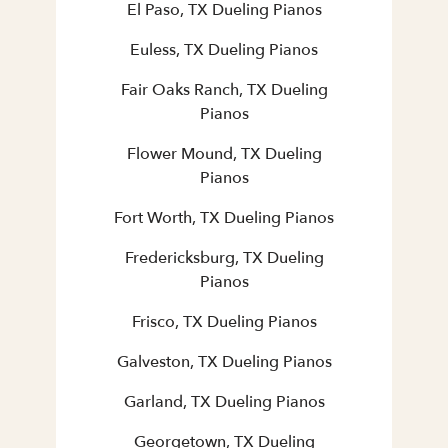
El Paso, TX Dueling Pianos
Euless, TX Dueling Pianos
Fair Oaks Ranch, TX Dueling
Pianos
Flower Mound, TX Dueling
Pianos
Fort Worth, TX Dueling Pianos
Fredericksburg, TX Dueling
Pianos
Frisco, TX Dueling Pianos
Galveston, TX Dueling Pianos
Garland, TX Dueling Pianos
Georgetown, TX Dueling