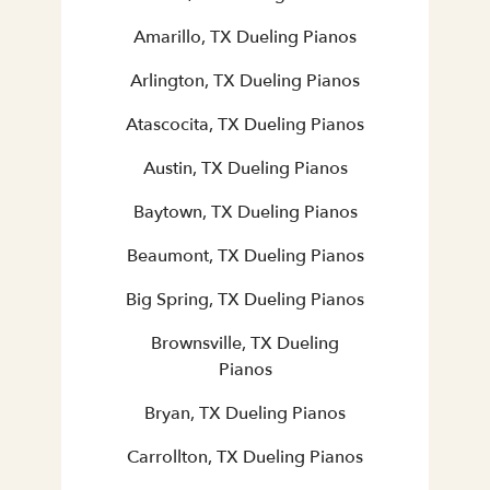
Amarillo, TX Dueling Pianos
Arlington, TX Dueling Pianos
Atascocita, TX Dueling Pianos
Austin, TX Dueling Pianos
Baytown, TX Dueling Pianos
Beaumont, TX Dueling Pianos
Big Spring, TX Dueling Pianos
Brownsville, TX Dueling
Pianos
Bryan, TX Dueling Pianos
Carrollton, TX Dueling Pianos