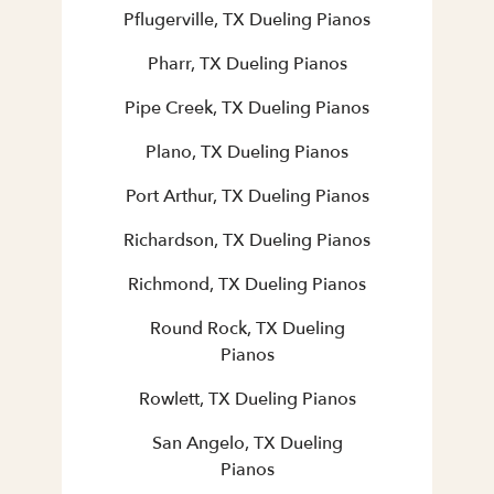
Pflugerville, TX Dueling Pianos
Pharr, TX Dueling Pianos
Pipe Creek, TX Dueling Pianos
Plano, TX Dueling Pianos
Port Arthur, TX Dueling Pianos
Richardson, TX Dueling Pianos
Richmond, TX Dueling Pianos
Round Rock, TX Dueling
Pianos
Rowlett, TX Dueling Pianos
San Angelo, TX Dueling
Pianos