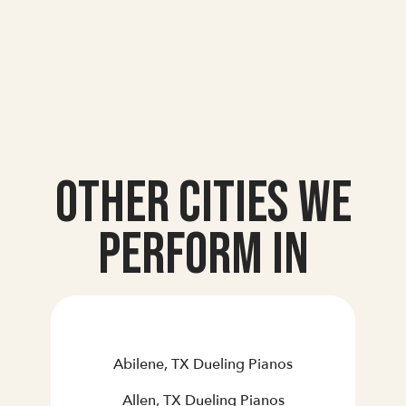
Other Cities we
Perform In
Abilene, TX Dueling Pianos
Allen, TX Dueling Pianos