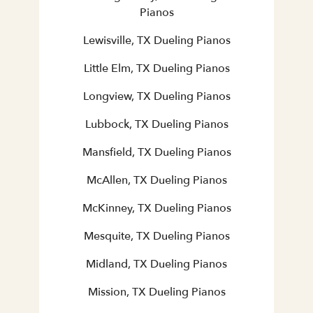
Pianos
Lewisville, TX Dueling Pianos
Little Elm, TX Dueling Pianos
Longview, TX Dueling Pianos
Lubbock, TX Dueling Pianos
Mansfield, TX Dueling Pianos
McAllen, TX Dueling Pianos
McKinney, TX Dueling Pianos
Mesquite, TX Dueling Pianos
Midland, TX Dueling Pianos
Mission, TX Dueling Pianos