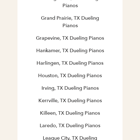
Pianos
Grand Prairie, TX Dueling
Pianos
Grapevine, TX Dueling Pianos
Hankamer, TX Dueling Pianos
Harlingen, TX Dueling Pianos
Houston, TX Dueling Pianos
Irving, TX Dueling Pianos
Kerrville, TX Dueling Pianos
Killeen, TX Dueling Pianos
Laredo, TX Dueling Pianos
League City, TX Dueling