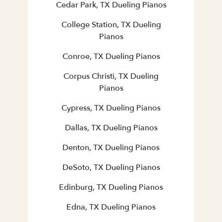
Cedar Park, TX Dueling Pianos
College Station, TX Dueling
Pianos
Conroe, TX Dueling Pianos
Corpus Christi, TX Dueling
Pianos
Cypress, TX Dueling Pianos
Dallas, TX Dueling Pianos
Denton, TX Dueling Pianos
DeSoto, TX Dueling Pianos
Edinburg, TX Dueling Pianos
Edna, TX Dueling Pianos