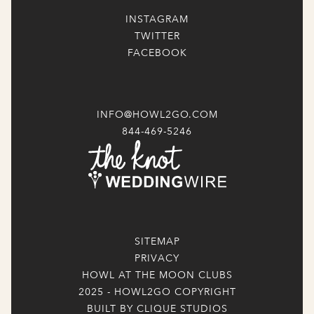
INSTAGRAM
TWITTER
FACEBOOK
INFO@HOWL2GO.COM
844-469-5246
SITEMAP
PRIVACY
HOWL AT THE MOON CLUBS
2025 - HOWL2GO COPYRIGHT
BUILT BY CLIQUE STUDIOS