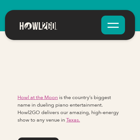
Howl at the Moon
is the country’s biggest
name in dueling piano entertainment.
Howl2GO delivers our amazing, high-energy
show to any venue in
Texas.