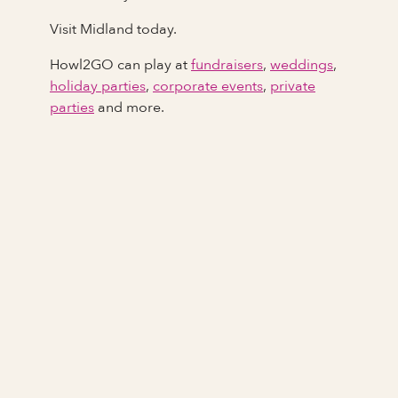
Visit Midland today.
Howl2GO can play at
fundraisers
,
weddings
,
holiday parties
,
corporate events
,
private
parties
and more.
Full Name
Last Name *