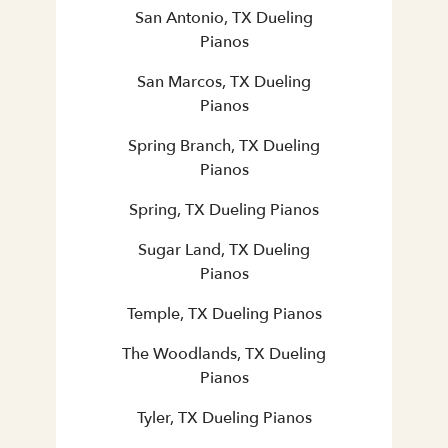
San Antonio, TX Dueling
Pianos
San Marcos, TX Dueling
Pianos
Spring Branch, TX Dueling
Pianos
Spring, TX Dueling Pianos
Sugar Land, TX Dueling
Pianos
Temple, TX Dueling Pianos
The Woodlands, TX Dueling
Pianos
Tyler, TX Dueling Pianos