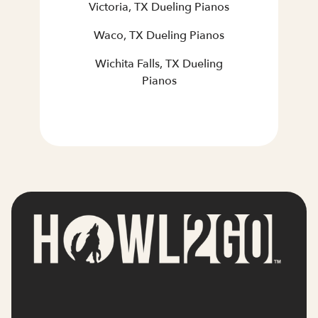
Victoria, TX Dueling Pianos
Waco, TX Dueling Pianos
Wichita Falls, TX Dueling
Pianos