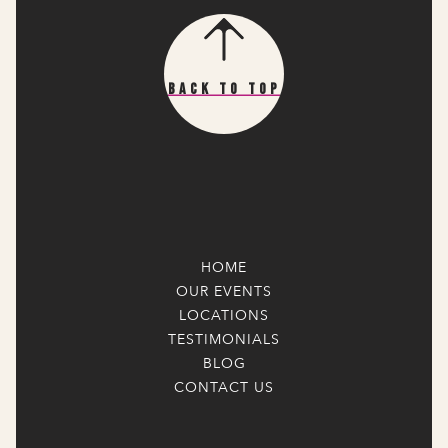
Back To Top
HOME
OUR EVENTS
LOCATIONS
TESTIMONIALS
BLOG
CONTACT US