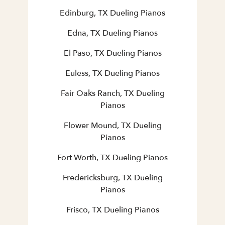
Edinburg, TX Dueling Pianos
Edna, TX Dueling Pianos
El Paso, TX Dueling Pianos
Euless, TX Dueling Pianos
Fair Oaks Ranch, TX Dueling
Pianos
Flower Mound, TX Dueling
Pianos
Fort Worth, TX Dueling Pianos
Fredericksburg, TX Dueling
Pianos
Frisco, TX Dueling Pianos