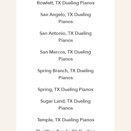
Rowlett, TX Dueling Pianos
San Angelo, TX Dueling
Pianos
San Antonio, TX Dueling
Pianos
San Marcos, TX Dueling
Pianos
Spring Branch, TX Dueling
Pianos
Spring, TX Dueling Pianos
Sugar Land, TX Dueling
Pianos
Temple, TX Dueling Pianos