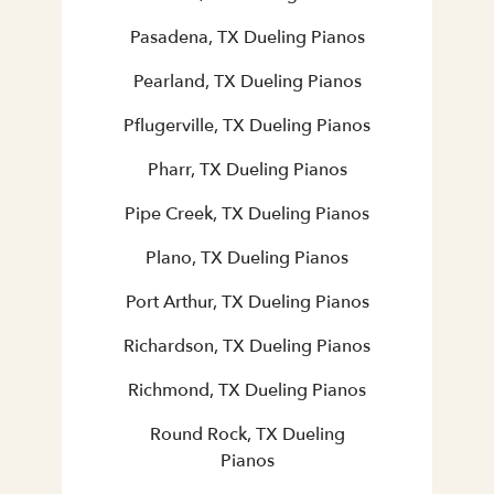
Pasadena, TX Dueling Pianos
Pearland, TX Dueling Pianos
Pflugerville, TX Dueling Pianos
Pharr, TX Dueling Pianos
Pipe Creek, TX Dueling Pianos
Plano, TX Dueling Pianos
Port Arthur, TX Dueling Pianos
Richardson, TX Dueling Pianos
Richmond, TX Dueling Pianos
Round Rock, TX Dueling
Pianos