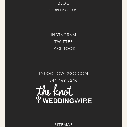
BLOG
CONTACT US
INSTAGRAM
TWITTER
FACEBOOK
INFO@HOWL2GO.COM
844-469-5246
SITEMAP