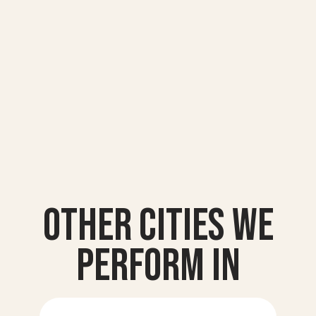
Other Cities we
Perform In