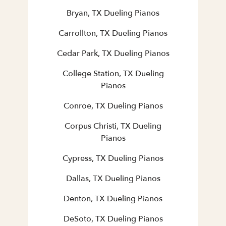
Bryan, TX Dueling Pianos
Carrollton, TX Dueling Pianos
Cedar Park, TX Dueling Pianos
College Station, TX Dueling
Pianos
Conroe, TX Dueling Pianos
Corpus Christi, TX Dueling
Pianos
Cypress, TX Dueling Pianos
Dallas, TX Dueling Pianos
Denton, TX Dueling Pianos
DeSoto, TX Dueling Pianos