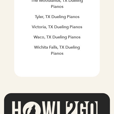
The Woodlands, TX Dueling
Pianos
Tyler, TX Dueling Pianos
Victoria, TX Dueling Pianos
Waco, TX Dueling Pianos
Wichita Falls, TX Dueling
Pianos