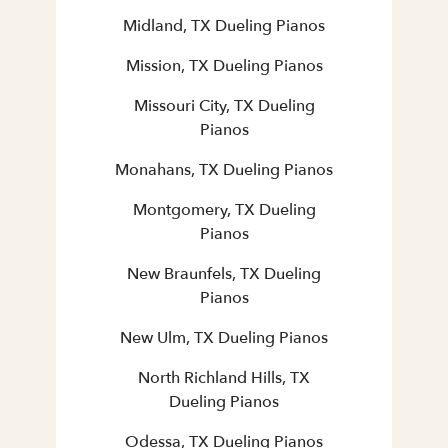
Midland, TX Dueling Pianos
Mission, TX Dueling Pianos
Missouri City, TX Dueling
Pianos
Monahans, TX Dueling Pianos
Montgomery, TX Dueling
Pianos
New Braunfels, TX Dueling
Pianos
New Ulm, TX Dueling Pianos
North Richland Hills, TX
Dueling Pianos
Odessa, TX Dueling Pianos