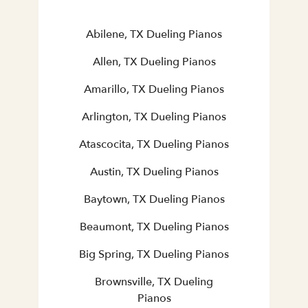
Abilene, TX Dueling Pianos
Allen, TX Dueling Pianos
Amarillo, TX Dueling Pianos
Arlington, TX Dueling Pianos
Atascocita, TX Dueling Pianos
Austin, TX Dueling Pianos
Baytown, TX Dueling Pianos
Beaumont, TX Dueling Pianos
Big Spring, TX Dueling Pianos
Brownsville, TX Dueling
Pianos