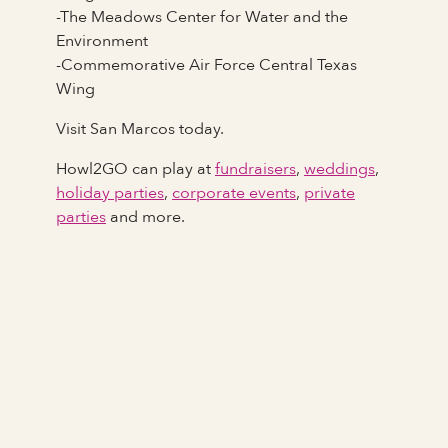
-The Meadows Center for Water and the
Environment
-Commemorative Air Force Central Texas
Wing
Visit San Marcos today.
Howl2GO can play at
fundraisers
,
weddings
,
holiday parties
,
corporate events
,
private
parties
and more.
Full Name