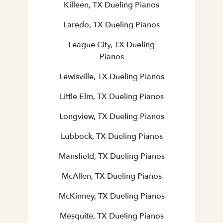
Killeen, TX Dueling Pianos
Laredo, TX Dueling Pianos
League City, TX Dueling
Pianos
Lewisville, TX Dueling Pianos
Little Elm, TX Dueling Pianos
Longview, TX Dueling Pianos
Lubbock, TX Dueling Pianos
Mansfield, TX Dueling Pianos
McAllen, TX Dueling Pianos
McKinney, TX Dueling Pianos
Mesquite, TX Dueling Pianos