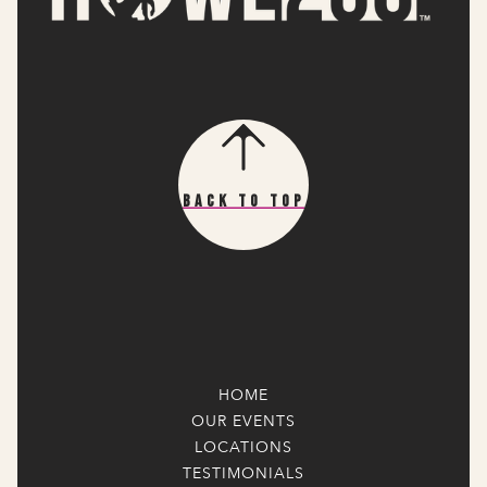
Back To Top
HOME
OUR EVENTS
LOCATIONS
TESTIMONIALS