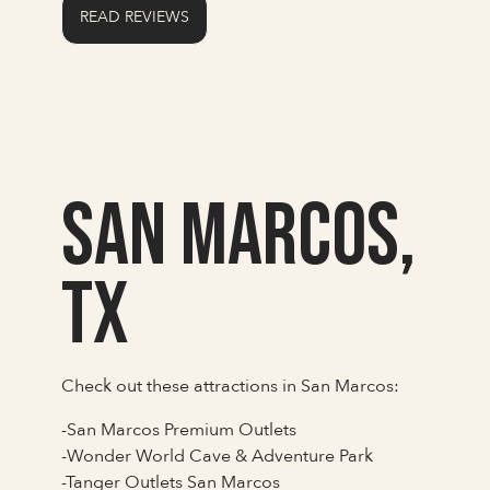
READ REVIEWS
San Marcos,
TX
Check out these attractions in San Marcos:
-San Marcos Premium Outlets
-Wonder World Cave & Adventure Park
-Tanger Outlets San Marcos