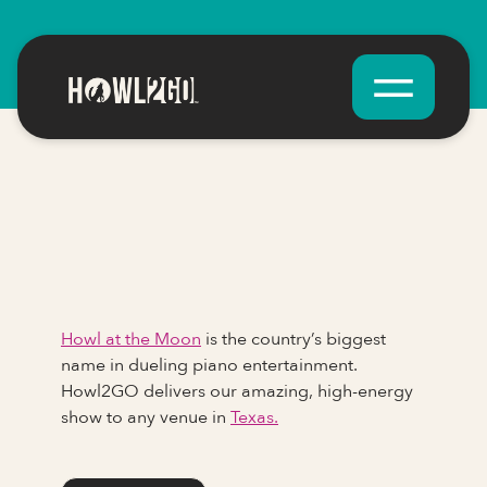
Howl at the Moon
is the country’s biggest
name in dueling piano entertainment.
Howl2GO delivers our amazing, high-energy
show to any venue in
Texas.