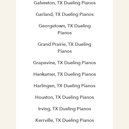
Galveston, TX Dueling Pianos
Garland, TX Dueling Pianos
Georgetown, TX Dueling
Pianos
Grand Prairie, TX Dueling
Pianos
Grapevine, TX Dueling Pianos
Hankamer, TX Dueling Pianos
Harlingen, TX Dueling Pianos
Houston, TX Dueling Pianos
Irving, TX Dueling Pianos
Kerrville, TX Dueling Pianos