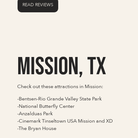
READ REVIEWS
Mission, TX
Check out these attractions in Mission:
-Bentsen-Rio Grande Valley State Park
-National Butterfly Center
-Anzalduas Park
-Cinemark Tinseltown USA Mission and XD
-The Bryan House