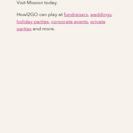
Visit Mission today.
Howl2GO can play at
fundraisers
,
weddings
,
holiday parties
,
corporate events
,
private
parties
and more.
Full Name
Last Name *