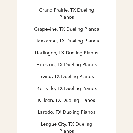
Grand Prairie, TX Dueling
Pianos
Grapevine, TX Dueling Pianos
Hankamer, TX Dueling Pianos
Harlingen, TX Dueling Pianos
Houston, TX Dueling Pianos
Irving, TX Dueling Pianos
Kerrville, TX Dueling Pianos
Killeen, TX Dueling Pianos
Laredo, TX Dueling Pianos
League City, TX Dueling
Pianos