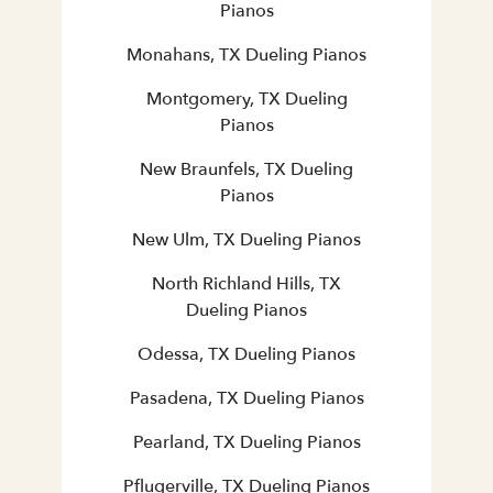
Pianos
Monahans, TX Dueling Pianos
Montgomery, TX Dueling
Pianos
New Braunfels, TX Dueling
Pianos
New Ulm, TX Dueling Pianos
North Richland Hills, TX
Dueling Pianos
Odessa, TX Dueling Pianos
Pasadena, TX Dueling Pianos
Pearland, TX Dueling Pianos
Pflugerville, TX Dueling Pianos