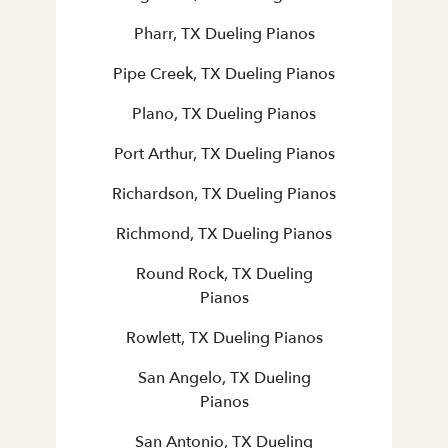
Pharr, TX Dueling Pianos
Pipe Creek, TX Dueling Pianos
Plano, TX Dueling Pianos
Port Arthur, TX Dueling Pianos
Richardson, TX Dueling Pianos
Richmond, TX Dueling Pianos
Round Rock, TX Dueling
Pianos
Rowlett, TX Dueling Pianos
San Angelo, TX Dueling
Pianos
San Antonio, TX Dueling