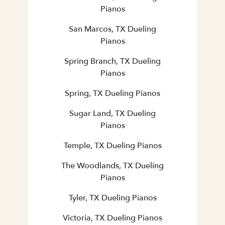
Pianos
San Marcos, TX Dueling
Pianos
Spring Branch, TX Dueling
Pianos
Spring, TX Dueling Pianos
Sugar Land, TX Dueling
Pianos
Temple, TX Dueling Pianos
The Woodlands, TX Dueling
Pianos
Tyler, TX Dueling Pianos
Victoria, TX Dueling Pianos