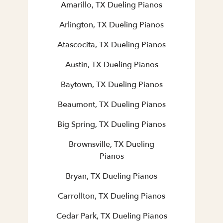
Amarillo, TX Dueling Pianos
Arlington, TX Dueling Pianos
Atascocita, TX Dueling Pianos
Austin, TX Dueling Pianos
Baytown, TX Dueling Pianos
Beaumont, TX Dueling Pianos
Big Spring, TX Dueling Pianos
Brownsville, TX Dueling
Pianos
Bryan, TX Dueling Pianos
Carrollton, TX Dueling Pianos
Cedar Park, TX Dueling Pianos