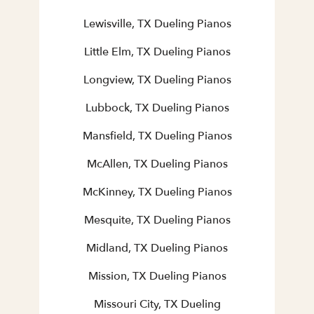
Lewisville, TX Dueling Pianos
Little Elm, TX Dueling Pianos
Longview, TX Dueling Pianos
Lubbock, TX Dueling Pianos
Mansfield, TX Dueling Pianos
McAllen, TX Dueling Pianos
McKinney, TX Dueling Pianos
Mesquite, TX Dueling Pianos
Midland, TX Dueling Pianos
Mission, TX Dueling Pianos
Missouri City, TX Dueling