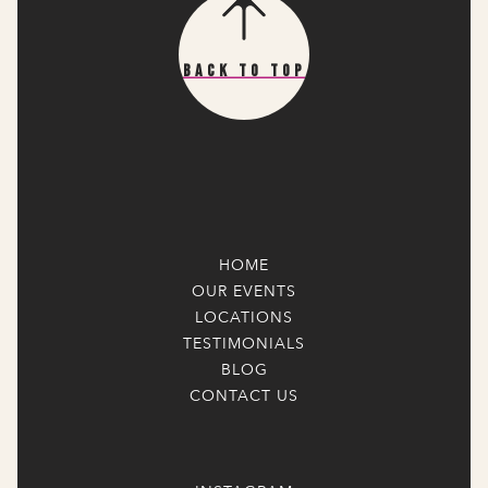
Back To Top
HOME
OUR EVENTS
LOCATIONS
TESTIMONIALS
BLOG
CONTACT US