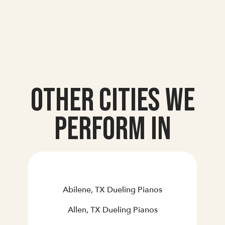
Other Cities we
Perform In
Abilene, TX Dueling Pianos
Allen, TX Dueling Pianos