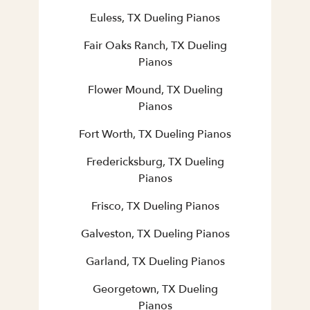
Euless, TX Dueling Pianos
Fair Oaks Ranch, TX Dueling
Pianos
Flower Mound, TX Dueling
Pianos
Fort Worth, TX Dueling Pianos
Fredericksburg, TX Dueling
Pianos
Frisco, TX Dueling Pianos
Galveston, TX Dueling Pianos
Garland, TX Dueling Pianos
Georgetown, TX Dueling
Pianos