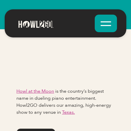
Howl at the Moon
is the country’s biggest
name in dueling piano entertainment.
Howl2GO delivers our amazing, high-energy
show to any venue in
Texas.