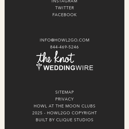
INSTAGRAM
TWITTER
FACEBOOK
INFO@HOWL2GO.COM
844-469-5246
SITEMAP
PRIVACY
HOWL AT THE MOON CLUBS
2025 - HOWL2GO COPYRIGHT
BUILT BY CLIQUE STUDIOS