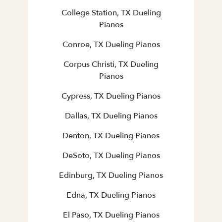
College Station, TX Dueling
Pianos
Conroe, TX Dueling Pianos
Corpus Christi, TX Dueling
Pianos
Cypress, TX Dueling Pianos
Dallas, TX Dueling Pianos
Denton, TX Dueling Pianos
DeSoto, TX Dueling Pianos
Edinburg, TX Dueling Pianos
Edna, TX Dueling Pianos
El Paso, TX Dueling Pianos