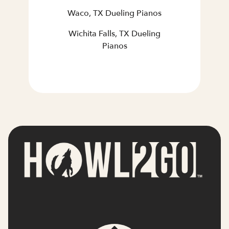
Waco, TX Dueling Pianos
Wichita Falls, TX Dueling
Pianos