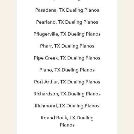
Pasadena, TX Dueling Pianos
Pearland, TX Dueling Pianos
Pflugerville, TX Dueling Pianos
Pharr, TX Dueling Pianos
Pipe Creek, TX Dueling Pianos
Plano, TX Dueling Pianos
Port Arthur, TX Dueling Pianos
Richardson, TX Dueling Pianos
Richmond, TX Dueling Pianos
Round Rock, TX Dueling
Pianos