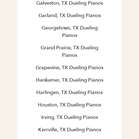
Galveston, TX Dueling Pianos
Garland, TX Dueling Pianos
Georgetown, TX Dueling
Pianos
Grand Prairie, TX Dueling
Pianos
Grapevine, TX Dueling Pianos
Hankamer, TX Dueling Pianos
Harlingen, TX Dueling Pianos
Houston, TX Dueling Pianos
Irving, TX Dueling Pianos
Kerrville, TX Dueling Pianos