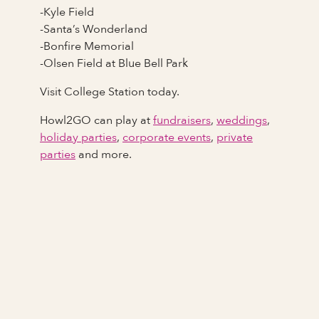
-Kyle Field
-Santa’s Wonderland
-Bonfire Memorial
-Olsen Field at Blue Bell Park
Visit College Station today.
Howl2GO can play at
fundraisers
,
weddings
,
holiday parties
,
corporate events
,
private
parties
and more.
Full Name