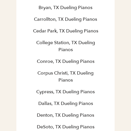
Bryan, TX Dueling Pianos
Carrollton, TX Dueling Pianos
Cedar Park, TX Dueling Pianos
College Station, TX Dueling
Pianos
Conroe, TX Dueling Pianos
Corpus Christi, TX Dueling
Pianos
Cypress, TX Dueling Pianos
Dallas, TX Dueling Pianos
Denton, TX Dueling Pianos
DeSoto, TX Dueling Pianos