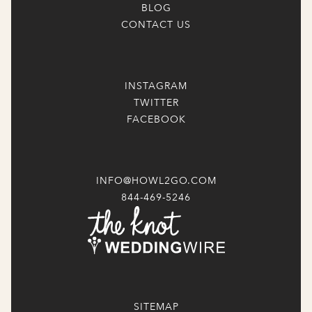
BLOG
CONTACT US
INSTAGRAM
TWITTER
FACEBOOK
INFO@HOWL2GO.COM
844-469-5246
SITEMAP