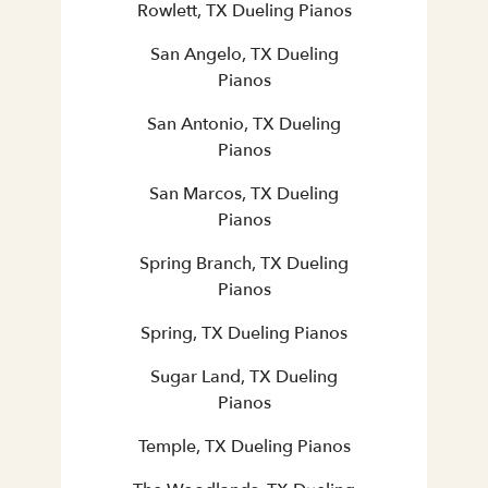
Rowlett, TX Dueling Pianos
San Angelo, TX Dueling
Pianos
San Antonio, TX Dueling
Pianos
San Marcos, TX Dueling
Pianos
Spring Branch, TX Dueling
Pianos
Spring, TX Dueling Pianos
Sugar Land, TX Dueling
Pianos
Temple, TX Dueling Pianos