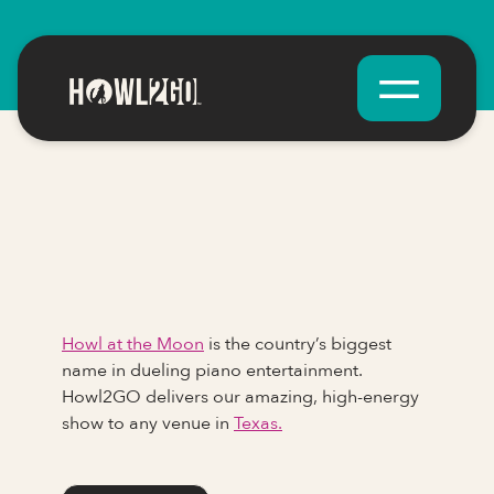
Howl at the Moon
is the country’s biggest
name in dueling piano entertainment.
Howl2GO delivers our amazing, high-energy
show to any venue in
Texas.