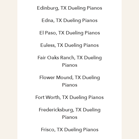
Edinburg, TX Dueling Pianos
Edna, TX Dueling Pianos
El Paso, TX Dueling Pianos
Euless, TX Dueling Pianos
Fair Oaks Ranch, TX Dueling
Pianos
Flower Mound, TX Dueling
Pianos
Fort Worth, TX Dueling Pianos
Fredericksburg, TX Dueling
Pianos
Frisco, TX Dueling Pianos