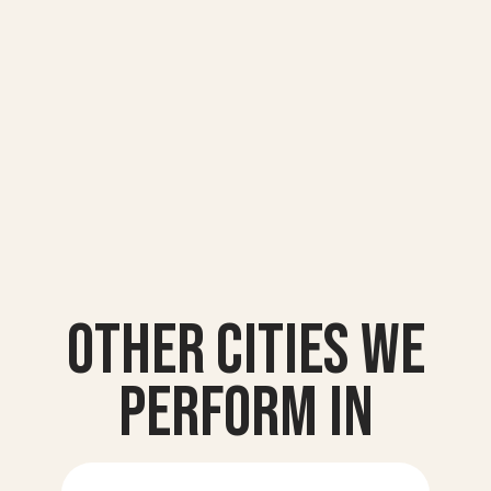
Other Cities we
Perform In