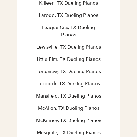
Killeen, TX Dueling Pianos
Laredo, TX Dueling Pianos
League City, TX Dueling
Pianos
Lewisville, TX Dueling Pianos
Little Elm, TX Dueling Pianos
Longview, TX Dueling Pianos
Lubbock, TX Dueling Pianos
Mansfield, TX Dueling Pianos
McAllen, TX Dueling Pianos
McKinney, TX Dueling Pianos
Mesquite, TX Dueling Pianos