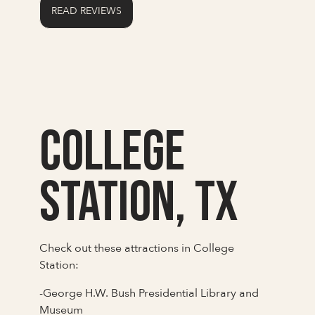
READ REVIEWS
College
Station, TX
Check out these attractions in College
Station:
-George H.W. Bush Presidential Library and
Museum