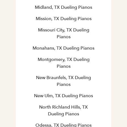
Midland, TX Dueling Pianos
Mission, TX Dueling Pianos
Missouri City, TX Dueling
Pianos
Monahans, TX Dueling Pianos
Montgomery, TX Dueling
Pianos
New Braunfels, TX Dueling
Pianos
New Ulm, TX Dueling Pianos
North Richland Hills, TX
Dueling Pianos
Odessa, TX Dueling Pianos