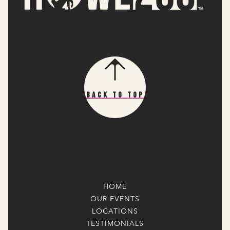
Back To Top
HOME
OUR EVENTS
LOCATIONS
TESTIMONIALS