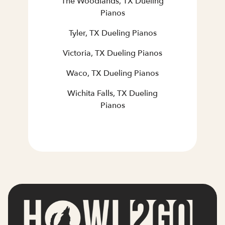
The Woodlands, TX Dueling
Pianos
Tyler, TX Dueling Pianos
Victoria, TX Dueling Pianos
Waco, TX Dueling Pianos
Wichita Falls, TX Dueling
Pianos