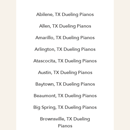
Abilene, TX Dueling Pianos
Allen, TX Dueling Pianos
Amarillo, TX Dueling Pianos
Arlington, TX Dueling Pianos
Atascocita, TX Dueling Pianos
Austin, TX Dueling Pianos
Baytown, TX Dueling Pianos
Beaumont, TX Dueling Pianos
Big Spring, TX Dueling Pianos
Brownsville, TX Dueling
Pianos