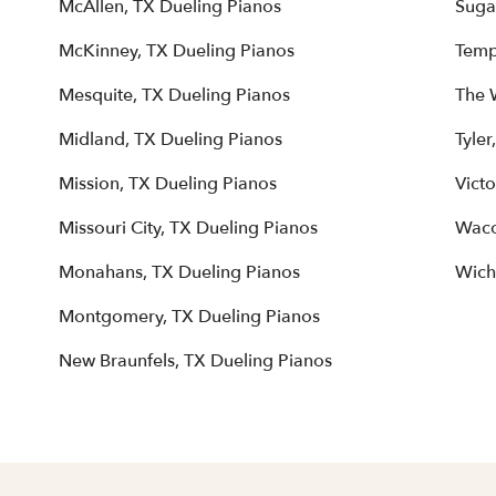
McAllen, TX Dueling Pianos
Suga
McKinney, TX Dueling Pianos
Temp
Mesquite, TX Dueling Pianos
The 
Midland, TX Dueling Pianos
Tyler
Mission, TX Dueling Pianos
Victo
Missouri City, TX Dueling Pianos
Waco
Monahans, TX Dueling Pianos
Wichi
Montgomery, TX Dueling Pianos
New Braunfels, TX Dueling Pianos