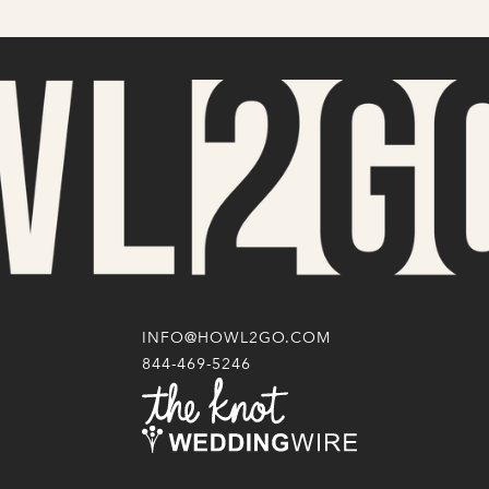
INFO@HOWL2GO.COM
844-469-5246