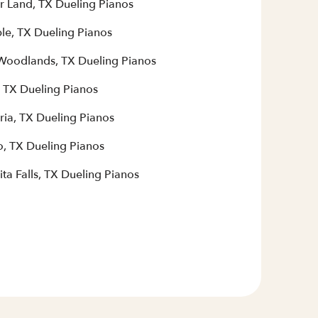
r Land, TX Dueling Pianos
le, TX Dueling Pianos
Woodlands, TX Dueling Pianos
, TX Dueling Pianos
ria, TX Dueling Pianos
, TX Dueling Pianos
ta Falls, TX Dueling Pianos