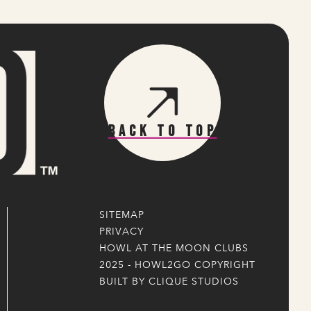
Back To Top
SITEMAP
PRIVACY
HOWL AT THE MOON CLUBS
2025 - HOWL2GO COPYRIGHT
BUILT BY CLIQUE STUDIOS