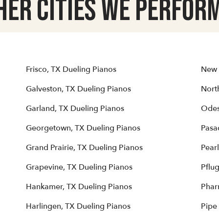
her Cities we Perform
Frisco, TX Dueling Pianos
New 
Galveston, TX Dueling Pianos
North
Garland, TX Dueling Pianos
Odes
Georgetown, TX Dueling Pianos
Pasa
Grand Prairie, TX Dueling Pianos
Pear
Grapevine, TX Dueling Pianos
Pflug
Hankamer, TX Dueling Pianos
Phar
Harlingen, TX Dueling Pianos
Pipe