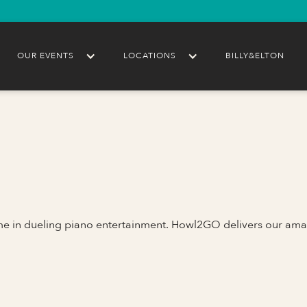
OUR EVENTS
LOCATIONS
BILLY&ELTON
ame in dueling piano entertainment. Howl2GO delivers our ama