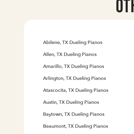
Ot
Abilene, TX Dueling Pianos
Allen, TX Dueling Pianos
Amarillo, TX Dueling Pianos
Arlington, TX Dueling Pianos
Atascocita, TX Dueling Pianos
Austin, TX Dueling Pianos
Baytown, TX Dueling Pianos
Beaumont, TX Dueling Pianos