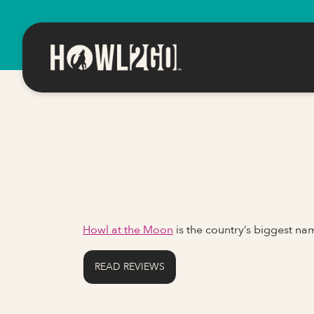
Howl at the Moon
is the country’s biggest n
READ REVIEWS