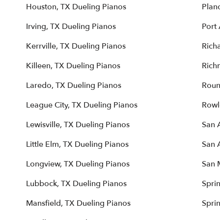
Houston, TX Dueling Pianos
Plan
Irving, TX Dueling Pianos
Port 
Kerrville, TX Dueling Pianos
Rich
Killeen, TX Dueling Pianos
Rich
Laredo, TX Dueling Pianos
Roun
League City, TX Dueling Pianos
Rowl
Lewisville, TX Dueling Pianos
San 
Little Elm, TX Dueling Pianos
San 
Longview, TX Dueling Pianos
San 
Lubbock, TX Dueling Pianos
Spri
Mansfield, TX Dueling Pianos
Spri