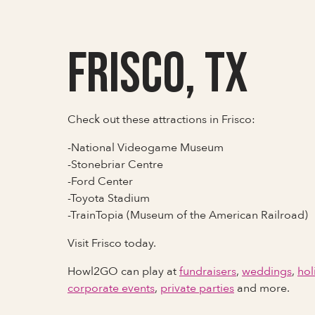
Frisco, TX
Check out these attractions in Frisco:
-National Videogame Museum
-Stonebriar Centre
-Ford Center
-Toyota Stadium
-TrainTopia (Museum of the American Railroad)
Visit Frisco today.
Howl2GO can play at
fundraisers
,
weddings
,
hol
corporate events
,
private parties
and more.