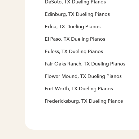
DeSoto, TX Dueling Pianos
Edinburg, TX Dueling Pianos
Edna, TX Dueling Pianos
El Paso, TX Dueling Pianos
Euless, TX Dueling Pianos
Fair Oaks Ranch, TX Dueling Pianos
Flower Mound, TX Dueling Pianos
Fort Worth, TX Dueling Pianos
Fredericksburg, TX Dueling Pianos