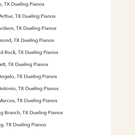
o, TX Dueling Pianos
Arthur, TX Dueling Pianos
ardson, TX Dueling Pianos
mond, TX Dueling Pianos
d Rock, TX Dueling Pianos
ett, TX Dueling Pianos
Angelo, TX Dueling Pianos
Antonio, TX Dueling Pianos
Marcos, TX Dueling Pianos
ng Branch, TX Dueling Pianos
ng, TX Dueling Pianos