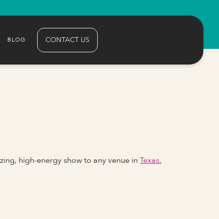
CONTACT US
BLOG
zing, high-energy show to any venue in
Texas.