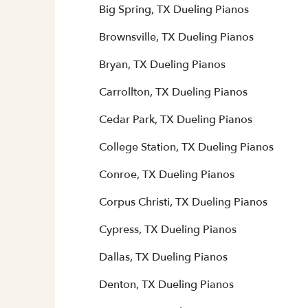
Big Spring, TX Dueling Pianos
Brownsville, TX Dueling Pianos
Bryan, TX Dueling Pianos
Carrollton, TX Dueling Pianos
Cedar Park, TX Dueling Pianos
College Station, TX Dueling Pianos
Conroe, TX Dueling Pianos
Corpus Christi, TX Dueling Pianos
Cypress, TX Dueling Pianos
Dallas, TX Dueling Pianos
Denton, TX Dueling Pianos