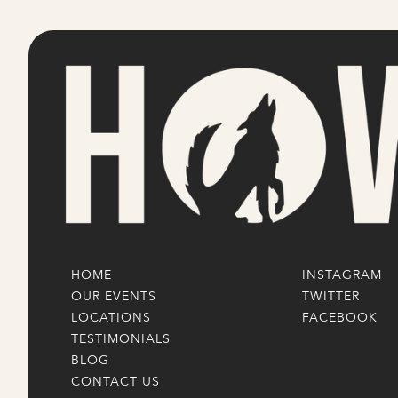
HOME
INSTAGRAM
OUR EVENTS
TWITTER
LOCATIONS
FACEBOOK
TESTIMONIALS
BLOG
CONTACT US