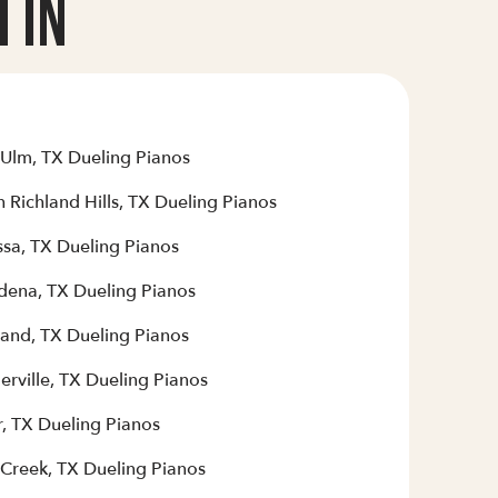
 In
Ulm, TX Dueling Pianos
 Richland Hills, TX Dueling Pianos
sa, TX Dueling Pianos
dena, TX Dueling Pianos
land, TX Dueling Pianos
erville, TX Dueling Pianos
r, TX Dueling Pianos
 Creek, TX Dueling Pianos