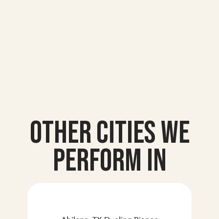
Other Cities we
Perform In