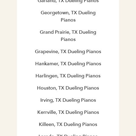
Garland, TX Dueling Pianos
Georgetown, TX Dueling
Pianos
Grand Prairie, TX Dueling
Pianos
Grapevine, TX Dueling Pianos
Hankamer, TX Dueling Pianos
Harlingen, TX Dueling Pianos
Houston, TX Dueling Pianos
Irving, TX Dueling Pianos
Kerrville, TX Dueling Pianos
Killeen, TX Dueling Pianos