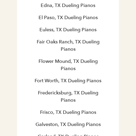
Edna, TX Dueling Pianos
El Paso, TX Dueling Pianos
Euless, TX Dueling Pianos
Fair Oaks Ranch, TX Dueling
Pianos
Flower Mound, TX Dueling
Pianos
Fort Worth, TX Dueling Pianos
Fredericksburg, TX Dueling
Pianos
Frisco, TX Dueling Pianos
Galveston, TX Dueling Pianos