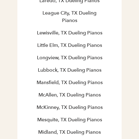
Laredo, TX Dueling Pianos
League City, TX Dueling
Pianos
Lewisville, TX Dueling Pianos
Little Elm, TX Dueling Pianos
Longview, TX Dueling Pianos
Lubbock, TX Dueling Pianos
Mansfield, TX Dueling Pianos
McAllen, TX Dueling Pianos
McKinney, TX Dueling Pianos
Mesquite, TX Dueling Pianos
Midland, TX Dueling Pianos