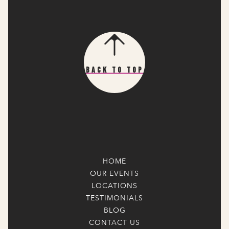
Back To Top
HOME
OUR EVENTS
LOCATIONS
TESTIMONIALS
BLOG
CONTACT US