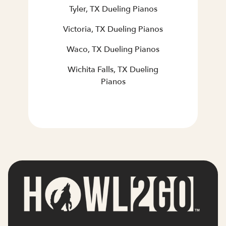
Tyler, TX Dueling Pianos
Victoria, TX Dueling Pianos
Waco, TX Dueling Pianos
Wichita Falls, TX Dueling
Pianos