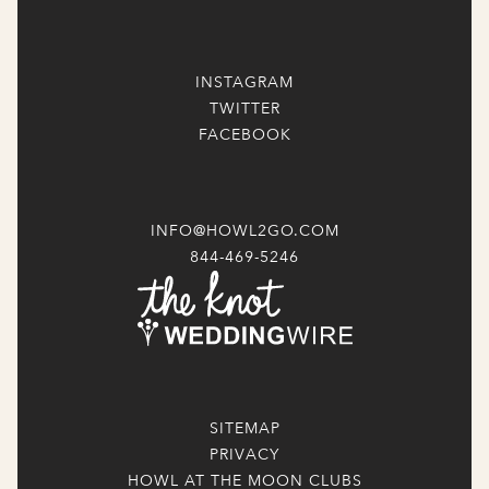
INSTAGRAM
TWITTER
FACEBOOK
INFO@HOWL2GO.COM
844-469-5246
SITEMAP
PRIVACY
HOWL AT THE MOON CLUBS