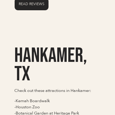
READ REVIEWS
Hankamer,
TX
Check out these attractions in Hankamer:
-Kemah Boardwalk
-Houston Zoo
-Botanical Garden at Heritage Park