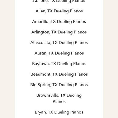
Abilene, TX Dueling Pianos
Allen, TX Dueling Pianos
Amarillo, TX Dueling Pianos
Arlington, TX Dueling Pianos
Atascocita, TX Dueling Pianos
Austin, TX Dueling Pianos
Baytown, TX Dueling Pianos
Beaumont, TX Dueling Pianos
Big Spring, TX Dueling Pianos
Brownsville, TX Dueling
Pianos
Bryan, TX Dueling Pianos