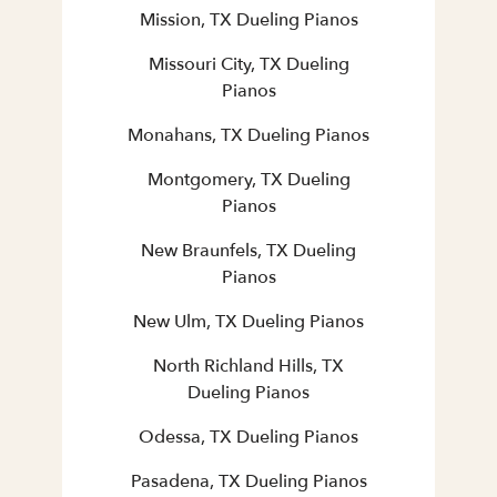
Mission, TX Dueling Pianos
Missouri City, TX Dueling
Pianos
Monahans, TX Dueling Pianos
Montgomery, TX Dueling
Pianos
New Braunfels, TX Dueling
Pianos
New Ulm, TX Dueling Pianos
North Richland Hills, TX
Dueling Pianos
Odessa, TX Dueling Pianos
Pasadena, TX Dueling Pianos