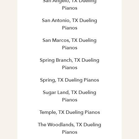
San Angelo, TX Dueling
Pianos
San Antonio, TX Dueling
Pianos
San Marcos, TX Dueling
Pianos
Spring Branch, TX Dueling
Pianos
Spring, TX Dueling Pianos
Sugar Land, TX Dueling
Pianos
Temple, TX Dueling Pianos
The Woodlands, TX Dueling
Pianos