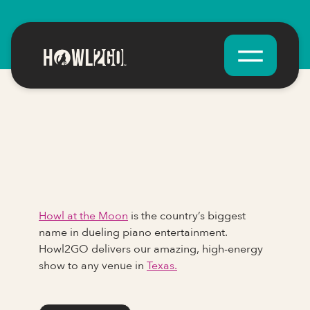
Howl at the Moon
is the country’s biggest
name in dueling piano entertainment.
Howl2GO delivers our amazing, high-energy
show to any venue in
Texas.