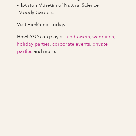
-Houston Museum of Natural Science
-Moody Gardens
Visit Hankamer today.
Howl2GO can play at
fundraisers
,
weddings
,
holiday parties
,
corporate events
,
private
parties
and more.
Full Name