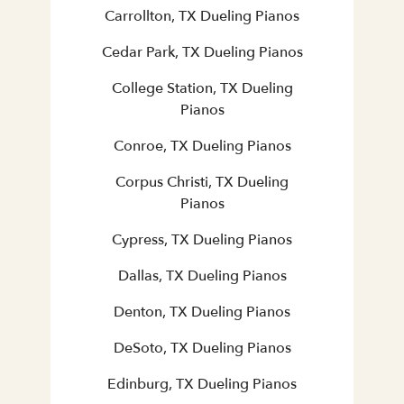
Carrollton, TX Dueling Pianos
Cedar Park, TX Dueling Pianos
College Station, TX Dueling
Pianos
Conroe, TX Dueling Pianos
Corpus Christi, TX Dueling
Pianos
Cypress, TX Dueling Pianos
Dallas, TX Dueling Pianos
Denton, TX Dueling Pianos
DeSoto, TX Dueling Pianos
Edinburg, TX Dueling Pianos