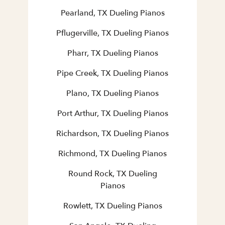
Pearland, TX Dueling Pianos
Pflugerville, TX Dueling Pianos
Pharr, TX Dueling Pianos
Pipe Creek, TX Dueling Pianos
Plano, TX Dueling Pianos
Port Arthur, TX Dueling Pianos
Richardson, TX Dueling Pianos
Richmond, TX Dueling Pianos
Round Rock, TX Dueling
Pianos
Rowlett, TX Dueling Pianos