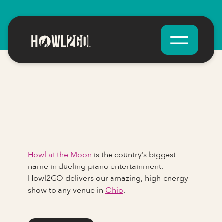
Howl at the Moon
is the country’s biggest
name in dueling piano entertainment.
Howl2GO delivers our amazing, high-energy
show to any venue in
Ohio
.