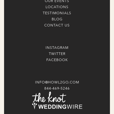
OUR EVENTS
LOCATIONS
TESTIMONIALS
BLOG
CONTACT US
INSTAGRAM
TWITTER
FACEBOOK
INFO@HOWL2GO.COM
844-469-5246