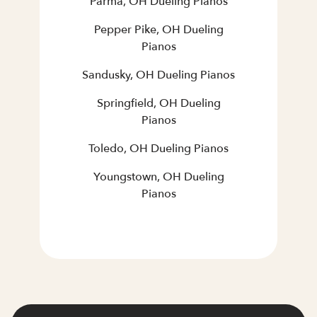
Parma, OH Dueling Pianos
Pepper Pike, OH Dueling
Pianos
Sandusky, OH Dueling Pianos
Springfield, OH Dueling
Pianos
Toledo, OH Dueling Pianos
Youngstown, OH Dueling
Pianos