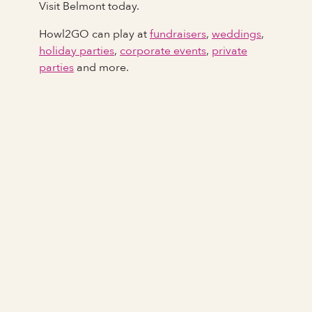
Visit Belmont today.
Howl2GO can play at
fundraisers
,
weddings
,
holiday parties
,
corporate events
,
private
parties
and more.
Full Name
Last Name *