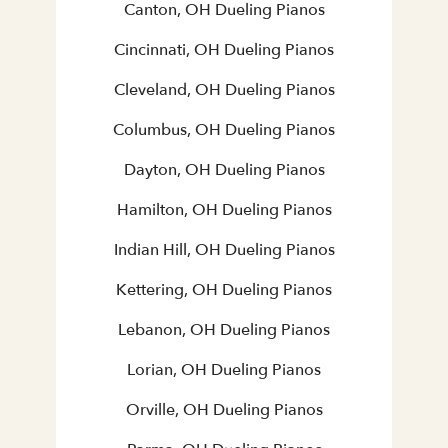
Canton, OH Dueling Pianos
Cincinnati, OH Dueling Pianos
Cleveland, OH Dueling Pianos
Columbus, OH Dueling Pianos
Dayton, OH Dueling Pianos
Hamilton, OH Dueling Pianos
Indian Hill, OH Dueling Pianos
Kettering, OH Dueling Pianos
Lebanon, OH Dueling Pianos
Lorian, OH Dueling Pianos
Orville, OH Dueling Pianos