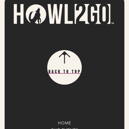
Back To Top
HOME