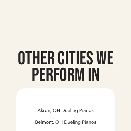
Other Cities we
Perform In
Akron, OH Dueling Pianos
Belmont, OH Dueling Pianos