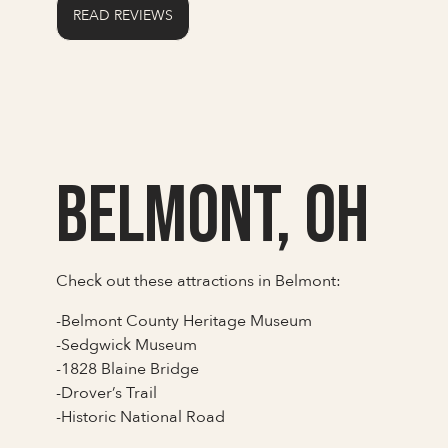
READ REVIEWS
Belmont, OH
Check out these attractions in Belmont:
-Belmont County Heritage Museum
-Sedgwick Museum
-1828 Blaine Bridge
-Drover’s Trail
-Historic National Road