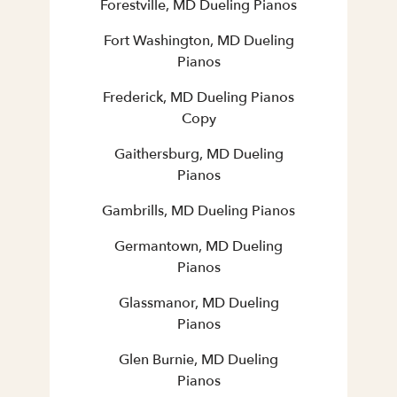
Forestville, MD Dueling Pianos
Fort Washington, MD Dueling
Pianos
Frederick, MD Dueling Pianos
Copy
Gaithersburg, MD Dueling
Pianos
Gambrills, MD Dueling Pianos
Germantown, MD Dueling
Pianos
Glassmanor, MD Dueling
Pianos
Glen Burnie, MD Dueling
Pianos