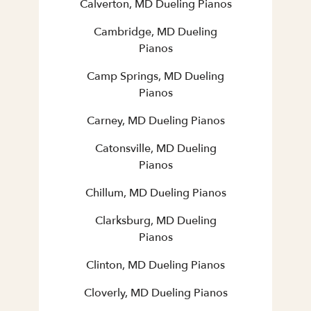
Calverton, MD Dueling Pianos
Cambridge, MD Dueling
Pianos
Camp Springs, MD Dueling
Pianos
Carney, MD Dueling Pianos
Catonsville, MD Dueling
Pianos
Chillum, MD Dueling Pianos
Clarksburg, MD Dueling
Pianos
Clinton, MD Dueling Pianos
Cloverly, MD Dueling Pianos