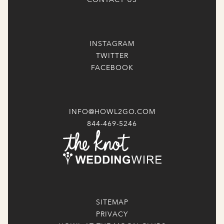
INSTAGRAM
TWITTER
FACEBOOK
INFO@HOWL2GO.COM
844-469-5246
SITEMAP
PRIVACY