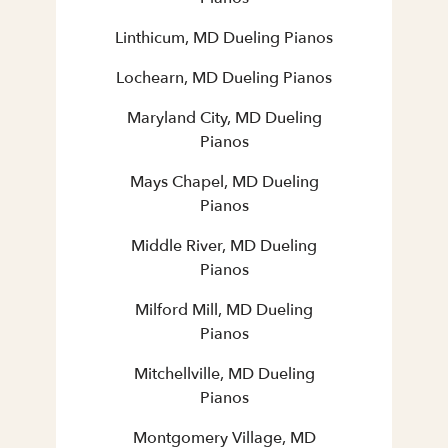
Linthicum, MD Dueling Pianos
Lochearn, MD Dueling Pianos
Maryland City, MD Dueling
Pianos
Mays Chapel, MD Dueling
Pianos
Middle River, MD Dueling
Pianos
Milford Mill, MD Dueling
Pianos
Mitchellville, MD Dueling
Pianos
Montgomery Village, MD