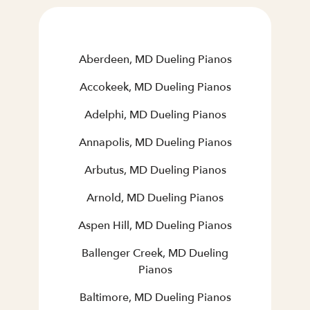
Aberdeen, MD Dueling Pianos
Accokeek, MD Dueling Pianos
Adelphi, MD Dueling Pianos
Annapolis, MD Dueling Pianos
Arbutus, MD Dueling Pianos
Arnold, MD Dueling Pianos
Aspen Hill, MD Dueling Pianos
Ballenger Creek, MD Dueling
Pianos
Baltimore, MD Dueling Pianos