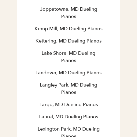
Joppatowne, MD Dueling
Pianos
Kemp Mill, MD Dueling Pianos
Kettering, MD Dueling Pianos
Lake Shore, MD Dueling
Pianos
Landover, MD Dueling Pianos
Langley Park, MD Dueling
Pianos
Largo, MD Dueling Pianos
Laurel, MD Dueling Pianos
Lexington Park, MD Dueling
Pianos