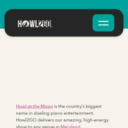
Howl at the Moon
is the country’s biggest
name in dueling piano entertainment.
Howl2GO delivers our amazing, high-energy
show to any venue in
Maryland
.