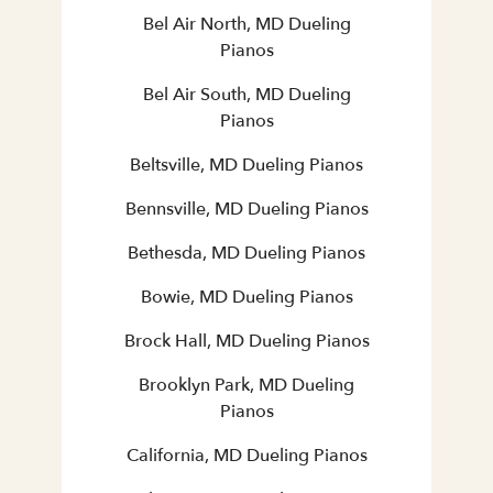
Bel Air North, MD Dueling
Pianos
Bel Air South, MD Dueling
Pianos
Beltsville, MD Dueling Pianos
Bennsville, MD Dueling Pianos
Bethesda, MD Dueling Pianos
Bowie, MD Dueling Pianos
Brock Hall, MD Dueling Pianos
Brooklyn Park, MD Dueling
Pianos
California, MD Dueling Pianos