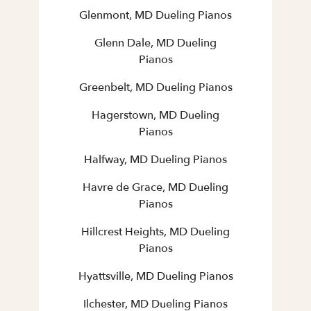
Glenmont, MD Dueling Pianos
Glenn Dale, MD Dueling
Pianos
Greenbelt, MD Dueling Pianos
Hagerstown, MD Dueling
Pianos
Halfway, MD Dueling Pianos
Havre de Grace, MD Dueling
Pianos
Hillcrest Heights, MD Dueling
Pianos
Hyattsville, MD Dueling Pianos
Ilchester, MD Dueling Pianos