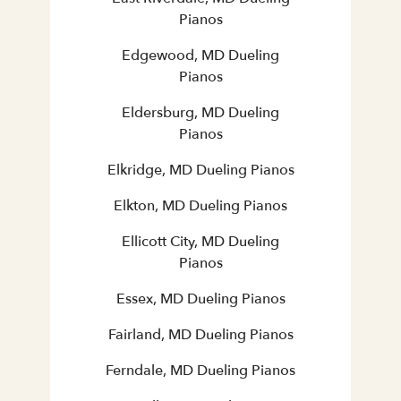
Pianos
Edgewood, MD Dueling
Pianos
Eldersburg, MD Dueling
Pianos
Elkridge, MD Dueling Pianos
Elkton, MD Dueling Pianos
Ellicott City, MD Dueling
Pianos
Essex, MD Dueling Pianos
Fairland, MD Dueling Pianos
Ferndale, MD Dueling Pianos