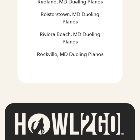
Redland, MD Dueling Pianos
Reisterstown, MD Dueling
Pianos
Riviera Beach, MD Dueling
Pianos
Rockville, MD Dueling Pianos