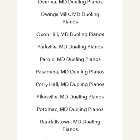
Overlea, MD Dueling Pianos
Owings Mills, MD Dueling
Pianos
Oxon Hill, MD Dueling Pianos
Parkville, MD Dueling Pianos
Parole, MD Dueling Pianos
Pasadena, MD Dueling Pianos
Perry Hall, MD Dueling Pianos
Pikesville, MD Dueling Pianos
Potomac, MD Dueling Pianos
Randallstown, MD Dueling
Pianos