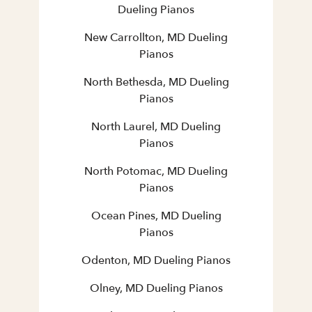
Dueling Pianos
New Carrollton, MD Dueling
Pianos
North Bethesda, MD Dueling
Pianos
North Laurel, MD Dueling
Pianos
North Potomac, MD Dueling
Pianos
Ocean Pines, MD Dueling
Pianos
Odenton, MD Dueling Pianos
Olney, MD Dueling Pianos