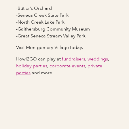
-Butler’s Orchard
-Seneca Creek State Park
-North Creek Lake Park
-Gaithersburg Community Museum
-Great Seneca Stream Valley Park
Visit Montgomery Village today.
Howl2GO can play at
fundraisers
,
weddings
,
holiday parties
,
corporate events
,
private
parties
and more.