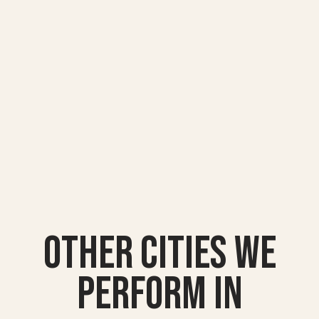
Other Cities we
Perform In