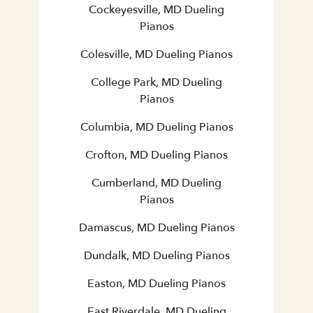
Cockeyesville, MD Dueling
Pianos
Colesville, MD Dueling Pianos
College Park, MD Dueling
Pianos
Columbia, MD Dueling Pianos
Crofton, MD Dueling Pianos
Cumberland, MD Dueling
Pianos
Damascus, MD Dueling Pianos
Dundalk, MD Dueling Pianos
Easton, MD Dueling Pianos
East Riverdale, MD Dueling