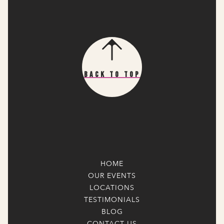
Back To Top
HOME
OUR EVENTS
LOCATIONS
TESTIMONIALS
BLOG
CONTACT US