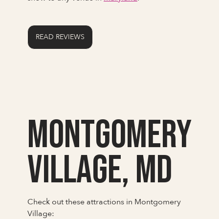
READ REVIEWS
Montgomery
Village, MD
Check out these attractions in Montgomery
Village: