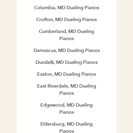
Columbia, MD Dueling Pianos
Crofton, MD Dueling Pianos
Cumberland, MD Dueling
Pianos
Damascus, MD Dueling Pianos
Dundalk, MD Dueling Pianos
Easton, MD Dueling Pianos
East Riverdale, MD Dueling
Pianos
Edgewood, MD Dueling
Pianos
Eldersburg, MD Dueling
Pianos