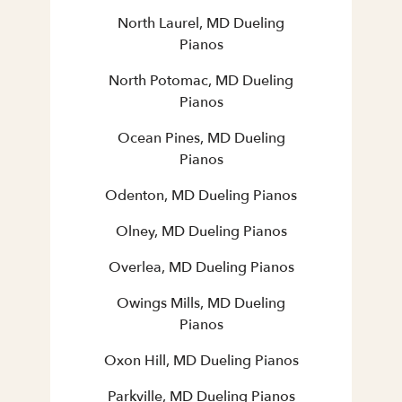
North Laurel, MD Dueling
Pianos
North Potomac, MD Dueling
Pianos
Ocean Pines, MD Dueling
Pianos
Odenton, MD Dueling Pianos
Olney, MD Dueling Pianos
Overlea, MD Dueling Pianos
Owings Mills, MD Dueling
Pianos
Oxon Hill, MD Dueling Pianos
Parkville, MD Dueling Pianos