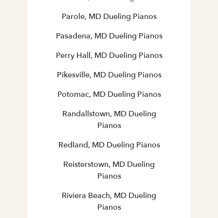
Parole, MD Dueling Pianos
Pasadena, MD Dueling Pianos
Perry Hall, MD Dueling Pianos
Pikesville, MD Dueling Pianos
Potomac, MD Dueling Pianos
Randallstown, MD Dueling
Pianos
Redland, MD Dueling Pianos
Reisterstown, MD Dueling
Pianos
Riviera Beach, MD Dueling
Pianos