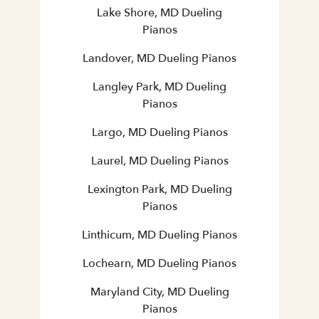
Lake Shore, MD Dueling
Pianos
Landover, MD Dueling Pianos
Langley Park, MD Dueling
Pianos
Largo, MD Dueling Pianos
Laurel, MD Dueling Pianos
Lexington Park, MD Dueling
Pianos
Linthicum, MD Dueling Pianos
Lochearn, MD Dueling Pianos
Maryland City, MD Dueling
Pianos