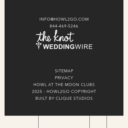
INFO@HOWL2GO.COM
844-469-5246
SITEMAP
PRIVACY
HOWL AT THE MOON CLUBS
2025 - HOWL2GO COPYRIGHT
BUILT BY CLIQUE STUDIOS