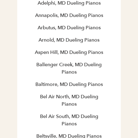
Adelphi, MD Dueling Pianos
Annapolis, MD Dueling Pianos
Arbutus, MD Dueling Pianos
Arnold, MD Dueling Pianos
Aspen Hill, MD Dueling Pianos
Ballenger Creek, MD Dueling
Pianos
Baltimore, MD Dueling Pianos
Bel Air North, MD Dueling
Pianos
Bel Air South, MD Dueling
Pianos
Beltsville, MD Dueling Pianos