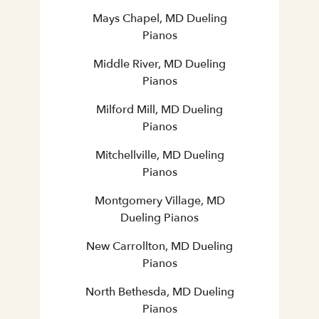
Mays Chapel, MD Dueling
Pianos
Middle River, MD Dueling
Pianos
Milford Mill, MD Dueling
Pianos
Mitchellville, MD Dueling
Pianos
Montgomery Village, MD
Dueling Pianos
New Carrollton, MD Dueling
Pianos
North Bethesda, MD Dueling
Pianos