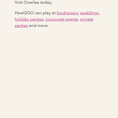
Visit Overlea today.
Howl2GO can play at
fundraisers
,
weddings
,
holiday parties
,
corporate events
,
private
parties
and more.
Full Name
Last Name *