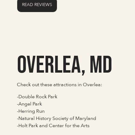
READ REVIEWS
Overlea, MD
Check out these attractions in Overlea:
-Double Rock Park
-Angel Park
-Herring Run
-Natural History Society of Maryland
-Holt Park and Center for the Arts