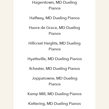
Hagerstown, MD Dueling
Pianos
Halfway, MD Dueling Pianos
Havre de Grace, MD Dueling
Pianos
Hillcrest Heights, MD Dueling
Pianos
Hyattsville, MD Dueling Pianos
Ilchester, MD Dueling Pianos
Joppatowne, MD Dueling
Pianos
Kemp Mill, MD Dueling Pianos
Kettering, MD Dueling Pianos