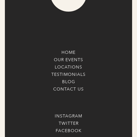
HOME
OUR EVENTS
LOCATIONS
TESTIMONIALS
BLOG
CONTACT US
INSTAGRAM
TWITTER
FACEBOOK