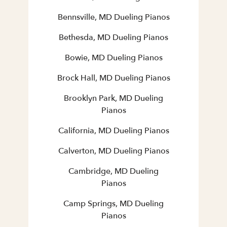
Bennsville, MD Dueling Pianos
Bethesda, MD Dueling Pianos
Bowie, MD Dueling Pianos
Brock Hall, MD Dueling Pianos
Brooklyn Park, MD Dueling
Pianos
California, MD Dueling Pianos
Calverton, MD Dueling Pianos
Cambridge, MD Dueling
Pianos
Camp Springs, MD Dueling
Pianos