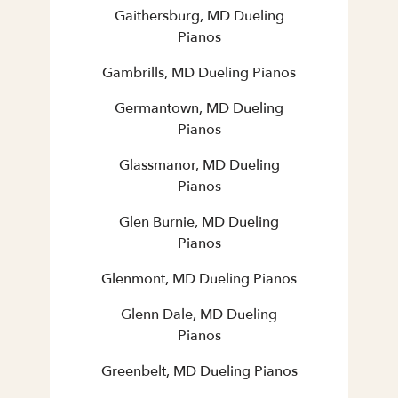
Gaithersburg, MD Dueling
Pianos
Gambrills, MD Dueling Pianos
Germantown, MD Dueling
Pianos
Glassmanor, MD Dueling
Pianos
Glen Burnie, MD Dueling
Pianos
Glenmont, MD Dueling Pianos
Glenn Dale, MD Dueling
Pianos
Greenbelt, MD Dueling Pianos