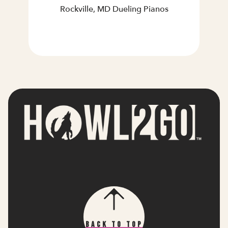
Rockville, MD Dueling Pianos
Back To Top