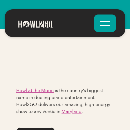
Howl at the Moon
is the country’s biggest
name in dueling piano entertainment.
Howl2GO delivers our amazing, high-energy
show to any venue in
Maryland
.