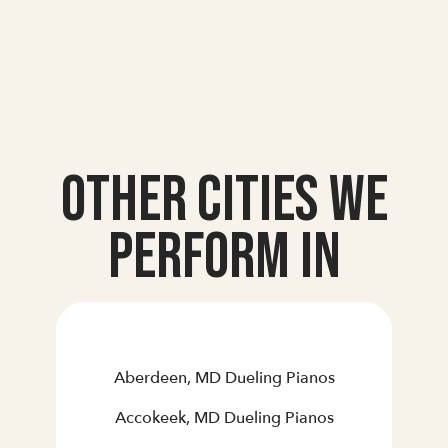
Other Cities we
Perform In
Aberdeen, MD Dueling Pianos
Accokeek, MD Dueling Pianos