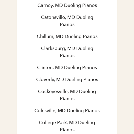
Carney, MD Dueling Pianos
Catonsville, MD Dueling
Pianos
Chillum, MD Dueling Pianos
Clarksburg, MD Dueling
Pianos
Clinton, MD Dueling Pianos
Cloverly, MD Dueling Pianos
Cockeyesville, MD Dueling
Pianos
Colesville, MD Dueling Pianos
College Park, MD Dueling
Pianos