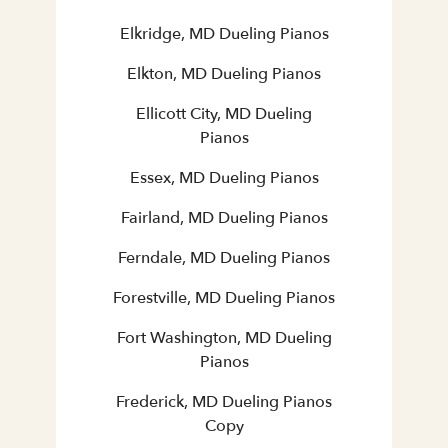
Elkridge, MD Dueling Pianos
Elkton, MD Dueling Pianos
Ellicott City, MD Dueling
Pianos
Essex, MD Dueling Pianos
Fairland, MD Dueling Pianos
Ferndale, MD Dueling Pianos
Forestville, MD Dueling Pianos
Fort Washington, MD Dueling
Pianos
Frederick, MD Dueling Pianos
Copy