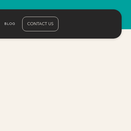
CONTACT US
BLOG