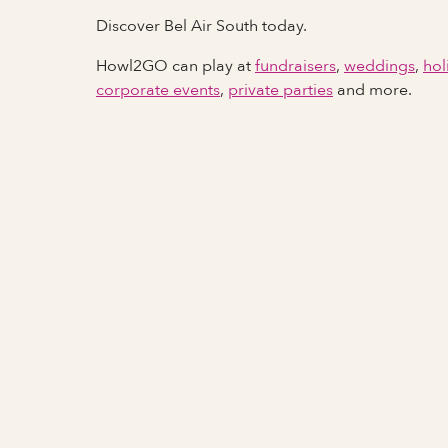
Discover Bel Air South today.
Howl2GO can play at
fundraisers
,
weddings
,
hol
corporate events
,
private parties
and more.