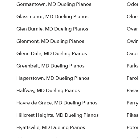
Germantown, MD Dueling Pianos
Oden
Glassmanor, MD Dueling Pianos
Olne
Glen Burnie, MD Dueling Pianos
Over
Glenmont, MD Dueling Pianos
Owin
Glenn Dale, MD Dueling Pianos
Oxon
Greenbelt, MD Dueling Pianos
Parkv
Hagerstown, MD Dueling Pianos
Paro
Halfway, MD Dueling Pianos
Pasa
Havre de Grace, MD Dueling Pianos
Perr
Hillcrest Heights, MD Dueling Pianos
Pikes
Hyattsville, MD Dueling Pianos
Poto