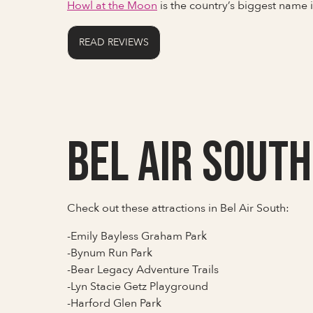
Howl at the Moon
is the country’s biggest name
READ REVIEWS
Bel Air South
Check out these attractions in Bel Air South:
-Emily Bayless Graham Park
-Bynum Run Park
-Bear Legacy Adventure Trails
-Lyn Stacie Getz Playground
-Harford Glen Park