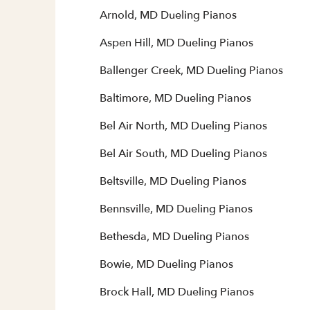
Arnold, MD Dueling Pianos
Aspen Hill, MD Dueling Pianos
Ballenger Creek, MD Dueling Pianos
Baltimore, MD Dueling Pianos
Bel Air North, MD Dueling Pianos
Bel Air South, MD Dueling Pianos
Beltsville, MD Dueling Pianos
Bennsville, MD Dueling Pianos
Bethesda, MD Dueling Pianos
Bowie, MD Dueling Pianos
Brock Hall, MD Dueling Pianos