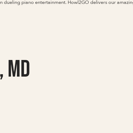
 in dueling piano entertainment. Howl2GO delivers our amazi
, MD
Full Name
Last Name *