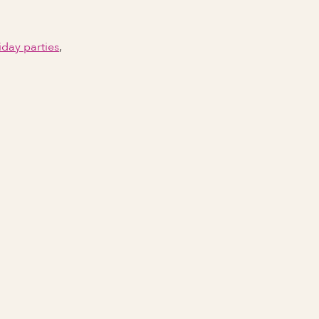
iday parties
,
Email Address
Phone number
City Event Will Take Place
State Event Will Take Place