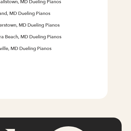
allstown, MD Dueling Pianos
and, MD Dueling Pianos
terstown, MD Dueling Pianos
era Beach, MD Dueling Pianos
ville, MD Dueling Pianos