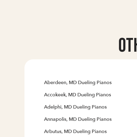
Ot
Aberdeen, MD Dueling Pianos
Accokeek, MD Dueling Pianos
Adelphi, MD Dueling Pianos
Annapolis, MD Dueling Pianos
Arbutus, MD Dueling Pianos