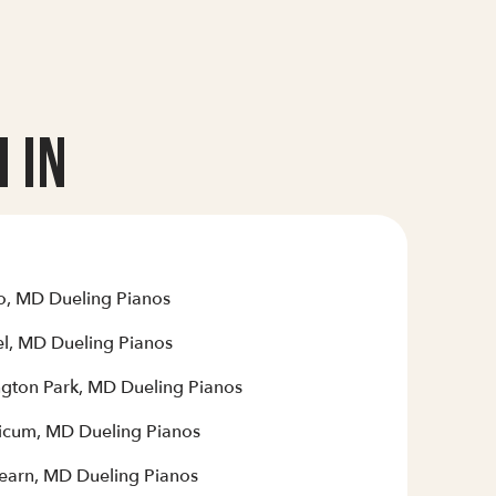
 In
o, MD Dueling Pianos
el, MD Dueling Pianos
ngton Park, MD Dueling Pianos
hicum, MD Dueling Pianos
earn, MD Dueling Pianos