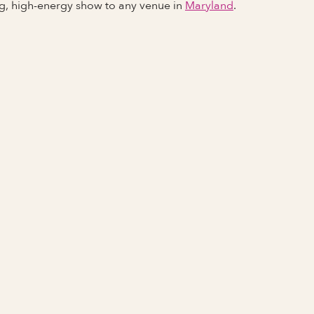
ng, high-energy show to any venue in
Maryland
.