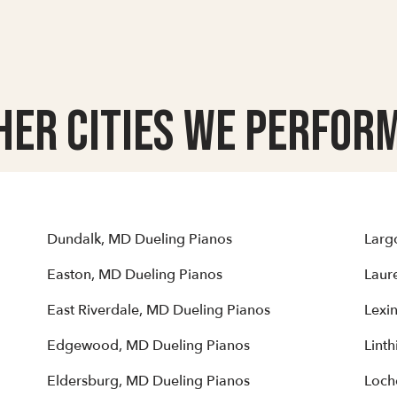
her Cities we Perform
Dundalk, MD Dueling Pianos
Larg
Easton, MD Dueling Pianos
Laur
East Riverdale, MD Dueling Pianos
Lexi
Edgewood, MD Dueling Pianos
Lint
Eldersburg, MD Dueling Pianos
Loch