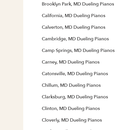
Brooklyn Park, MD Dueling Pianos
California, MD Dueling Pianos
Calverton, MD Dueling Pianos
Cambridge, MD Dueling Pianos
Camp Springs, MD Dueling Pianos
Carney, MD Dueling Pianos
Catonsville, MD Dueling Pianos
Chillum, MD Dueling Pianos
Clarksburg, MD Dueling Pianos
Clinton, MD Dueling Pianos
Cloverly, MD Dueling Pianos