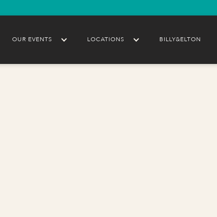
OUR EVENTS
LOCATIONS
BILLY&ELTON