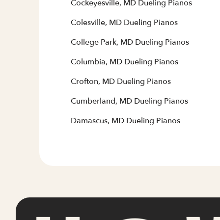
Cockeyesville, MD Dueling Pianos
Colesville, MD Dueling Pianos
College Park, MD Dueling Pianos
Columbia, MD Dueling Pianos
Crofton, MD Dueling Pianos
Cumberland, MD Dueling Pianos
Damascus, MD Dueling Pianos