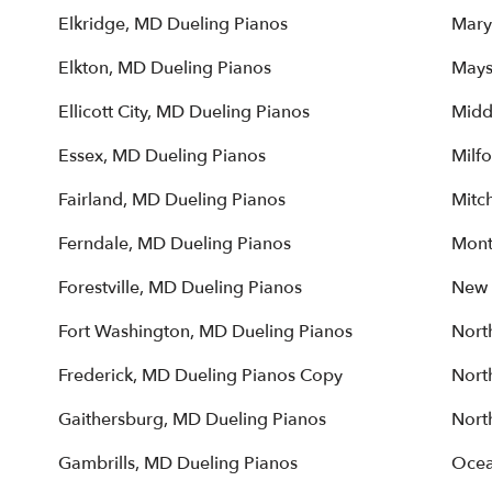
Elkridge, MD Dueling Pianos
Mary
Elkton, MD Dueling Pianos
Mays
Ellicott City, MD Dueling Pianos
Midd
Essex, MD Dueling Pianos
Milfo
Fairland, MD Dueling Pianos
Mitch
Ferndale, MD Dueling Pianos
Mont
Forestville, MD Dueling Pianos
New 
Fort Washington, MD Dueling Pianos
Nort
Frederick, MD Dueling Pianos Copy
Nort
Gaithersburg, MD Dueling Pianos
Nort
Gambrills, MD Dueling Pianos
Ocea