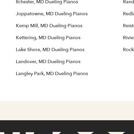
Ilchester, MD Dueling Pianos
Rand
Joppatowne, MD Dueling Pianos
Redl
Kemp Mill, MD Dueling Pianos
Reis
Kettering, MD Dueling Pianos
Rivi
Lake Shore, MD Dueling Pianos
Rock
Landover, MD Dueling Pianos
Langley Park, MD Dueling Pianos