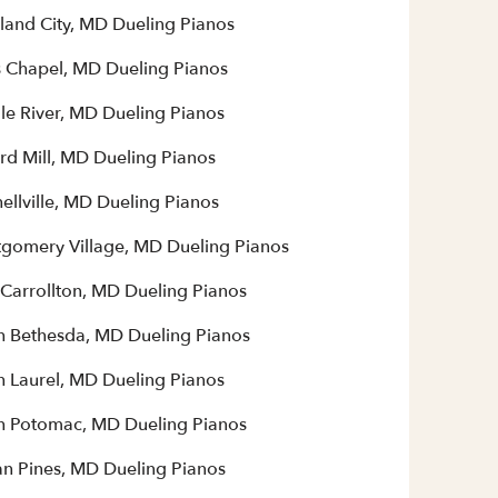
land City, MD Dueling Pianos
 Chapel, MD Dueling Pianos
le River, MD Dueling Pianos
rd Mill, MD Dueling Pianos
ellville, MD Dueling Pianos
gomery Village, MD Dueling Pianos
Carrollton, MD Dueling Pianos
h Bethesda, MD Dueling Pianos
h Laurel, MD Dueling Pianos
h Potomac, MD Dueling Pianos
n Pines, MD Dueling Pianos