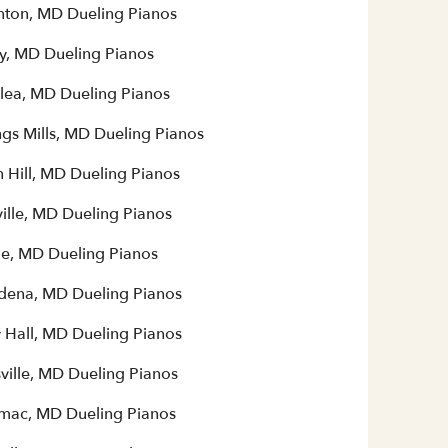
ton, MD Dueling Pianos
y, MD Dueling Pianos
lea, MD Dueling Pianos
gs Mills, MD Dueling Pianos
 Hill, MD Dueling Pianos
ille, MD Dueling Pianos
le, MD Dueling Pianos
dena, MD Dueling Pianos
y Hall, MD Dueling Pianos
ville, MD Dueling Pianos
mac, MD Dueling Pianos