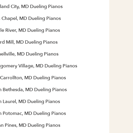
land City, MD Dueling Pianos
 Chapel, MD Dueling Pianos
le River, MD Dueling Pianos
rd Mill, MD Dueling Pianos
ellville, MD Dueling Pianos
gomery Village, MD Dueling Pianos
Carrollton, MD Dueling Pianos
h Bethesda, MD Dueling Pianos
h Laurel, MD Dueling Pianos
h Potomac, MD Dueling Pianos
n Pines, MD Dueling Pianos