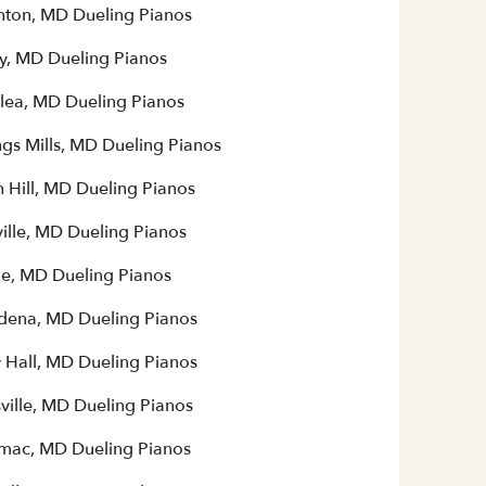
ton, MD Dueling Pianos
y, MD Dueling Pianos
lea, MD Dueling Pianos
gs Mills, MD Dueling Pianos
 Hill, MD Dueling Pianos
ille, MD Dueling Pianos
le, MD Dueling Pianos
dena, MD Dueling Pianos
y Hall, MD Dueling Pianos
ville, MD Dueling Pianos
mac, MD Dueling Pianos