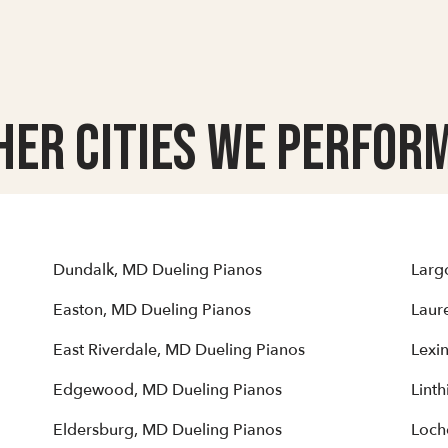
her Cities we Perform
Dundalk, MD Dueling Pianos
Larg
Easton, MD Dueling Pianos
Laur
East Riverdale, MD Dueling Pianos
Lexi
Edgewood, MD Dueling Pianos
Lint
Eldersburg, MD Dueling Pianos
Loch