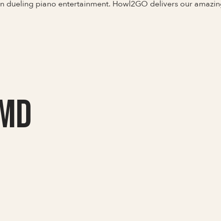
 in dueling piano entertainment. Howl2GO delivers our amazi
 MD
Full Name
Last Name *