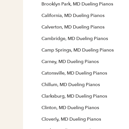
Brooklyn Park, MD Dueling Pianos
California, MD Dueling Pianos
Calverton, MD Dueling Pianos
Cambridge, MD Dueling Pianos
Camp Springs, MD Dueling Pianos
Carney, MD Dueling Pianos
Catonsville, MD Dueling Pianos
Chillum, MD Dueling Pianos
Clarksburg, MD Dueling Pianos
Clinton, MD Dueling Pianos
Cloverly, MD Dueling Pianos