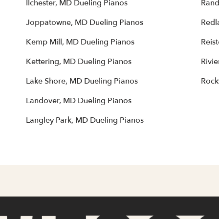
Ilchester, MD Dueling Pianos
Rand
Joppatowne, MD Dueling Pianos
Redl
Kemp Mill, MD Dueling Pianos
Reis
Kettering, MD Dueling Pianos
Rivi
Lake Shore, MD Dueling Pianos
Rock
Landover, MD Dueling Pianos
Langley Park, MD Dueling Pianos