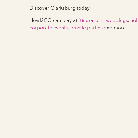
Discover Clarksburg today.
Howl2GO can play at
fundraisers
,
weddings
,
hol
corporate events
,
private parties
and more.