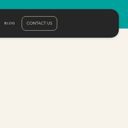
CONTACT US
BLOG