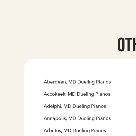
Ot
Aberdeen, MD Dueling Pianos
Accokeek, MD Dueling Pianos
Adelphi, MD Dueling Pianos
Annapolis, MD Dueling Pianos
Arbutus, MD Dueling Pianos