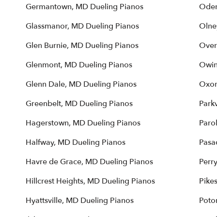
Germantown, MD Dueling Pianos
Oden
Glassmanor, MD Dueling Pianos
Olne
Glen Burnie, MD Dueling Pianos
Over
Glenmont, MD Dueling Pianos
Owin
Glenn Dale, MD Dueling Pianos
Oxon
Greenbelt, MD Dueling Pianos
Parkv
Hagerstown, MD Dueling Pianos
Paro
Halfway, MD Dueling Pianos
Pasa
Havre de Grace, MD Dueling Pianos
Perr
Hillcrest Heights, MD Dueling Pianos
Pikes
Hyattsville, MD Dueling Pianos
Poto