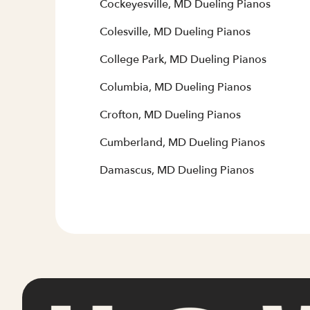
Cockeyesville, MD Dueling Pianos
Colesville, MD Dueling Pianos
College Park, MD Dueling Pianos
Columbia, MD Dueling Pianos
Crofton, MD Dueling Pianos
Cumberland, MD Dueling Pianos
Damascus, MD Dueling Pianos