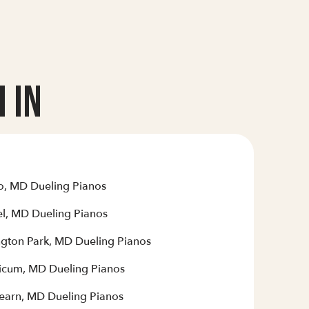
 In
o, MD Dueling Pianos
el, MD Dueling Pianos
ngton Park, MD Dueling Pianos
hicum, MD Dueling Pianos
earn, MD Dueling Pianos