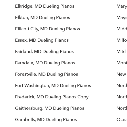
Elkridge, MD Dueling Pianos
Mary
Elkton, MD Dueling Pianos
Mays
Ellicott City, MD Dueling Pianos
Midd
Essex, MD Dueling Pianos
Milfo
Fairland, MD Dueling Pianos
Mitch
Ferndale, MD Dueling Pianos
Mont
Forestville, MD Dueling Pianos
New 
Fort Washington, MD Dueling Pianos
Nort
Frederick, MD Dueling Pianos Copy
Nort
Gaithersburg, MD Dueling Pianos
Nort
Gambrills, MD Dueling Pianos
Ocea