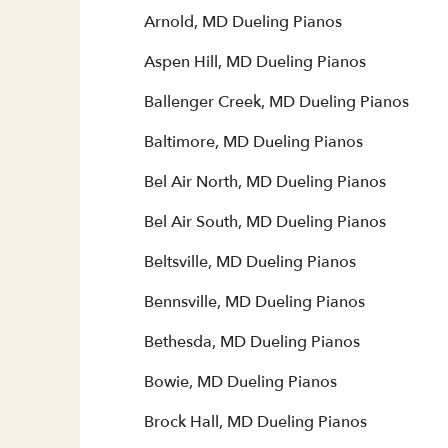
Arnold, MD Dueling Pianos
Aspen Hill, MD Dueling Pianos
Ballenger Creek, MD Dueling Pianos
Baltimore, MD Dueling Pianos
Bel Air North, MD Dueling Pianos
Bel Air South, MD Dueling Pianos
Beltsville, MD Dueling Pianos
Bennsville, MD Dueling Pianos
Bethesda, MD Dueling Pianos
Bowie, MD Dueling Pianos
Brock Hall, MD Dueling Pianos