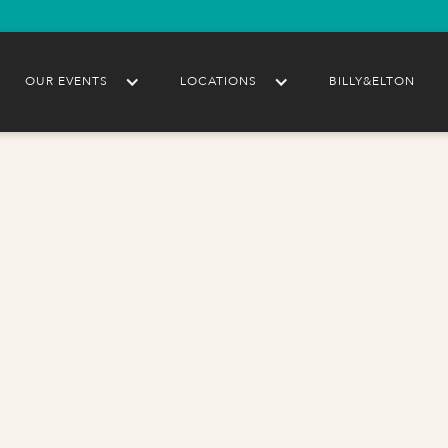
OUR EVENTS
LOCATIONS
BILLY&ELTON