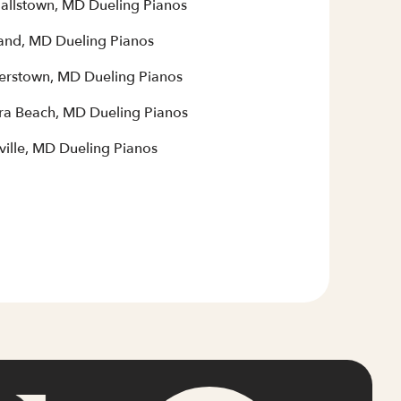
allstown, MD Dueling Pianos
and, MD Dueling Pianos
terstown, MD Dueling Pianos
era Beach, MD Dueling Pianos
ville, MD Dueling Pianos