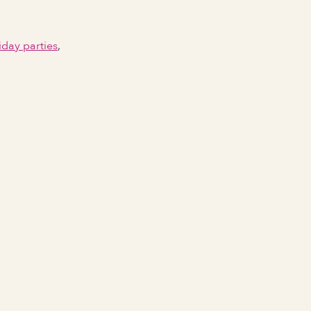
iday parties
,
Email Address
Phone number
City Event Will Take Place
State Event Will Take Place