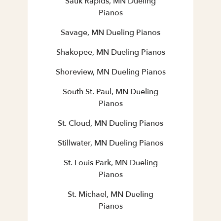
Sauk Rapids, MN Dueling
Pianos
Savage, MN Dueling Pianos
Shakopee, MN Dueling Pianos
Shoreview, MN Dueling Pianos
South St. Paul, MN Dueling
Pianos
St. Cloud, MN Dueling Pianos
Stillwater, MN Dueling Pianos
St. Louis Park, MN Dueling
Pianos
St. Michael, MN Dueling
Pianos