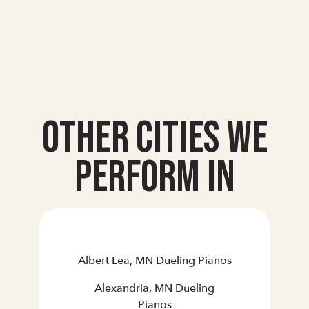
Other Cities we
Perform In
Albert Lea, MN Dueling Pianos
Alexandria, MN Dueling
Pianos