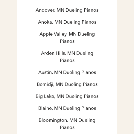
Andover, MN Dueling Pianos
Anoka, MN Dueling Pianos
Apple Valley, MN Dueling
Pianos
Arden Hills, MN Dueling
Pianos
Austin, MN Dueling Pianos
Bemidji, MN Dueling Pianos
Big Lake, MN Dueling Pianos
Blaine, MN Dueling Pianos
Bloomington, MN Dueling
Pianos