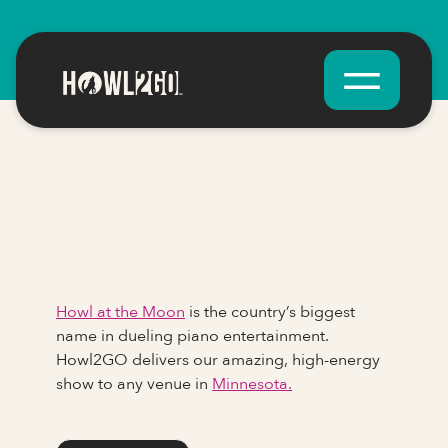
Howl at the Moon
is the country’s biggest
name in dueling piano entertainment.
Howl2GO delivers our amazing, high-energy
show to any venue in
Minnesota.