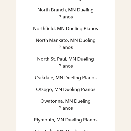
North Branch, MN Dueling
Pianos
Northfield, MN Dueling Pianos
North Mankato, MN Dueling
Pianos
North St. Paul, MN Dueling
Pianos
Oakdale, MN Dueling Pianos
Otsego, MN Dueling Pianos
Owatonna, MN Dueling
Pianos
Plymouth, MN Dueling Pianos