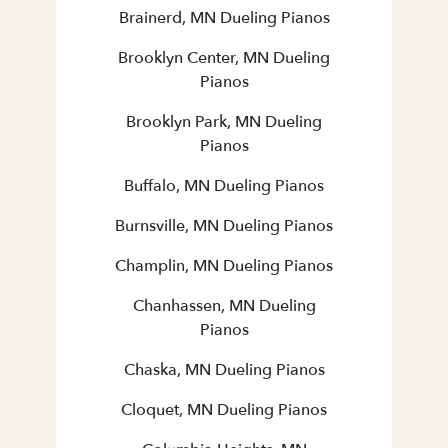
Brainerd, MN Dueling Pianos
Brooklyn Center, MN Dueling
Pianos
Brooklyn Park, MN Dueling
Pianos
Buffalo, MN Dueling Pianos
Burnsville, MN Dueling Pianos
Champlin, MN Dueling Pianos
Chanhassen, MN Dueling
Pianos
Chaska, MN Dueling Pianos
Cloquet, MN Dueling Pianos