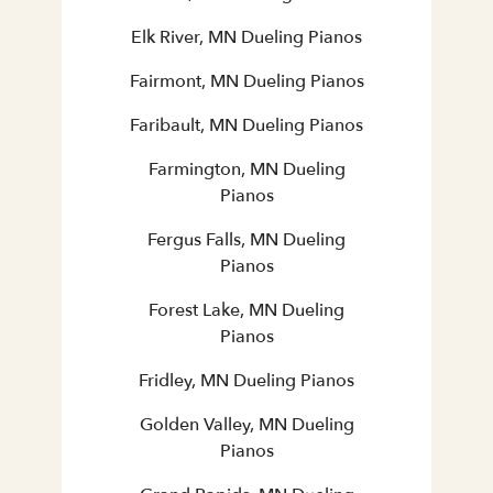
Elk River, MN Dueling Pianos
Fairmont, MN Dueling Pianos
Faribault, MN Dueling Pianos
Farmington, MN Dueling
Pianos
Fergus Falls, MN Dueling
Pianos
Forest Lake, MN Dueling
Pianos
Fridley, MN Dueling Pianos
Golden Valley, MN Dueling
Pianos