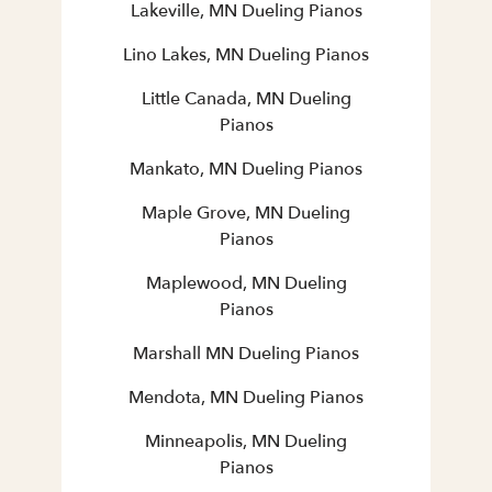
Lakeville, MN Dueling Pianos
Lino Lakes, MN Dueling Pianos
Little Canada, MN Dueling
Pianos
Mankato, MN Dueling Pianos
Maple Grove, MN Dueling
Pianos
Maplewood, MN Dueling
Pianos
Marshall MN Dueling Pianos
Mendota, MN Dueling Pianos
Minneapolis, MN Dueling
Pianos