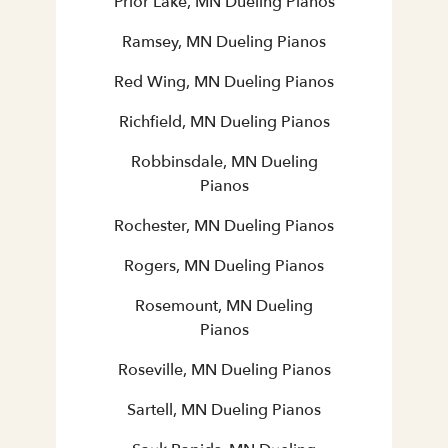
Prior Lake, MN Dueling Pianos
Ramsey, MN Dueling Pianos
Red Wing, MN Dueling Pianos
Richfield, MN Dueling Pianos
Robbinsdale, MN Dueling
Pianos
Rochester, MN Dueling Pianos
Rogers, MN Dueling Pianos
Rosemount, MN Dueling
Pianos
Roseville, MN Dueling Pianos
Sartell, MN Dueling Pianos