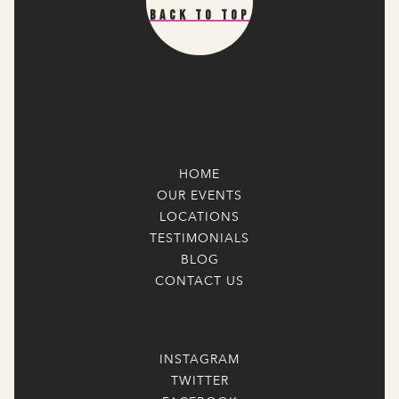
Back To Top
HOME
OUR EVENTS
LOCATIONS
TESTIMONIALS
BLOG
CONTACT US
INSTAGRAM
TWITTER