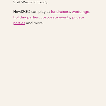
Visit Waconia today.
Howl2GO can play at
fundraisers
,
weddings
,
holiday parties
,
corporate events
,
private
parties
and more.
Full Name
Last Name *