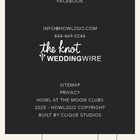
FACEBOOK
INFO@HOWL2GO.COM
844-469-5246
SITEMAP
PRIVACY
HOWL AT THE MOON CLUBS
2025 - HOWL2GO COPYRIGHT
BUILT BY CLIQUE STUDIOS