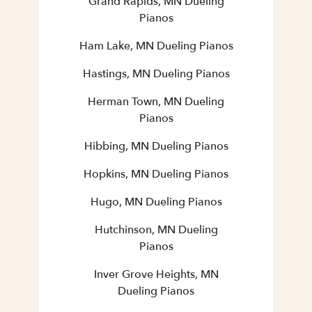
Grand Rapids, MN Dueling
Pianos
Ham Lake, MN Dueling Pianos
Hastings, MN Dueling Pianos
Herman Town, MN Dueling
Pianos
Hibbing, MN Dueling Pianos
Hopkins, MN Dueling Pianos
Hugo, MN Dueling Pianos
Hutchinson, MN Dueling
Pianos
Inver Grove Heights, MN
Dueling Pianos