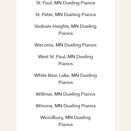
St. Paul, MN Dueling Pianos
St. Peter, MN Dueling Pianos
Vadnais Heights, MN Dueling
Pianos
Waconia, MN Dueling Pianos
West St. Paul, MN Dueling
Pianos
White Bear Lake, MN Dueling
Pianos
Willmar, MN Dueling Pianos
Winona, MN Dueling Pianos
Woodbury, MN Dueling
Pianos