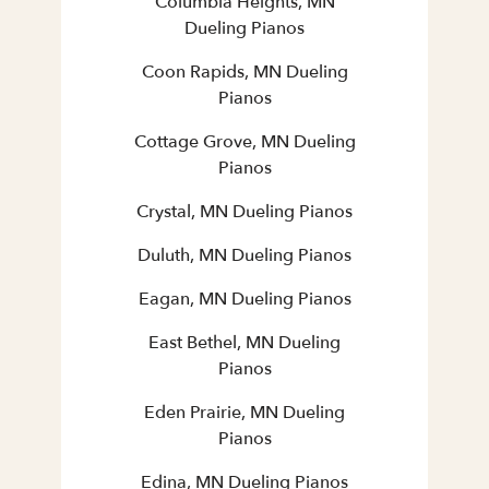
Columbia Heights, MN
Dueling Pianos
Coon Rapids, MN Dueling
Pianos
Cottage Grove, MN Dueling
Pianos
Crystal, MN Dueling Pianos
Duluth, MN Dueling Pianos
Eagan, MN Dueling Pianos
East Bethel, MN Dueling
Pianos
Eden Prairie, MN Dueling
Pianos
Edina, MN Dueling Pianos