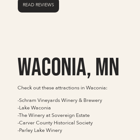
READ REVIEWS
Waconia, MN
Check out these attractions in Waconia:
-Schram Vineyards Winery & Brewery
-Lake Waconia
-The Winery at Sovereign Estate
-Carver County Historical Society
-Parley Lake Winery