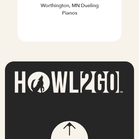
Worthington, MN Dueling
Pianos