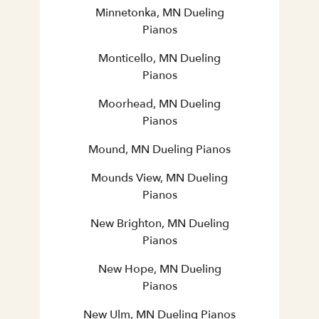
Minnetonka, MN Dueling
Pianos
Monticello, MN Dueling
Pianos
Moorhead, MN Dueling
Pianos
Mound, MN Dueling Pianos
Mounds View, MN Dueling
Pianos
New Brighton, MN Dueling
Pianos
New Hope, MN Dueling
Pianos
New Ulm, MN Dueling Pianos