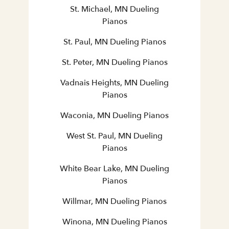
St. Michael, MN Dueling
Pianos
St. Paul, MN Dueling Pianos
St. Peter, MN Dueling Pianos
Vadnais Heights, MN Dueling
Pianos
Waconia, MN Dueling Pianos
West St. Paul, MN Dueling
Pianos
White Bear Lake, MN Dueling
Pianos
Willmar, MN Dueling Pianos
Winona, MN Dueling Pianos