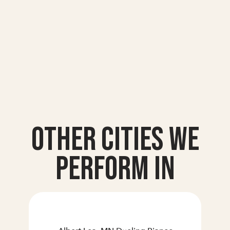
Other Cities we
Perform In