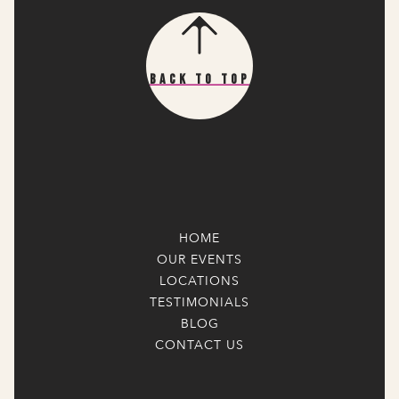
Back To Top
HOME
OUR EVENTS
LOCATIONS
TESTIMONIALS
BLOG
CONTACT US