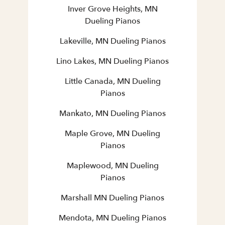
Inver Grove Heights, MN
Dueling Pianos
Lakeville, MN Dueling Pianos
Lino Lakes, MN Dueling Pianos
Little Canada, MN Dueling
Pianos
Mankato, MN Dueling Pianos
Maple Grove, MN Dueling
Pianos
Maplewood, MN Dueling
Pianos
Marshall MN Dueling Pianos
Mendota, MN Dueling Pianos