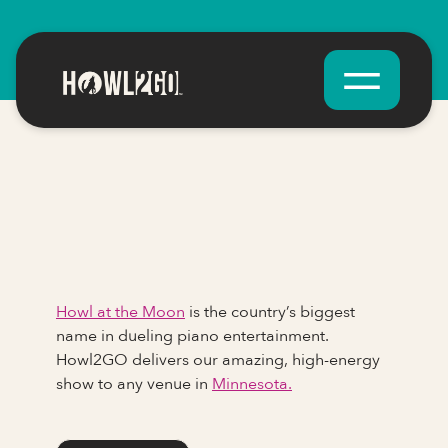
Howl at the Moon
is the country’s biggest
name in dueling piano entertainment.
Howl2GO delivers our amazing, high-energy
show to any venue in
Minnesota.