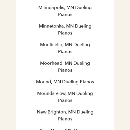
Minneapolis, MN Dueling
Pianos
Minnetonka, MN Dueling
Pianos
Monticello, MN Dueling
Pianos
Moorhead, MN Dueling
Pianos
Mound, MN Dueling Pianos
Mounds View, MN Dueling
Pianos
New Brighton, MN Dueling
Pianos