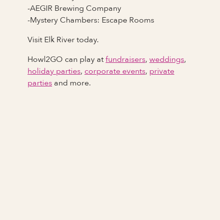
-AEGIR Brewing Company
-Mystery Chambers: Escape Rooms
Visit Elk River today.
Howl2GO can play at
fundraisers
,
weddings
,
holiday parties
,
corporate events
,
private
parties
and more.
Full Name