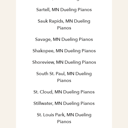
Sartell, MN Dueling Pianos
Sauk Rapids, MN Dueling
Pianos
Savage, MN Dueling Pianos
Shakopee, MN Dueling Pianos
Shoreview, MN Dueling Pianos
South St. Paul, MN Dueling
Pianos
St. Cloud, MN Dueling Pianos
Stillwater, MN Dueling Pianos
St. Louis Park, MN Dueling
Pianos