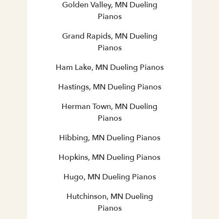
Golden Valley, MN Dueling
Pianos
Grand Rapids, MN Dueling
Pianos
Ham Lake, MN Dueling Pianos
Hastings, MN Dueling Pianos
Herman Town, MN Dueling
Pianos
Hibbing, MN Dueling Pianos
Hopkins, MN Dueling Pianos
Hugo, MN Dueling Pianos
Hutchinson, MN Dueling
Pianos