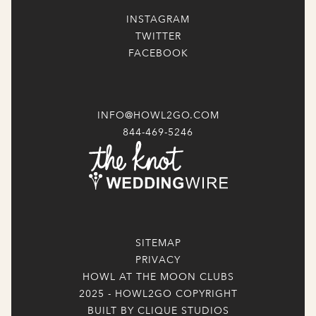
INSTAGRAM
TWITTER
FACEBOOK
INFO@HOWL2GO.COM
844-469-5246
SITEMAP
PRIVACY
HOWL AT THE MOON CLUBS
2025 - HOWL2GO COPYRIGHT
BUILT BY CLIQUE STUDIOS