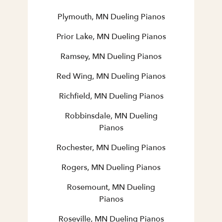
Plymouth, MN Dueling Pianos
Prior Lake, MN Dueling Pianos
Ramsey, MN Dueling Pianos
Red Wing, MN Dueling Pianos
Richfield, MN Dueling Pianos
Robbinsdale, MN Dueling
Pianos
Rochester, MN Dueling Pianos
Rogers, MN Dueling Pianos
Rosemount, MN Dueling
Pianos
Roseville, MN Dueling Pianos