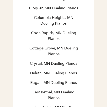
Cloquet, MN Dueling Pianos
Columbia Heights, MN
Dueling Pianos
Coon Rapids, MN Dueling
Pianos
Cottage Grove, MN Dueling
Pianos
Crystal, MN Dueling Pianos
Duluth, MN Dueling Pianos
Eagan, MN Dueling Pianos
East Bethel, MN Dueling
Pianos