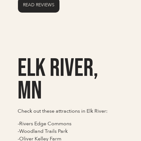
READ REVIEWS
Elk River,
MN
Check out these attractions in Elk River:
-Rivers Edge Commons
-Woodland Trails Park
-Oliver Kelley Farm