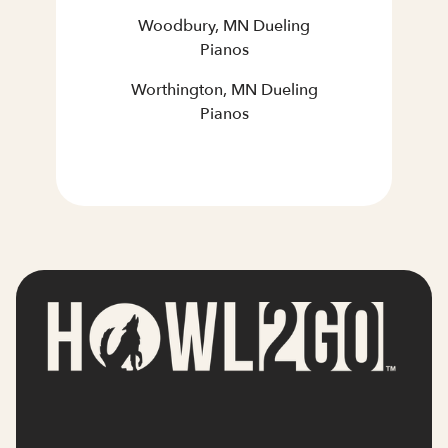
Woodbury, MN Dueling
Pianos
Worthington, MN Dueling
Pianos