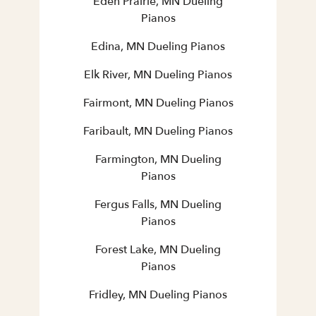
Eden Prairie, MN Dueling
Pianos
Edina, MN Dueling Pianos
Elk River, MN Dueling Pianos
Fairmont, MN Dueling Pianos
Faribault, MN Dueling Pianos
Farmington, MN Dueling
Pianos
Fergus Falls, MN Dueling
Pianos
Forest Lake, MN Dueling
Pianos
Fridley, MN Dueling Pianos