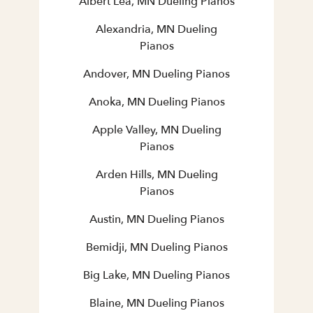
Albert Lea, MN Dueling Pianos
Alexandria, MN Dueling
Pianos
Andover, MN Dueling Pianos
Anoka, MN Dueling Pianos
Apple Valley, MN Dueling
Pianos
Arden Hills, MN Dueling
Pianos
Austin, MN Dueling Pianos
Bemidji, MN Dueling Pianos
Big Lake, MN Dueling Pianos
Blaine, MN Dueling Pianos