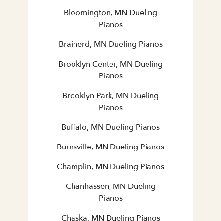
Bloomington, MN Dueling
Pianos
Brainerd, MN Dueling Pianos
Brooklyn Center, MN Dueling
Pianos
Brooklyn Park, MN Dueling
Pianos
Buffalo, MN Dueling Pianos
Burnsville, MN Dueling Pianos
Champlin, MN Dueling Pianos
Chanhassen, MN Dueling
Pianos
Chaska, MN Dueling Pianos