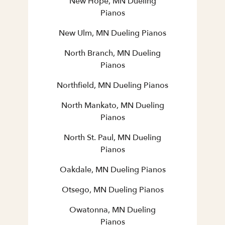
New Hope, MN Dueling
Pianos
New Ulm, MN Dueling Pianos
North Branch, MN Dueling
Pianos
Northfield, MN Dueling Pianos
North Mankato, MN Dueling
Pianos
North St. Paul, MN Dueling
Pianos
Oakdale, MN Dueling Pianos
Otsego, MN Dueling Pianos
Owatonna, MN Dueling
Pianos