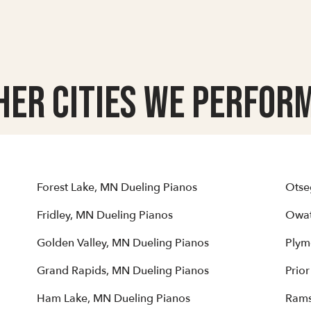
her Cities we Perform
Forest Lake, MN Dueling Pianos
Otse
Fridley, MN Dueling Pianos
Owat
Golden Valley, MN Dueling Pianos
Plym
Grand Rapids, MN Dueling Pianos
Prio
Ham Lake, MN Dueling Pianos
Rams