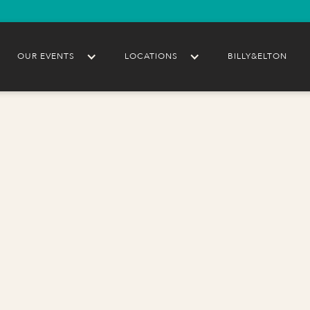
OUR EVENTS
LOCATIONS
BILLY&ELTON