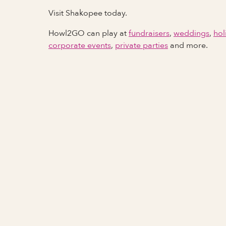
Visit Shakopee today.
Howl2GO can play at
fundraisers
,
weddings
,
hol
corporate events
,
private parties
and more.