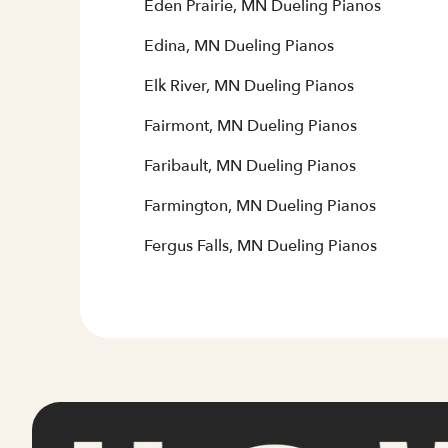
Eden Prairie, MN Dueling Pianos
Edina, MN Dueling Pianos
Elk River, MN Dueling Pianos
Fairmont, MN Dueling Pianos
Faribault, MN Dueling Pianos
Farmington, MN Dueling Pianos
Fergus Falls, MN Dueling Pianos