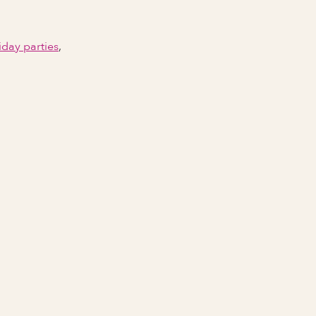
iday parties
,
Email Address
Phone number
City Event Will Take Place
State Event Will Take Place