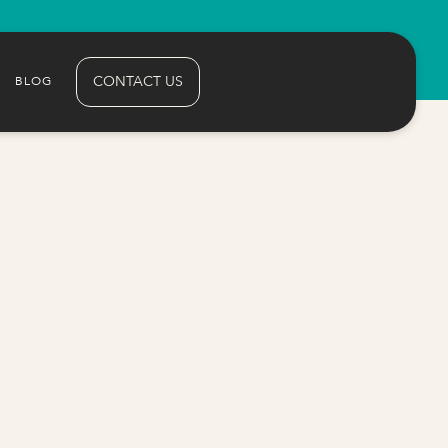
CONTACT US
BLOG