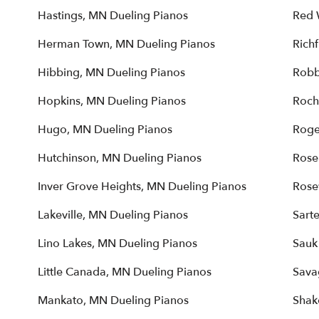
Hastings, MN Dueling Pianos
Red 
Herman Town, MN Dueling Pianos
Rich
Hibbing, MN Dueling Pianos
Robb
Hopkins, MN Dueling Pianos
Roch
Hugo, MN Dueling Pianos
Roge
Hutchinson, MN Dueling Pianos
Rose
Inver Grove Heights, MN Dueling Pianos
Rose
Lakeville, MN Dueling Pianos
Sarte
Lino Lakes, MN Dueling Pianos
Sauk
Little Canada, MN Dueling Pianos
Sava
Mankato, MN Dueling Pianos
Shak