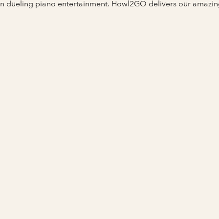
 in dueling piano entertainment. Howl2GO delivers our amazi
N
Full Name
Last Name *