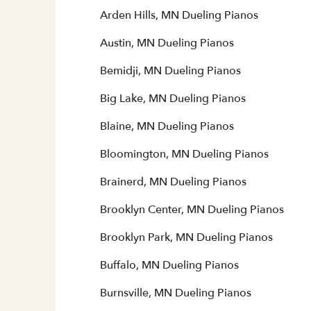
Arden Hills, MN Dueling Pianos
Austin, MN Dueling Pianos
Bemidji, MN Dueling Pianos
Big Lake, MN Dueling Pianos
Blaine, MN Dueling Pianos
Bloomington, MN Dueling Pianos
Brainerd, MN Dueling Pianos
Brooklyn Center, MN Dueling Pianos
Brooklyn Park, MN Dueling Pianos
Buffalo, MN Dueling Pianos
Burnsville, MN Dueling Pianos