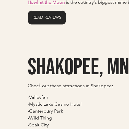
Howl at the Moon
is the country’s biggest name
READ REVIEWS
Shakopee, M
Check out these attractions in Shakopee:
-Valleyfair
-Mystic Lake Casino Hotel
-Canterbury Park
-Wild Thing
-Soak City