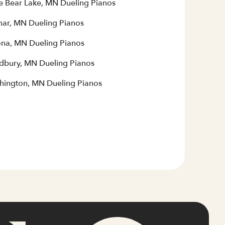
e Bear Lake, MN Dueling Pianos
mar, MN Dueling Pianos
na, MN Dueling Pianos
bury, MN Dueling Pianos
hington, MN Dueling Pianos