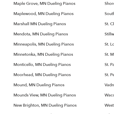
Maple Grove, MN Dueling Pianos
Shor
Maplewood, MN Dueling Pianos
Sout
Marshall MN Dueling Pianos
St. 
Mendota, MN Dueling Pianos
Still
Minneapolis, MN Dueling Pianos
St. L
Minnetonka, MN Dueling Pianos
St. 
Monticello, MN Dueling Pianos
St. P
Moorhead, MN Dueling Pianos
St. P
Mound, MN Dueling Pianos
Vadn
Mounds View, MN Dueling Pianos
Waco
New Brighton, MN Dueling Pianos
West