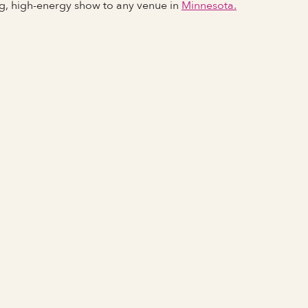
ng, high-energy show to any venue in
Minnesota.