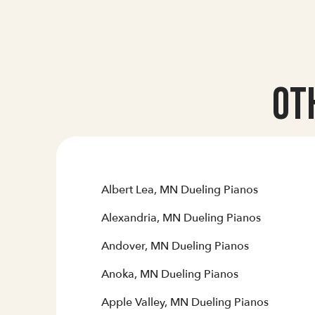
Ot
Albert Lea, MN Dueling Pianos
Alexandria, MN Dueling Pianos
Andover, MN Dueling Pianos
Anoka, MN Dueling Pianos
Apple Valley, MN Dueling Pianos