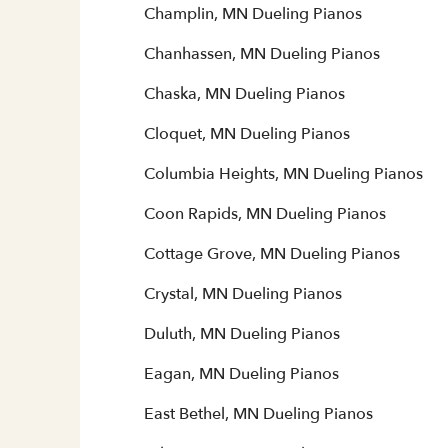
Champlin, MN Dueling Pianos
Chanhassen, MN Dueling Pianos
Chaska, MN Dueling Pianos
Cloquet, MN Dueling Pianos
Columbia Heights, MN Dueling Pianos
Coon Rapids, MN Dueling Pianos
Cottage Grove, MN Dueling Pianos
Crystal, MN Dueling Pianos
Duluth, MN Dueling Pianos
Eagan, MN Dueling Pianos
East Bethel, MN Dueling Pianos