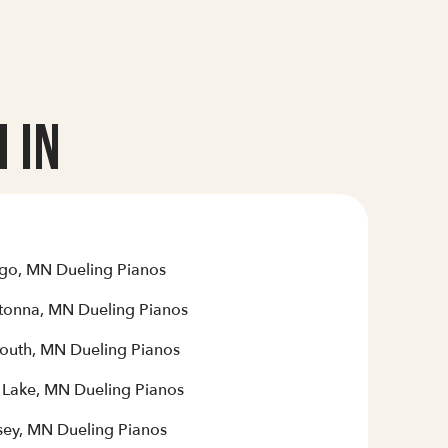
 In
go, MN Dueling Pianos
onna, MN Dueling Pianos
outh, MN Dueling Pianos
r Lake, MN Dueling Pianos
ey, MN Dueling Pianos