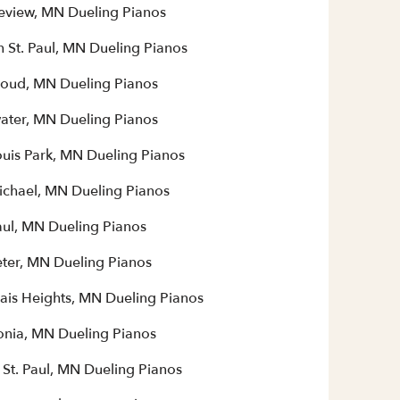
eview, MN Dueling Pianos
h St. Paul, MN Dueling Pianos
Cloud, MN Dueling Pianos
water, MN Dueling Pianos
ouis Park, MN Dueling Pianos
Michael, MN Dueling Pianos
aul, MN Dueling Pianos
eter, MN Dueling Pianos
ais Heights, MN Dueling Pianos
nia, MN Dueling Pianos
 St. Paul, MN Dueling Pianos