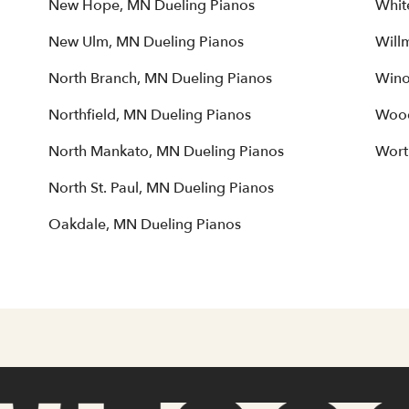
New Hope, MN Dueling Pianos
Whit
New Ulm, MN Dueling Pianos
Will
North Branch, MN Dueling Pianos
Wino
Northfield, MN Dueling Pianos
Wood
North Mankato, MN Dueling Pianos
Wort
North St. Paul, MN Dueling Pianos
Oakdale, MN Dueling Pianos