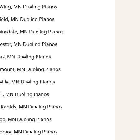
Wing, MN Dueling Pianos
field, MN Dueling Pianos
insdale, MN Dueling Pianos
ester, MN Dueling Pianos
rs, MN Dueling Pianos
mount, MN Dueling Pianos
ville, MN Dueling Pianos
ll, MN Dueling Pianos
 Rapids, MN Dueling Pianos
ge, MN Dueling Pianos
opee, MN Dueling Pianos