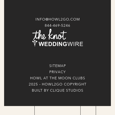
INFO@HOWL2GO.COM
844-469-5246
SITEMAP
PRIVACY
HOWL AT THE MOON CLUBS
2025 - HOWL2GO COPYRIGHT
BUILT BY CLIQUE STUDIOS