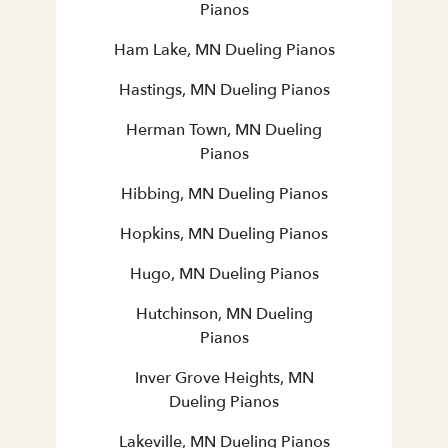
Pianos
Ham Lake, MN Dueling Pianos
Hastings, MN Dueling Pianos
Herman Town, MN Dueling
Pianos
Hibbing, MN Dueling Pianos
Hopkins, MN Dueling Pianos
Hugo, MN Dueling Pianos
Hutchinson, MN Dueling
Pianos
Inver Grove Heights, MN
Dueling Pianos
Lakeville, MN Dueling Pianos