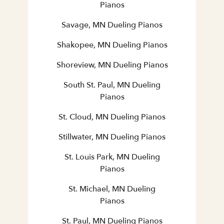
Pianos
Savage, MN Dueling Pianos
Shakopee, MN Dueling Pianos
Shoreview, MN Dueling Pianos
South St. Paul, MN Dueling
Pianos
St. Cloud, MN Dueling Pianos
Stillwater, MN Dueling Pianos
St. Louis Park, MN Dueling
Pianos
St. Michael, MN Dueling
Pianos
St. Paul, MN Dueling Pianos