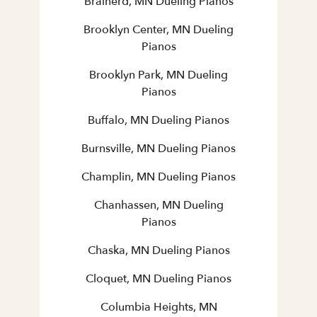
Brainerd, MN Dueling Pianos
Brooklyn Center, MN Dueling
Pianos
Brooklyn Park, MN Dueling
Pianos
Buffalo, MN Dueling Pianos
Burnsville, MN Dueling Pianos
Champlin, MN Dueling Pianos
Chanhassen, MN Dueling
Pianos
Chaska, MN Dueling Pianos
Cloquet, MN Dueling Pianos
Columbia Heights, MN