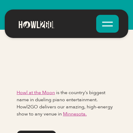
Howl at the Moon
is the country’s biggest
name in dueling piano entertainment.
Howl2GO delivers our amazing, high-energy
show to any venue in
Minnesota.