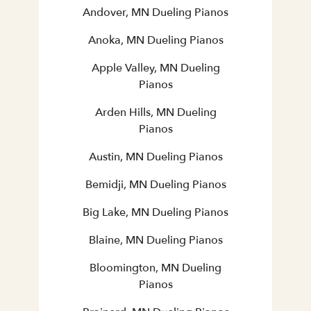
Andover, MN Dueling Pianos
Anoka, MN Dueling Pianos
Apple Valley, MN Dueling
Pianos
Arden Hills, MN Dueling
Pianos
Austin, MN Dueling Pianos
Bemidji, MN Dueling Pianos
Big Lake, MN Dueling Pianos
Blaine, MN Dueling Pianos
Bloomington, MN Dueling
Pianos