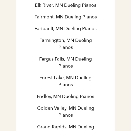
Elk River, MN Dueling Pianos
Fairmont, MN Dueling Pianos
Faribault, MN Dueling Pianos
Farmington, MN Dueling
Pianos
Fergus Falls, MN Dueling
Pianos
Forest Lake, MN Dueling
Pianos
Fridley, MN Dueling Pianos
Golden Valley, MN Dueling
Pianos
Grand Rapids, MN Dueling