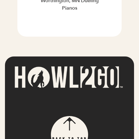
Worthington, MN Dueling
Pianos