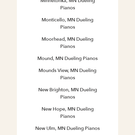
Minnetonka, MN Dueling
Pianos
Monticello, MN Dueling
Pianos
Moorhead, MN Dueling
Pianos
Mound, MN Dueling Pianos
Mounds View, MN Dueling
Pianos
New Brighton, MN Dueling
Pianos
New Hope, MN Dueling
Pianos
New Ulm, MN Dueling Pianos