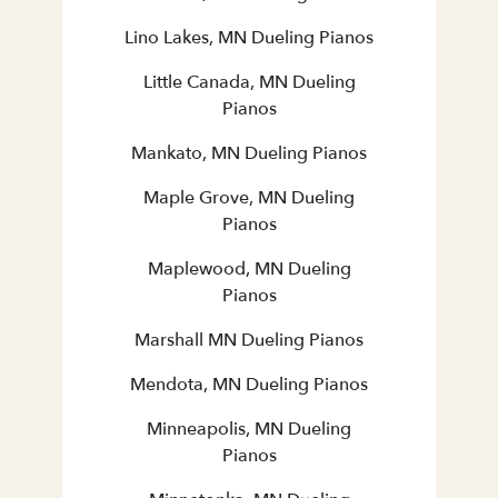
Lino Lakes, MN Dueling Pianos
Little Canada, MN Dueling
Pianos
Mankato, MN Dueling Pianos
Maple Grove, MN Dueling
Pianos
Maplewood, MN Dueling
Pianos
Marshall MN Dueling Pianos
Mendota, MN Dueling Pianos
Minneapolis, MN Dueling
Pianos