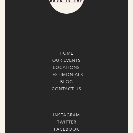
Back To Top
HOME
OUR EVENTS
LOCATIONS
TESTIMONIALS
BLOG
CONTACT US
INSTAGRAM
TWITTER
FACEBOOK