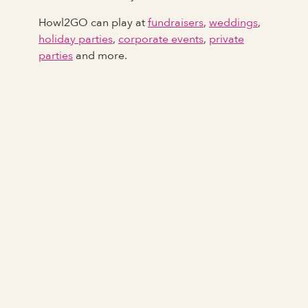
Howl2GO can play at
fundraisers
,
weddings
,
holiday parties
,
corporate events
,
private
parties
and more.
Full Name
Last Name *