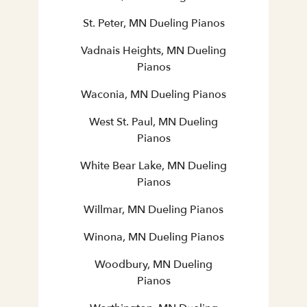
St. Peter, MN Dueling Pianos
Vadnais Heights, MN Dueling
Pianos
Waconia, MN Dueling Pianos
West St. Paul, MN Dueling
Pianos
White Bear Lake, MN Dueling
Pianos
Willmar, MN Dueling Pianos
Winona, MN Dueling Pianos
Woodbury, MN Dueling
Pianos