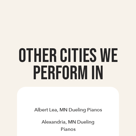
Other Cities we
Perform In
Albert Lea, MN Dueling Pianos
Alexandria, MN Dueling
Pianos