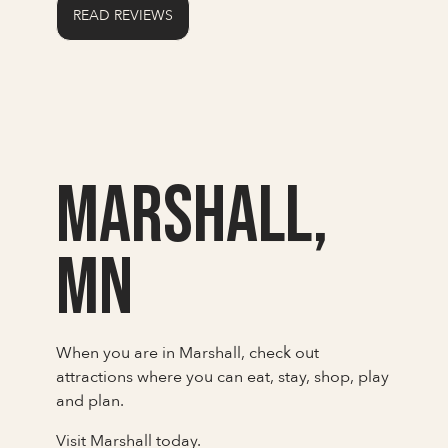
READ REVIEWS
Marshall,
MN
When you are in Marshall, check out
attractions where you can eat, stay, shop, play
and plan.
Visit Marshall today.