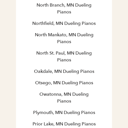
North Branch, MN Dueling
Pianos
Northfield, MN Dueling Pianos
North Mankato, MN Dueling
Pianos
North St. Paul, MN Dueling
Pianos
Oakdale, MN Dueling Pianos
Otsego, MN Dueling Pianos
Owatonna, MN Dueling
Pianos
Plymouth, MN Dueling Pianos
Prior Lake, MN Dueling Pianos