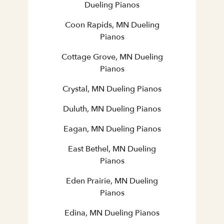
Dueling Pianos
Coon Rapids, MN Dueling
Pianos
Cottage Grove, MN Dueling
Pianos
Crystal, MN Dueling Pianos
Duluth, MN Dueling Pianos
Eagan, MN Dueling Pianos
East Bethel, MN Dueling
Pianos
Eden Prairie, MN Dueling
Pianos
Edina, MN Dueling Pianos