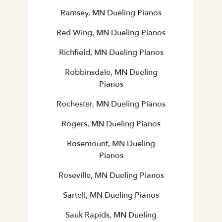
Ramsey, MN Dueling Pianos
Red Wing, MN Dueling Pianos
Richfield, MN Dueling Pianos
Robbinsdale, MN Dueling
Pianos
Rochester, MN Dueling Pianos
Rogers, MN Dueling Pianos
Rosemount, MN Dueling
Pianos
Roseville, MN Dueling Pianos
Sartell, MN Dueling Pianos
Sauk Rapids, MN Dueling