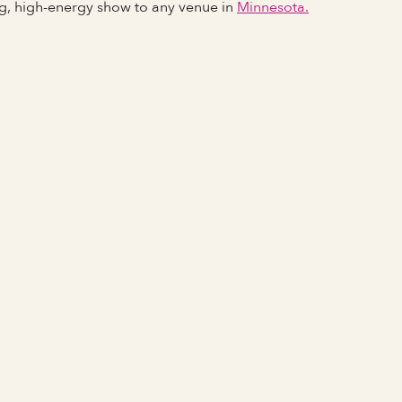
ng, high-energy show to any venue in
Minnesota.