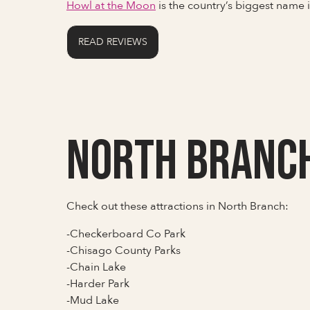
Howl at the Moon
is the country’s biggest name
READ REVIEWS
North Branc
Check out these attractions in North Branch:
-Checkerboard Co Park
-Chisago County Parks
-Chain Lake
-Harder Park
-Mud Lake