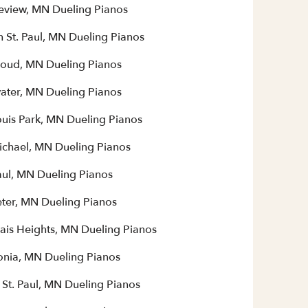
eview, MN Dueling Pianos
h St. Paul, MN Dueling Pianos
Cloud, MN Dueling Pianos
water, MN Dueling Pianos
ouis Park, MN Dueling Pianos
Michael, MN Dueling Pianos
aul, MN Dueling Pianos
eter, MN Dueling Pianos
ais Heights, MN Dueling Pianos
nia, MN Dueling Pianos
 St. Paul, MN Dueling Pianos