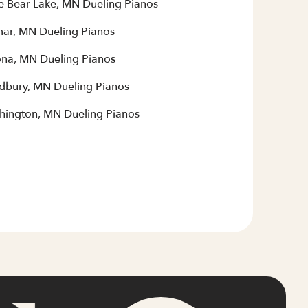
e Bear Lake, MN Dueling Pianos
mar, MN Dueling Pianos
na, MN Dueling Pianos
bury, MN Dueling Pianos
hington, MN Dueling Pianos