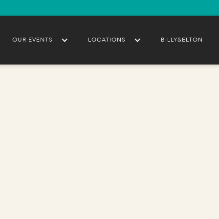
OUR EVENTS
LOCATIONS
BILLY&ELTON