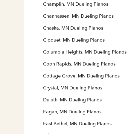
Champlin, MN Dueling Pianos
Chanhassen, MN Dueling Pianos
Chaska, MN Dueling Pianos
Cloquet, MN Dueling Pianos
Columbia Heights, MN Dueling Pianos
Coon Rapids, MN Dueling Pianos
Cottage Grove, MN Dueling Pianos
Crystal, MN Dueling Pianos
Duluth, MN Dueling Pianos
Eagan, MN Dueling Pianos
East Bethel, MN Dueling Pianos