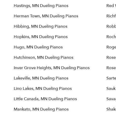
Hastings, MN Dueling Pianos
Red 
Herman Town, MN Dueling Pianos
Rich
Hibbing, MN Dueling Pianos
Robb
Hopkins, MN Dueling Pianos
Roch
Hugo, MN Dueling Pianos
Roge
Hutchinson, MN Dueling Pianos
Rose
Inver Grove Heights, MN Dueling Pianos
Rose
Lakeville, MN Dueling Pianos
Sarte
Lino Lakes, MN Dueling Pianos
Sauk
Little Canada, MN Dueling Pianos
Sava
Mankato, MN Dueling Pianos
Shak