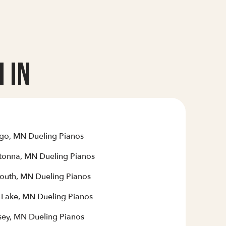
 In
go, MN Dueling Pianos
onna, MN Dueling Pianos
outh, MN Dueling Pianos
r Lake, MN Dueling Pianos
ey, MN Dueling Pianos