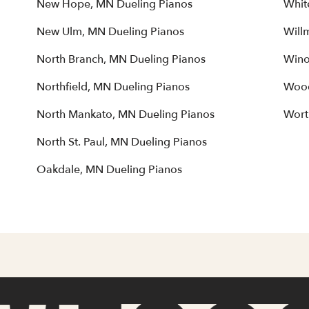
New Hope, MN Dueling Pianos
Whit
New Ulm, MN Dueling Pianos
Will
North Branch, MN Dueling Pianos
Wino
Northfield, MN Dueling Pianos
Wood
North Mankato, MN Dueling Pianos
Wort
North St. Paul, MN Dueling Pianos
Oakdale, MN Dueling Pianos