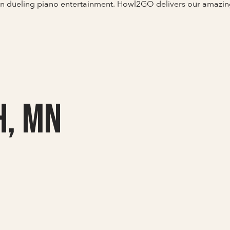
 in dueling piano entertainment. Howl2GO delivers our amazi
h, MN
Full Name
Last Name *