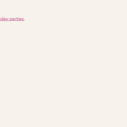
iday parties
,
Email Address
Phone number
City Event Will Take Place
State Event Will Take Place