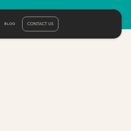
CONTACT US
BLOG