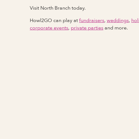
Visit North Branch today.
Howl2GO can play at
fundraisers
,
weddings
,
hol
corporate events
,
private parties
and more.