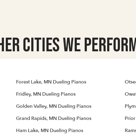
her Cities we Perform
Forest Lake, MN Dueling Pianos
Otse
Fridley, MN Dueling Pianos
Owat
Golden Valley, MN Dueling Pianos
Plym
Grand Rapids, MN Dueling Pianos
Prio
Ham Lake, MN Dueling Pianos
Rams