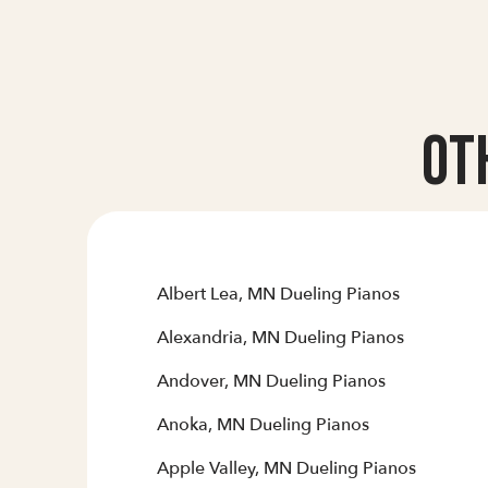
Ot
Albert Lea, MN Dueling Pianos
Alexandria, MN Dueling Pianos
Andover, MN Dueling Pianos
Anoka, MN Dueling Pianos
Apple Valley, MN Dueling Pianos