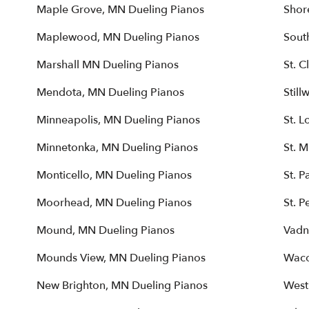
Maple Grove, MN Dueling Pianos
Shor
Maplewood, MN Dueling Pianos
Sout
Marshall MN Dueling Pianos
St. 
Mendota, MN Dueling Pianos
Still
Minneapolis, MN Dueling Pianos
St. L
Minnetonka, MN Dueling Pianos
St. 
Monticello, MN Dueling Pianos
St. P
Moorhead, MN Dueling Pianos
St. P
Mound, MN Dueling Pianos
Vadn
Mounds View, MN Dueling Pianos
Waco
New Brighton, MN Dueling Pianos
West