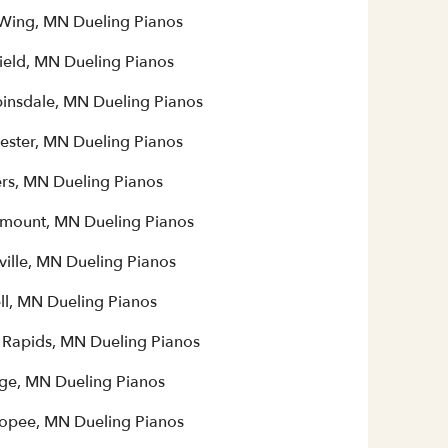
Wing, MN Dueling Pianos
field, MN Dueling Pianos
insdale, MN Dueling Pianos
ester, MN Dueling Pianos
rs, MN Dueling Pianos
mount, MN Dueling Pianos
ville, MN Dueling Pianos
ll, MN Dueling Pianos
 Rapids, MN Dueling Pianos
ge, MN Dueling Pianos
opee, MN Dueling Pianos