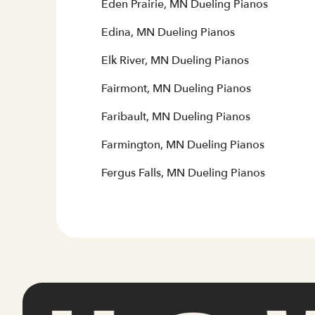
Eden Prairie, MN Dueling Pianos
Edina, MN Dueling Pianos
Elk River, MN Dueling Pianos
Fairmont, MN Dueling Pianos
Faribault, MN Dueling Pianos
Farmington, MN Dueling Pianos
Fergus Falls, MN Dueling Pianos