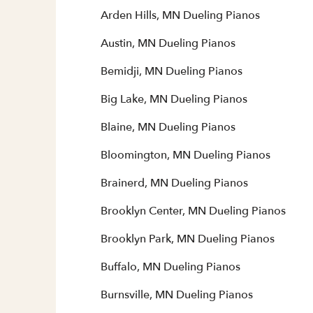
Arden Hills, MN Dueling Pianos
Austin, MN Dueling Pianos
Bemidji, MN Dueling Pianos
Big Lake, MN Dueling Pianos
Blaine, MN Dueling Pianos
Bloomington, MN Dueling Pianos
Brainerd, MN Dueling Pianos
Brooklyn Center, MN Dueling Pianos
Brooklyn Park, MN Dueling Pianos
Buffalo, MN Dueling Pianos
Burnsville, MN Dueling Pianos