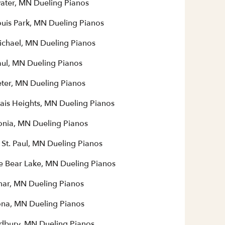
water, MN Dueling Pianos
ouis Park, MN Dueling Pianos
Michael, MN Dueling Pianos
aul, MN Dueling Pianos
eter, MN Dueling Pianos
ais Heights, MN Dueling Pianos
nia, MN Dueling Pianos
 St. Paul, MN Dueling Pianos
e Bear Lake, MN Dueling Pianos
mar, MN Dueling Pianos
na, MN Dueling Pianos
bury, MN Dueling Pianos