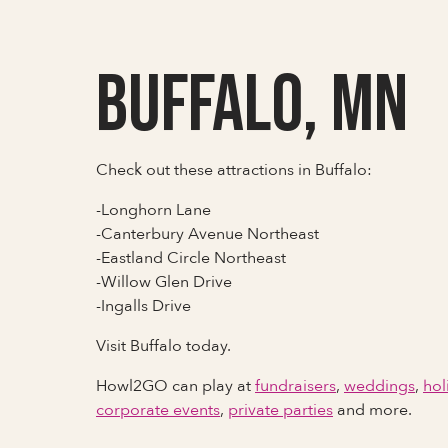
Buffalo, MN
Check out these attractions in Buffalo:
-Longhorn Lane
-Canterbury Avenue Northeast
-Eastland Circle Northeast
-Willow Glen Drive
-Ingalls Drive
Visit Buffalo today.
Howl2GO can play at
fundraisers
,
weddings
,
hol
corporate events
,
private parties
and more.