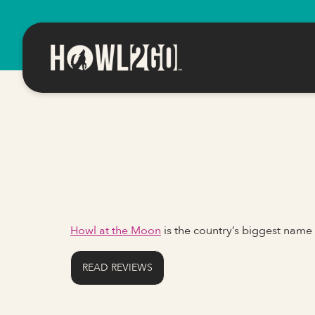
Howl at the Moon
is the country’s biggest name
READ REVIEWS