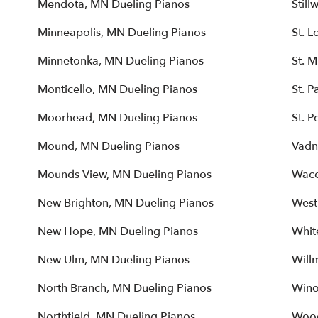
Mendota, MN Dueling Pianos
Still
Minneapolis, MN Dueling Pianos
St. L
Minnetonka, MN Dueling Pianos
St. 
Monticello, MN Dueling Pianos
St. P
Moorhead, MN Dueling Pianos
St. P
Mound, MN Dueling Pianos
Vadn
Mounds View, MN Dueling Pianos
Waco
New Brighton, MN Dueling Pianos
West
New Hope, MN Dueling Pianos
Whit
New Ulm, MN Dueling Pianos
Will
North Branch, MN Dueling Pianos
Wino
Northfield, MN Dueling Pianos
Wood