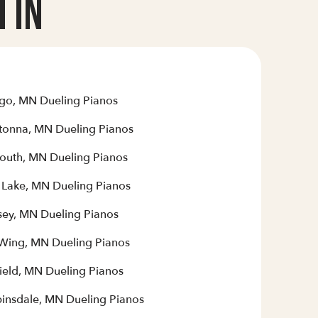
 In
go, MN Dueling Pianos
onna, MN Dueling Pianos
outh, MN Dueling Pianos
r Lake, MN Dueling Pianos
ey, MN Dueling Pianos
Wing, MN Dueling Pianos
field, MN Dueling Pianos
insdale, MN Dueling Pianos