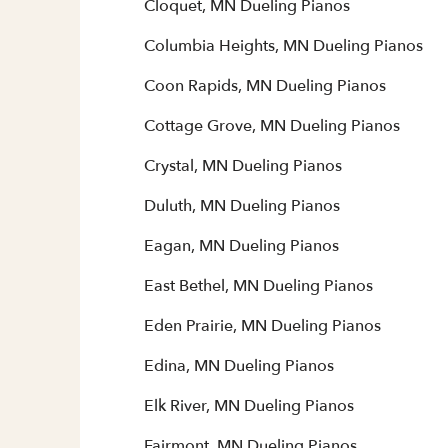
Cloquet, MN Dueling Pianos
Columbia Heights, MN Dueling Pianos
Coon Rapids, MN Dueling Pianos
Cottage Grove, MN Dueling Pianos
Crystal, MN Dueling Pianos
Duluth, MN Dueling Pianos
Eagan, MN Dueling Pianos
East Bethel, MN Dueling Pianos
Eden Prairie, MN Dueling Pianos
Edina, MN Dueling Pianos
Elk River, MN Dueling Pianos
Fairmont, MN Dueling Pianos