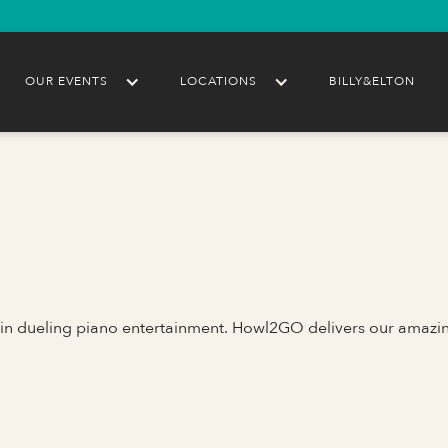
OUR EVENTS
LOCATIONS
BILLY&ELTON
 in dueling piano entertainment. Howl2GO delivers our amazi