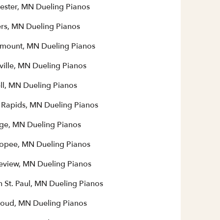
ester, MN Dueling Pianos
rs, MN Dueling Pianos
mount, MN Dueling Pianos
ville, MN Dueling Pianos
ll, MN Dueling Pianos
 Rapids, MN Dueling Pianos
ge, MN Dueling Pianos
opee, MN Dueling Pianos
eview, MN Dueling Pianos
h St. Paul, MN Dueling Pianos
Cloud, MN Dueling Pianos