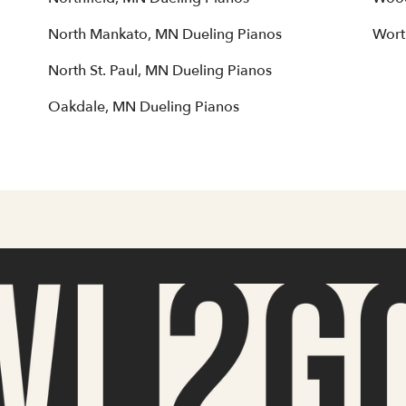
North Mankato, MN Dueling Pianos
Wort
North St. Paul, MN Dueling Pianos
Oakdale, MN Dueling Pianos