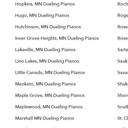
Hopkins, MN Dueling Pianos
Roch
Hugo, MN Dueling Pianos
Roge
Hutchinson, MN Dueling Pianos
Rose
Inver Grove Heights, MN Dueling Pianos
Rose
Lakeville, MN Dueling Pianos
Sarte
Lino Lakes, MN Dueling Pianos
Sauk
Little Canada, MN Dueling Pianos
Sava
Mankato, MN Dueling Pianos
Shak
Maple Grove, MN Dueling Pianos
Shor
Maplewood, MN Dueling Pianos
Sout
Marshall MN Dueling Pianos
St. 