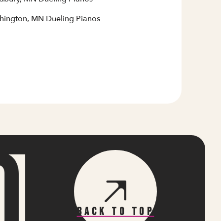
hington, MN Dueling Pianos
Back To Top