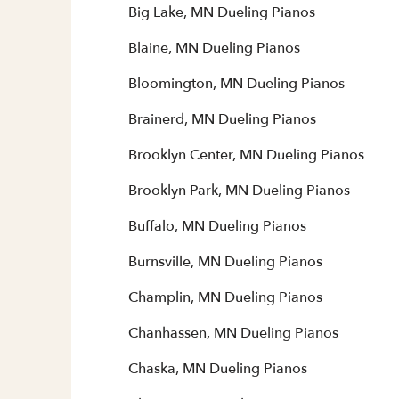
Big Lake, MN Dueling Pianos
Blaine, MN Dueling Pianos
Bloomington, MN Dueling Pianos
Brainerd, MN Dueling Pianos
Brooklyn Center, MN Dueling Pianos
Brooklyn Park, MN Dueling Pianos
Buffalo, MN Dueling Pianos
Burnsville, MN Dueling Pianos
Champlin, MN Dueling Pianos
Chanhassen, MN Dueling Pianos
Chaska, MN Dueling Pianos