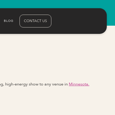
CONTACT US
BLOG
ng, high-energy show to any venue in
Minnesota.