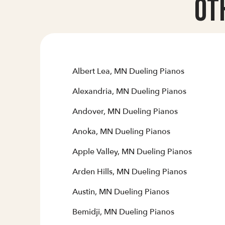
Ot
Albert Lea, MN Dueling Pianos
Alexandria, MN Dueling Pianos
Andover, MN Dueling Pianos
Anoka, MN Dueling Pianos
Apple Valley, MN Dueling Pianos
Arden Hills, MN Dueling Pianos
Austin, MN Dueling Pianos
Bemidji, MN Dueling Pianos