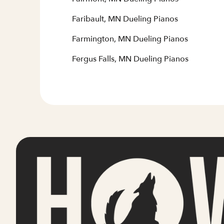
Faribault, MN Dueling Pianos
Farmington, MN Dueling Pianos
Fergus Falls, MN Dueling Pianos