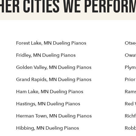
her Cities we Perform
Forest Lake, MN Dueling Pianos
Otse
Fridley, MN Dueling Pianos
Owat
Golden Valley, MN Dueling Pianos
Plym
Grand Rapids, MN Dueling Pianos
Prio
Ham Lake, MN Dueling Pianos
Rams
Hastings, MN Dueling Pianos
Red 
Herman Town, MN Dueling Pianos
Rich
Hibbing, MN Dueling Pianos
Robb