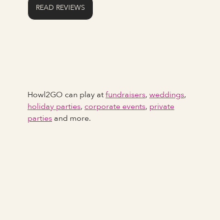
READ REVIEWS
Howl2GO can play at
fundraisers
,
weddings
,
holiday parties
,
corporate events
,
private
parties
and more.
Full Name