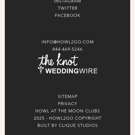
INSTAGRAM
TWITTER
FACEBOOK
INFO@HOWL2GO.COM
844-469-5246
SITEMAP
PRIVACY
HOWL AT THE MOON CLUBS
2025 - HOWL2GO COPYRIGHT
BUILT BY CLIQUE STUDIOS