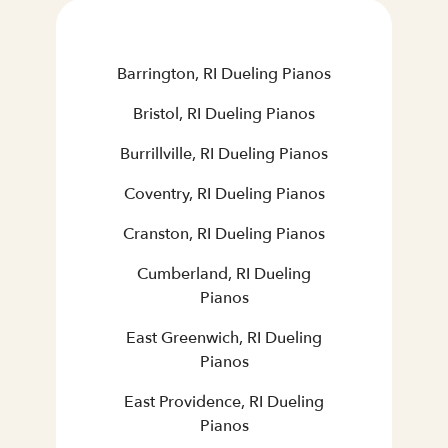
Barrington, RI Dueling Pianos
Bristol, RI Dueling Pianos
Burrillville, RI Dueling Pianos
Coventry, RI Dueling Pianos
Cranston, RI Dueling Pianos
Cumberland, RI Dueling
Pianos
East Greenwich, RI Dueling
Pianos
East Providence, RI Dueling
Pianos