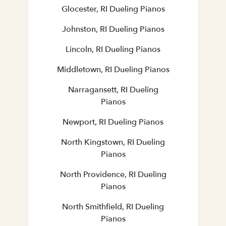
Glocester, RI Dueling Pianos
Johnston, RI Dueling Pianos
Lincoln, RI Dueling Pianos
Middletown, RI Dueling Pianos
Narragansett, RI Dueling
Pianos
Newport, RI Dueling Pianos
North Kingstown, RI Dueling
Pianos
North Providence, RI Dueling
Pianos
North Smithfield, RI Dueling
Pianos