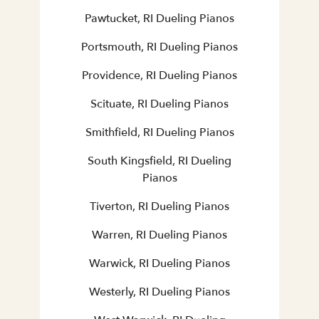
Pawtucket, RI Dueling Pianos
Portsmouth, RI Dueling Pianos
Providence, RI Dueling Pianos
Scituate, RI Dueling Pianos
Smithfield, RI Dueling Pianos
South Kingsfield, RI Dueling
Pianos
Tiverton, RI Dueling Pianos
Warren, RI Dueling Pianos
Warwick, RI Dueling Pianos
Westerly, RI Dueling Pianos