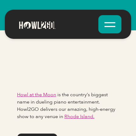
Howl at the Moon
is the country’s biggest
name in dueling piano entertainment.
Howl2GO delivers our amazing, high-energy
show to any venue in
Rhode Island.