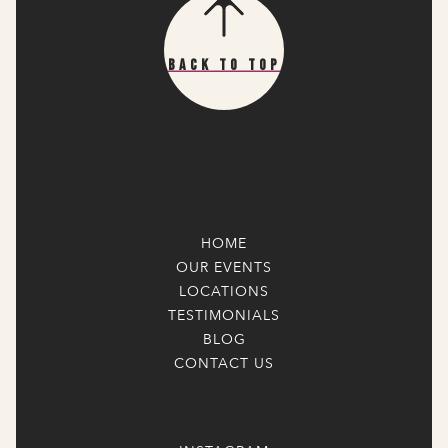
Back To Top
HOME
OUR EVENTS
LOCATIONS
TESTIMONIALS
BLOG
CONTACT US