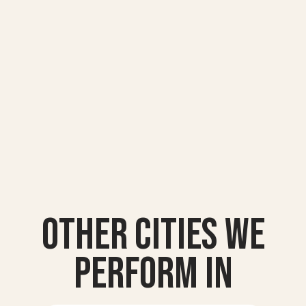
Other Cities we
Perform In