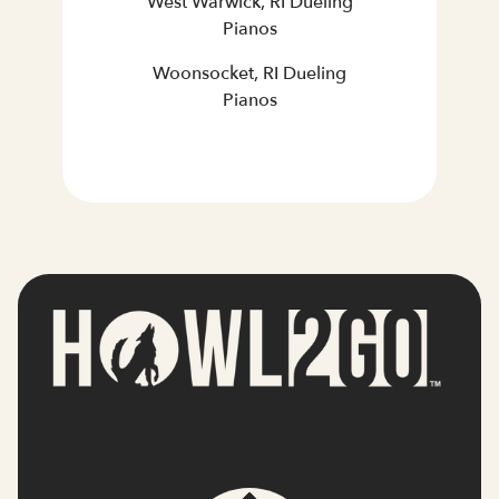
West Warwick, RI Dueling
Pianos
Woonsocket, RI Dueling
Pianos