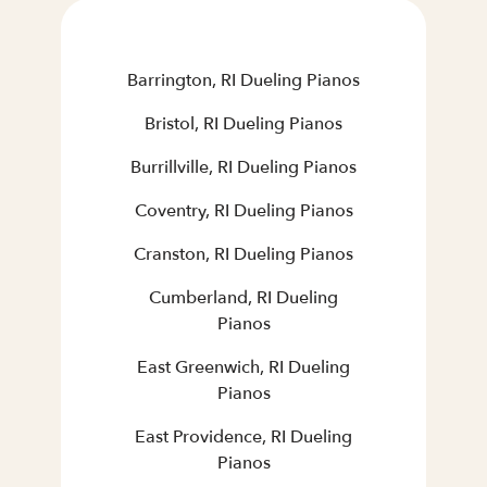
Barrington, RI Dueling Pianos
Bristol, RI Dueling Pianos
Burrillville, RI Dueling Pianos
Coventry, RI Dueling Pianos
Cranston, RI Dueling Pianos
Cumberland, RI Dueling
Pianos
East Greenwich, RI Dueling
Pianos
East Providence, RI Dueling
Pianos