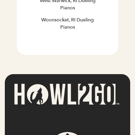
West Warwick, RI Dueling
Pianos
Woonsocket, RI Dueling
Pianos