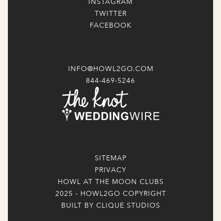
INSTAGRAM
TWITTER
FACEBOOK
INFO@HOWL2GO.COM
844-469-5246
SITEMAP
PRIVACY
HOWL AT THE MOON CLUBS
2025 - HOWL2GO COPYRIGHT
BUILT BY CLIQUE STUDIOS