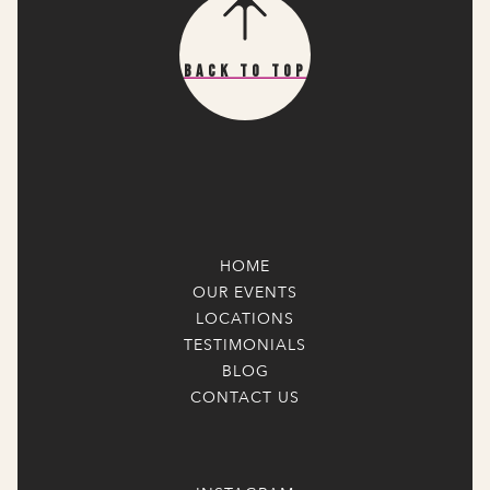
Back To Top
HOME
OUR EVENTS
LOCATIONS
TESTIMONIALS
BLOG
CONTACT US