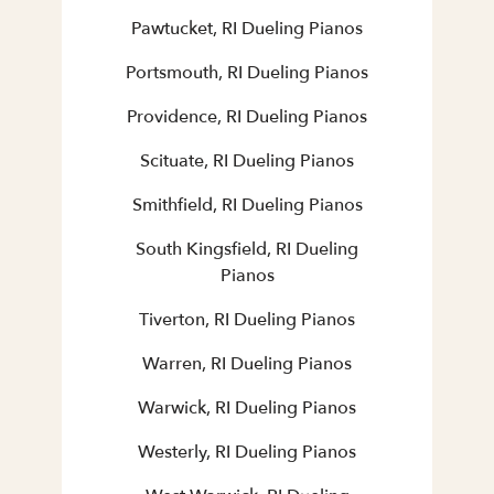
Pawtucket, RI Dueling Pianos
Portsmouth, RI Dueling Pianos
Providence, RI Dueling Pianos
Scituate, RI Dueling Pianos
Smithfield, RI Dueling Pianos
South Kingsfield, RI Dueling
Pianos
Tiverton, RI Dueling Pianos
Warren, RI Dueling Pianos
Warwick, RI Dueling Pianos
Westerly, RI Dueling Pianos