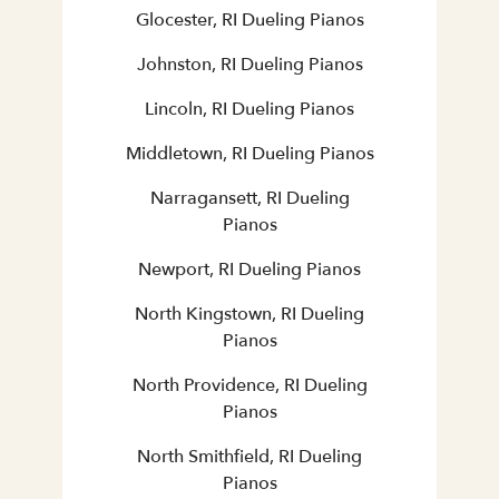
Glocester, RI Dueling Pianos
Johnston, RI Dueling Pianos
Lincoln, RI Dueling Pianos
Middletown, RI Dueling Pianos
Narragansett, RI Dueling
Pianos
Newport, RI Dueling Pianos
North Kingstown, RI Dueling
Pianos
North Providence, RI Dueling
Pianos
North Smithfield, RI Dueling
Pianos