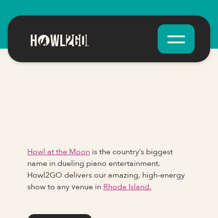
Howl at the Moon
is the country’s biggest
name in dueling piano entertainment.
Howl2GO delivers our amazing, high-energy
show to any venue in
Rhode Island.