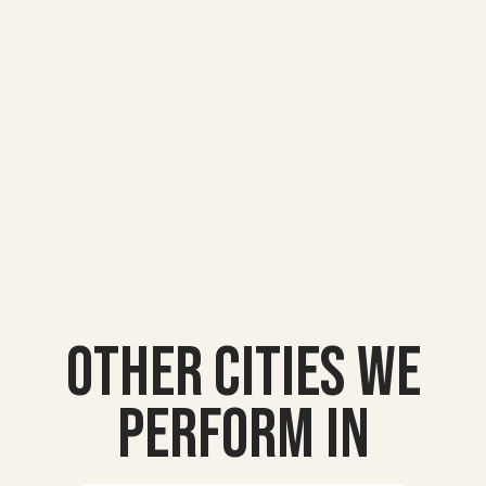
Other Cities we
Perform In