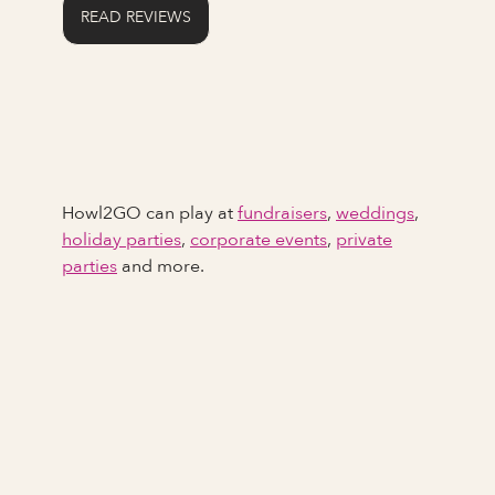
READ REVIEWS
Howl2GO can play at
fundraisers
,
weddings
,
holiday parties
,
corporate events
,
private
parties
and more.
Full Name