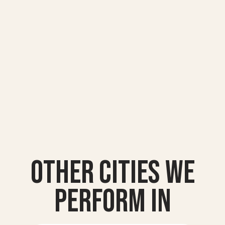
Other Cities we
Perform In