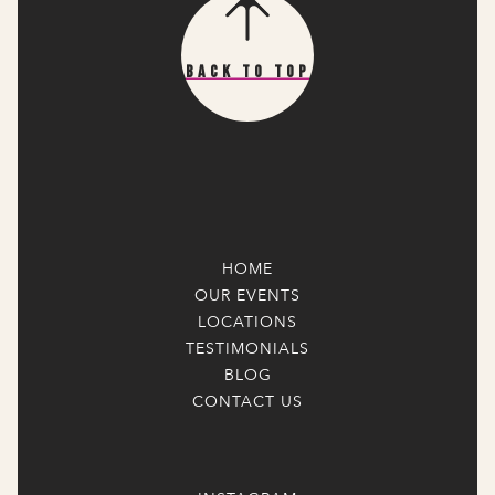
Back To Top
HOME
OUR EVENTS
LOCATIONS
TESTIMONIALS
BLOG
CONTACT US