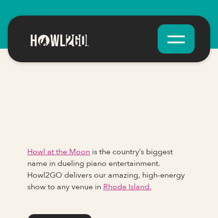
Howl at the Moon
is the country’s biggest
name in dueling piano entertainment.
Howl2GO delivers our amazing, high-energy
show to any venue in
Rhode Island.