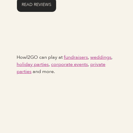
READ REVIEWS
Howl2GO can play at
fundraisers
,
weddings
,
holiday parties
,
corporate events
,
private
parties
and more.
Full Name