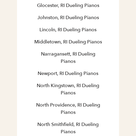
Glocester, RI Dueling Pianos
Johnston, RI Dueling Pianos
Lincoln, RI Dueling Pianos
Middletown, RI Dueling Pianos
Narragansett, RI Dueling
Pianos
Newport, RI Dueling Pianos
North Kingstown, RI Dueling
Pianos
North Providence, RI Dueling
Pianos
North Smithfield, RI Dueling
Pianos