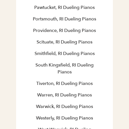
Pawtucket, RI Dueling Pianos
Portsmouth, RI Dueling Pianos
Providence, RI Dueling Pianos
Scituate, RI Dueling Pianos
Smithfield, RI Dueling Pianos
South Kingsfield, RI Dueling
Pianos
Tiverton, RI Dueling Pianos
Warren, RI Dueling Pianos
Warwick, RI Dueling Pianos
Westerly, RI Dueling Pianos