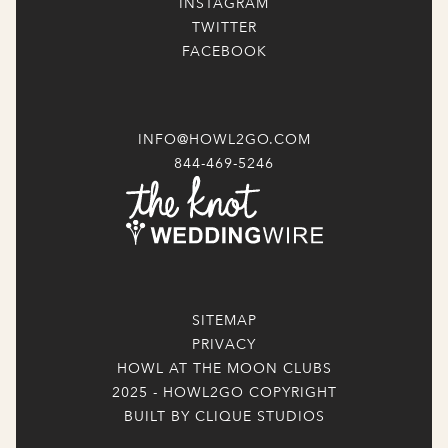
INSTAGRAM
TWITTER
FACEBOOK
INFO@HOWL2GO.COM
844-469-5246
SITEMAP
PRIVACY
HOWL AT THE MOON CLUBS
2025 - HOWL2GO COPYRIGHT
BUILT BY CLIQUE STUDIOS