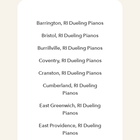
Barrington, RI Dueling Pianos
Bristol, RI Dueling Pianos
Burrillville, RI Dueling Pianos
Coventry, RI Dueling Pianos
Cranston, RI Dueling Pianos
Cumberland, RI Dueling
Pianos
East Greenwich, RI Dueling
Pianos
East Providence, RI Dueling
Pianos