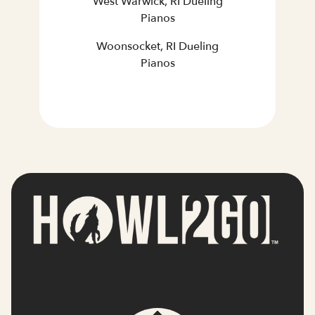
West Warwick, RI Dueling
Pianos
Woonsocket, RI Dueling
Pianos