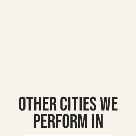
Other Cities we
Perform In