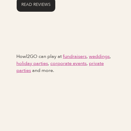
READ REVIEWS
Howl2GO can play at
fundraisers
,
weddings
,
holiday parties
,
corporate events
,
private
parties
and more.
Full Name