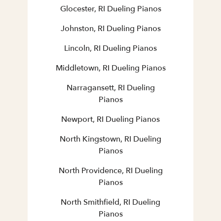
Glocester, RI Dueling Pianos
Johnston, RI Dueling Pianos
Lincoln, RI Dueling Pianos
Middletown, RI Dueling Pianos
Narragansett, RI Dueling
Pianos
Newport, RI Dueling Pianos
North Kingstown, RI Dueling
Pianos
North Providence, RI Dueling
Pianos
North Smithfield, RI Dueling
Pianos