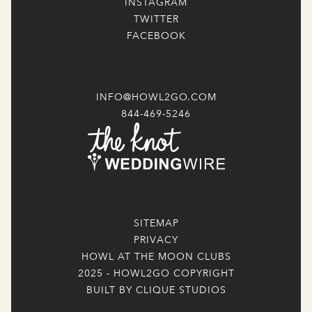
INSTAGRAM
TWITTER
FACEBOOK
INFO@HOWL2GO.COM
844-469-5246
SITEMAP
PRIVACY
HOWL AT THE MOON CLUBS
2025 - HOWL2GO COPYRIGHT
BUILT BY CLIQUE STUDIOS