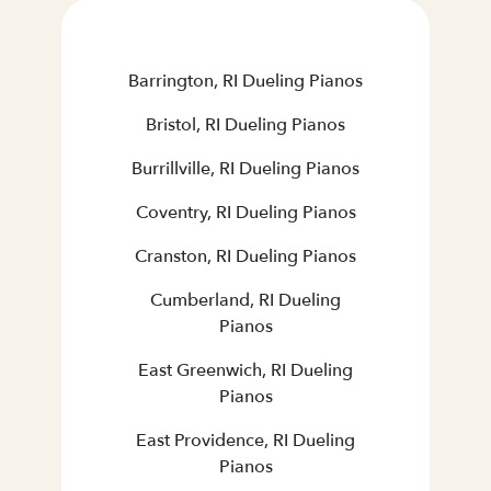
Barrington, RI Dueling Pianos
Bristol, RI Dueling Pianos
Burrillville, RI Dueling Pianos
Coventry, RI Dueling Pianos
Cranston, RI Dueling Pianos
Cumberland, RI Dueling
Pianos
East Greenwich, RI Dueling
Pianos
East Providence, RI Dueling
Pianos