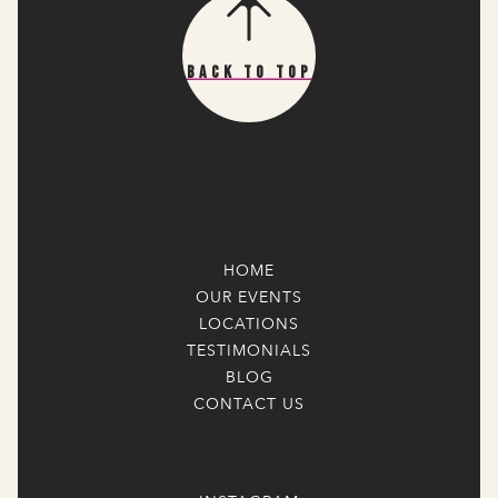
Back To Top
HOME
OUR EVENTS
LOCATIONS
TESTIMONIALS
BLOG
CONTACT US