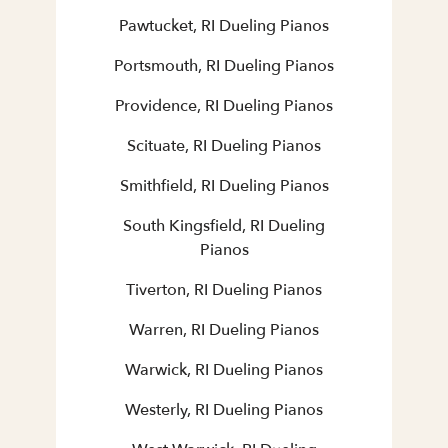
Pawtucket, RI Dueling Pianos
Portsmouth, RI Dueling Pianos
Providence, RI Dueling Pianos
Scituate, RI Dueling Pianos
Smithfield, RI Dueling Pianos
South Kingsfield, RI Dueling
Pianos
Tiverton, RI Dueling Pianos
Warren, RI Dueling Pianos
Warwick, RI Dueling Pianos
Westerly, RI Dueling Pianos