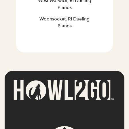
West Warwick, RI Dueling
Pianos
Woonsocket, RI Dueling
Pianos