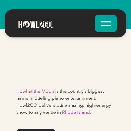
Howl at the Moon
is the country’s biggest
name in dueling piano entertainment.
Howl2GO delivers our amazing, high-energy
show to any venue in
Rhode Island.