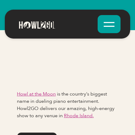
Howl at the Moon
is the country’s biggest
name in dueling piano entertainment.
Howl2GO delivers our amazing, high-energy
show to any venue in
Rhode Island.