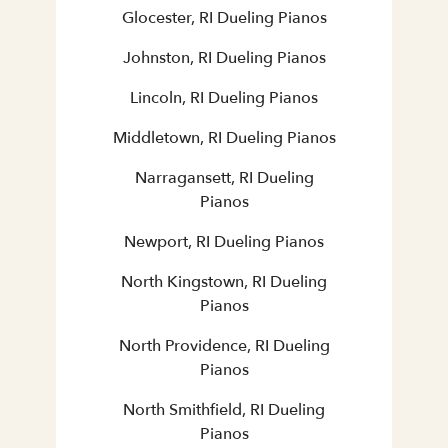
Glocester, RI Dueling Pianos
Johnston, RI Dueling Pianos
Lincoln, RI Dueling Pianos
Middletown, RI Dueling Pianos
Narragansett, RI Dueling
Pianos
Newport, RI Dueling Pianos
North Kingstown, RI Dueling
Pianos
North Providence, RI Dueling
Pianos
North Smithfield, RI Dueling
Pianos