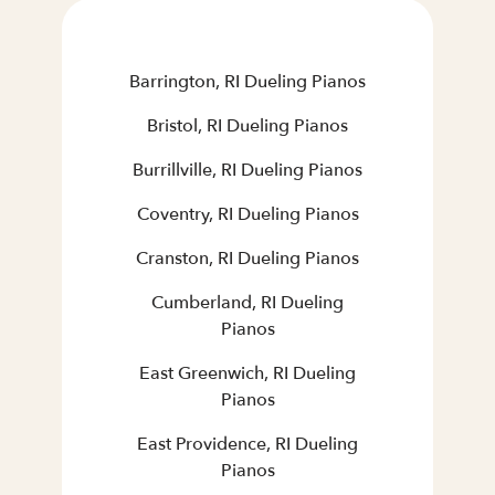
Barrington, RI Dueling Pianos
Bristol, RI Dueling Pianos
Burrillville, RI Dueling Pianos
Coventry, RI Dueling Pianos
Cranston, RI Dueling Pianos
Cumberland, RI Dueling
Pianos
East Greenwich, RI Dueling
Pianos
East Providence, RI Dueling
Pianos