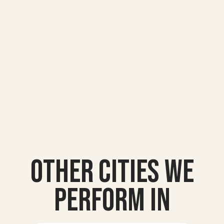
Other Cities we
Perform In