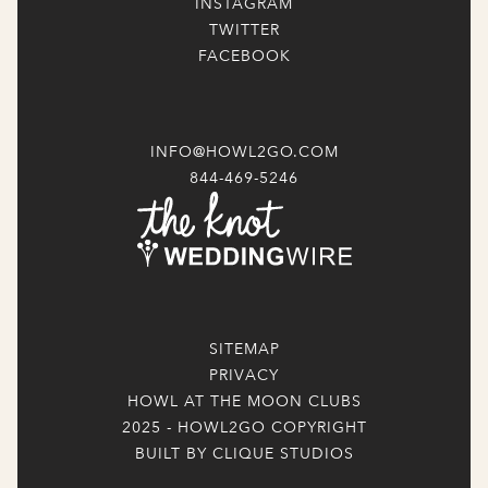
INSTAGRAM
TWITTER
FACEBOOK
INFO@HOWL2GO.COM
844-469-5246
SITEMAP
PRIVACY
HOWL AT THE MOON CLUBS
2025 - HOWL2GO COPYRIGHT
BUILT BY CLIQUE STUDIOS