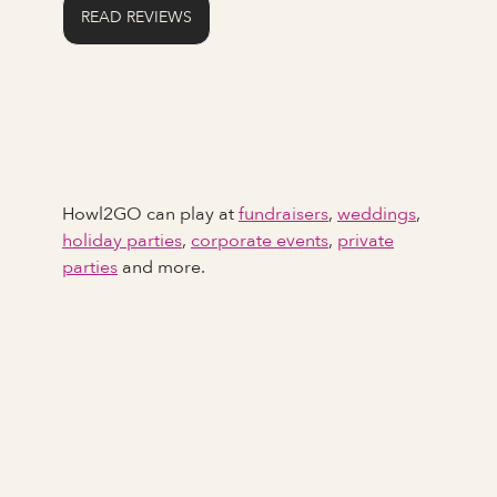
READ REVIEWS
Howl2GO can play at
fundraisers
,
weddings
,
holiday parties
,
corporate events
,
private
parties
and more.
Full Name