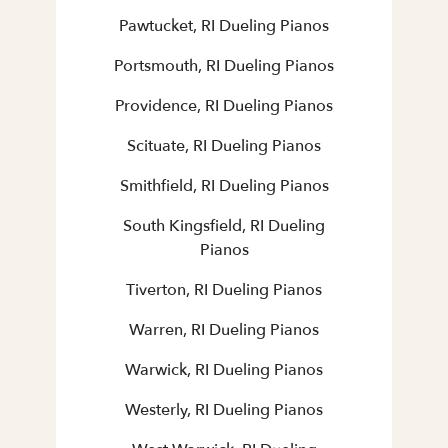
Pawtucket, RI Dueling Pianos
Portsmouth, RI Dueling Pianos
Providence, RI Dueling Pianos
Scituate, RI Dueling Pianos
Smithfield, RI Dueling Pianos
South Kingsfield, RI Dueling
Pianos
Tiverton, RI Dueling Pianos
Warren, RI Dueling Pianos
Warwick, RI Dueling Pianos
Westerly, RI Dueling Pianos