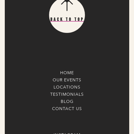
Back To Top
HOME
OUR EVENTS
LOCATIONS
TESTIMONIALS
BLOG
CONTACT US