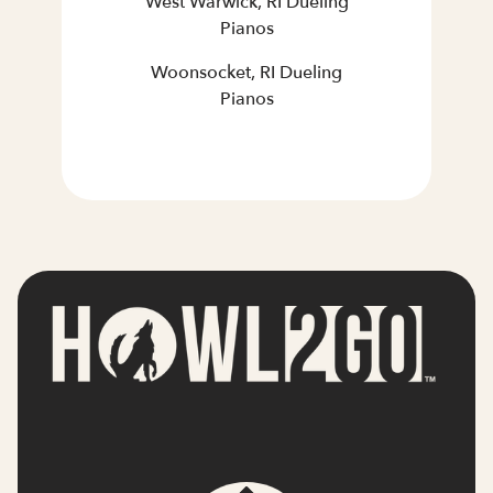
West Warwick, RI Dueling
Pianos
Woonsocket, RI Dueling
Pianos