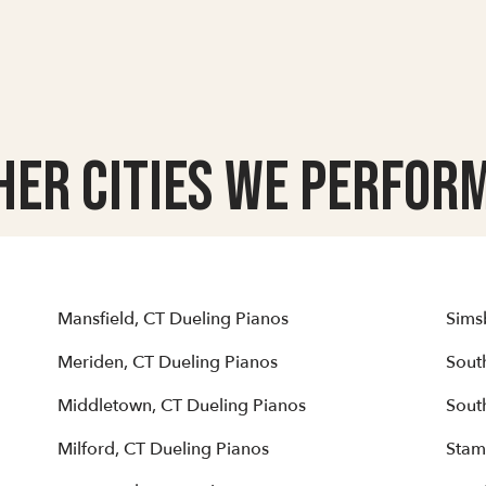
her Cities we Perform
Mansfield, CT Dueling Pianos
Sims
Meriden, CT Dueling Pianos
Sout
Middletown, CT Dueling Pianos
Sout
Milford, CT Dueling Pianos
Stam