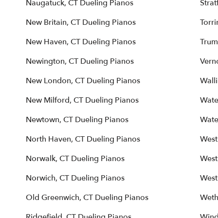
Naugatuck, CT Dueling Pianos
Strat
New Britain, CT Dueling Pianos
Torr
New Haven, CT Dueling Pianos
Trum
Newington, CT Dueling Pianos
Vern
New London, CT Dueling Pianos
Wall
New Milford, CT Dueling Pianos
Wate
Newtown, CT Dueling Pianos
Wate
North Haven, CT Dueling Pianos
West
Norwalk, CT Dueling Pianos
West
Norwich, CT Dueling Pianos
West
Old Greenwich, CT Dueling Pianos
Weth
Ridgefield, CT Dueling Pianos
Wind