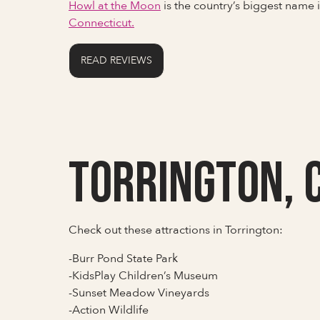
Howl at the Moon
is the country’s biggest name
Connecticut.
READ REVIEWS
Torrington, 
Check out these attractions in Torrington:
-Burr Pond State Park
-KidsPlay Children’s Museum
-Sunset Meadow Vineyards
-Action Wildlife