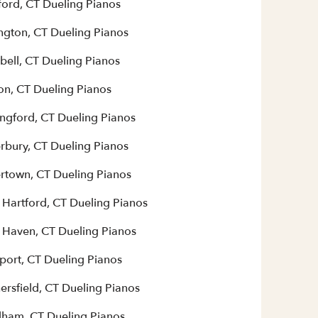
ford, CT Dueling Pianos
ington, CT Dueling Pianos
bell, CT Dueling Pianos
on, CT Dueling Pianos
ingford, CT Dueling Pianos
rbury, CT Dueling Pianos
rtown, CT Dueling Pianos
 Hartford, CT Dueling Pianos
 Haven, CT Dueling Pianos
port, CT Dueling Pianos
ersfield, CT Dueling Pianos
ham, CT Dueling Pianos