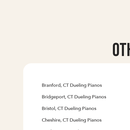
Ot
Branford, CT Dueling Pianos
Bridgeport, CT Dueling Pianos
Bristol, CT Dueling Pianos
Cheshire, CT Dueling Pianos