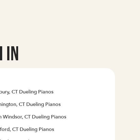
 In
bury, CT Dueling Pianos
hington, CT Dueling Pianos
h Windsor, CT Dueling Pianos
ford, CT Dueling Pianos