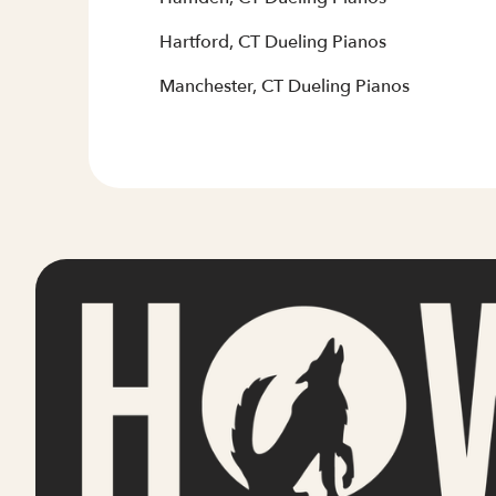
Hartford, CT Dueling Pianos
Manchester, CT Dueling Pianos