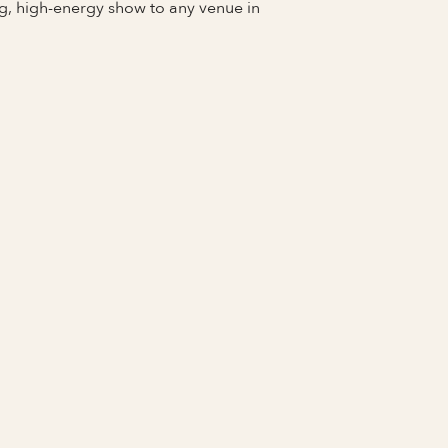
g, high-energy show to any venue in