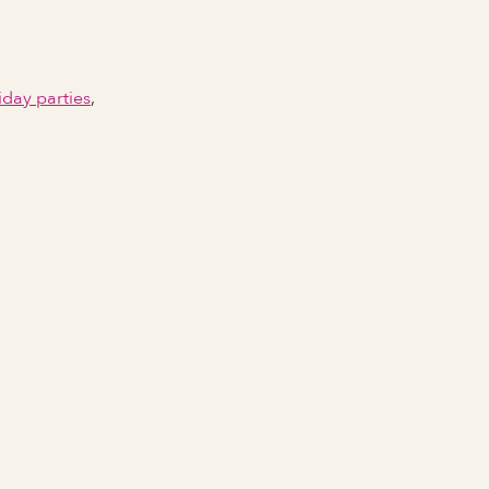
iday parties
,
Email Address
Phone number
City Event Will Take Place
State Event Will Take Place