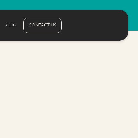
CONTACT US
BLOG