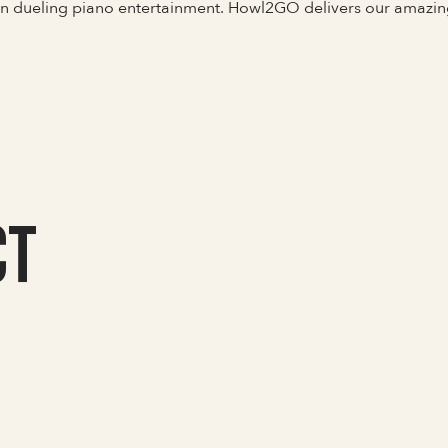
 in dueling piano entertainment. Howl2GO delivers our amazin
CT
Full Name
Last Name *