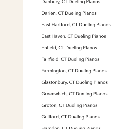
Danbury, CT Dueling Pianos
Darien, CT Dueling Pianos
East Hartford, CT Dueling Pianos
East Haven, CT Dueling Pianos
Enfield, CT Dueling Pianos
Fairfield, CT Dueling Pianos
Farmington, CT Dueling Pianos
Glastonbury, CT Dueling Pianos
Greenwhich, CT Dueling Pianos
Groton, CT Dueling Pianos
Guilford, CT Dueling Pianos
Hamden, CT Dueling Pianos