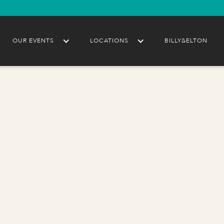
OUR EVENTS
LOCATIONS
BILLY&ELTON