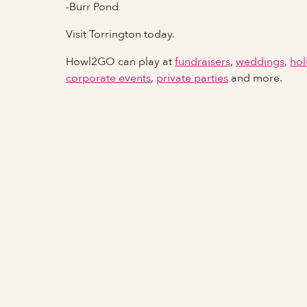
-Burr Pond
Visit Torrington today.
Howl2GO can play at
fundraisers
,
weddings
,
hol
corporate events
,
private parties
and more.