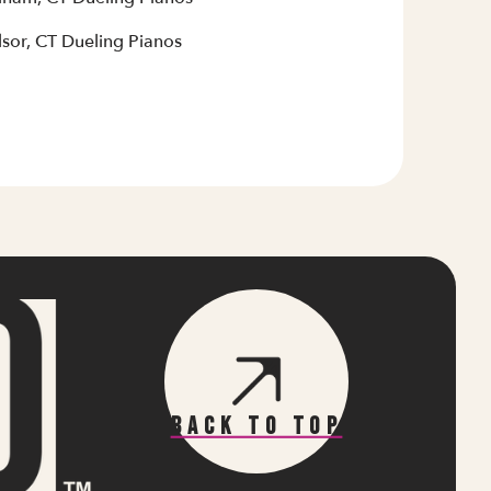
sor, CT Dueling Pianos
Back To Top