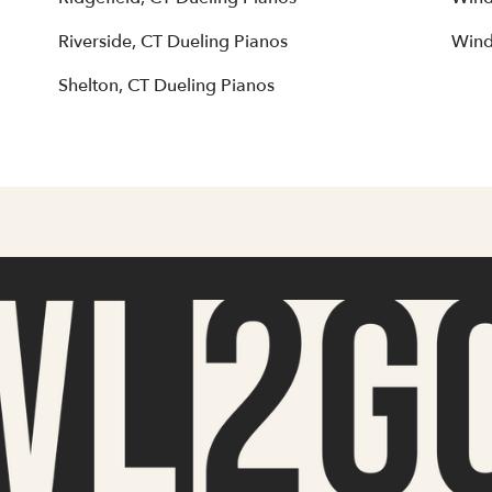
Riverside, CT Dueling Pianos
Wind
Shelton, CT Dueling Pianos