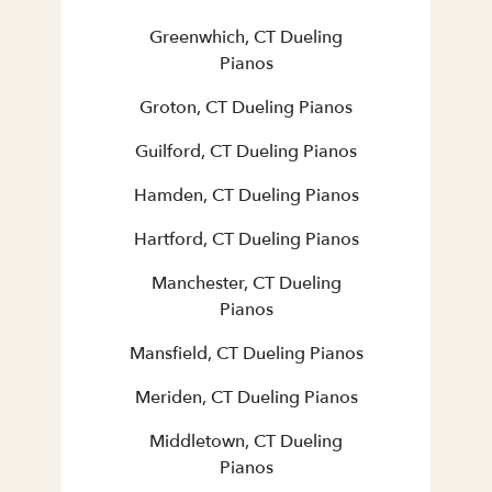
Greenwhich, CT Dueling
Pianos
Groton, CT Dueling Pianos
Guilford, CT Dueling Pianos
Hamden, CT Dueling Pianos
Hartford, CT Dueling Pianos
Manchester, CT Dueling
Pianos
Mansfield, CT Dueling Pianos
Meriden, CT Dueling Pianos
Middletown, CT Dueling
Pianos