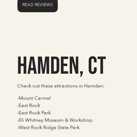
READ REVIEWS
Hamden, CT
Check out these attractions in Hamden:
-Mount Carmel
-East Rock
-East Rock Park
-Eli Whitney Museum & Workshop
-West Rock Ridge State Park