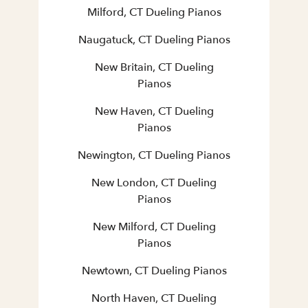
Milford, CT Dueling Pianos
Naugatuck, CT Dueling Pianos
New Britain, CT Dueling
Pianos
New Haven, CT Dueling
Pianos
Newington, CT Dueling Pianos
New London, CT Dueling
Pianos
New Milford, CT Dueling
Pianos
Newtown, CT Dueling Pianos
North Haven, CT Dueling