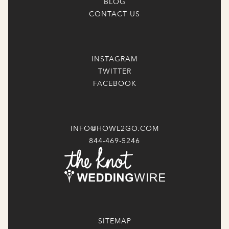
BLOG
CONTACT US
INSTAGRAM
TWITTER
FACEBOOK
INFO@HOWL2GO.COM
844-469-5246
SITEMAP