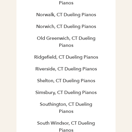
Pianos
Norwalk, CT Dueling Pianos
Norwich, CT Dueling Pianos
Old Greenwich, CT Dueling
Pianos
Ridgefield, CT Dueling Pianos
Riverside, CT Dueling Pianos
Shelton, CT Dueling Pianos
Simsbury, CT Dueling Pianos
Southington, CT Dueling
Pianos
South Windsor, CT Dueling
Pianos