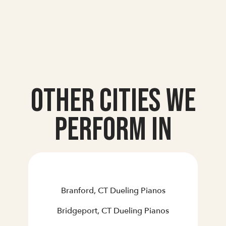
Other Cities we
Perform In
Branford, CT Dueling Pianos
Bridgeport, CT Dueling Pianos