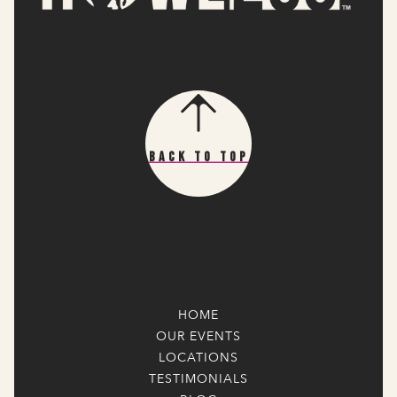
Back To Top
HOME
OUR EVENTS
LOCATIONS
TESTIMONIALS