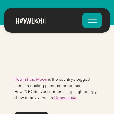
Howl at the Moon
is the country’s biggest
name in dueling piano entertainment.
Howl2GO delivers our amazing, high-energy
show to any venue in
Connecticut.