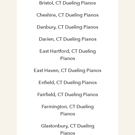
Bristol, CT Dueling Pianos
Cheshire, CT Dueling Pianos
Danbury, CT Dueling Pianos
Darien, CT Dueling Pianos
East Hartford, CT Dueling
Pianos
East Haven, CT Dueling Pianos
Enfield, CT Dueling Pianos
Fairfield, CT Dueling Pianos
Farmington, CT Dueling
Pianos
Glastonbury, CT Dueling
Pianos