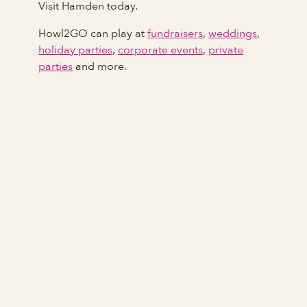
Visit Hamden today.
Howl2GO can play at
fundraisers
,
weddings
,
holiday parties
,
corporate events
,
private
parties
and more.
Full Name
Last Name *