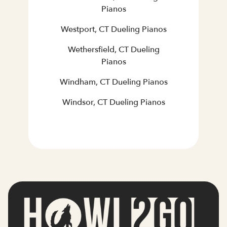
Pianos
Westport, CT Dueling Pianos
Wethersfield, CT Dueling
Pianos
Windham, CT Dueling Pianos
Windsor, CT Dueling Pianos