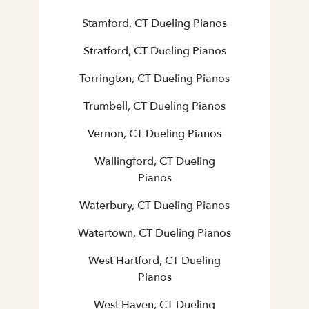
Stamford, CT Dueling Pianos
Stratford, CT Dueling Pianos
Torrington, CT Dueling Pianos
Trumbell, CT Dueling Pianos
Vernon, CT Dueling Pianos
Wallingford, CT Dueling
Pianos
Waterbury, CT Dueling Pianos
Watertown, CT Dueling Pianos
West Hartford, CT Dueling
Pianos
West Haven, CT Dueling