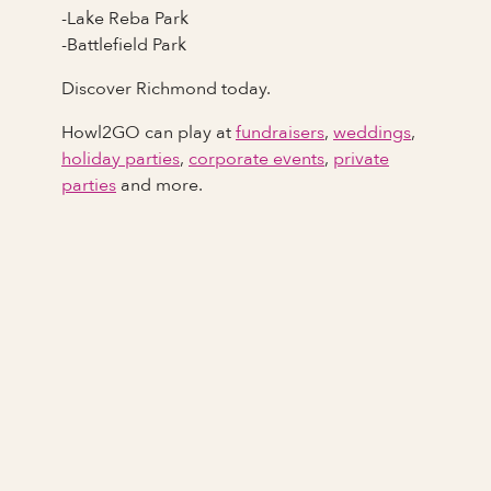
-Lake Reba Park
-Battlefield Park
Discover Richmond today.
Howl2GO can play at
fundraisers
,
weddings
,
holiday parties
,
corporate events
,
private
parties
and more.
Full Name