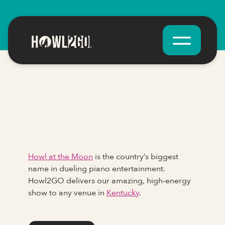
Howl at the Moon
is the country’s biggest
name in dueling piano entertainment.
Howl2GO delivers our amazing, high-energy
show to any venue in
Kentucky
.