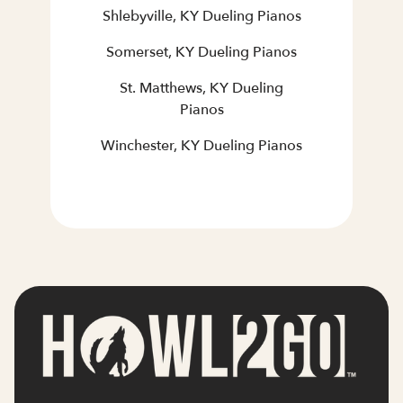
Shlebyville, KY Dueling Pianos
Somerset, KY Dueling Pianos
St. Matthews, KY Dueling
Pianos
Winchester, KY Dueling Pianos