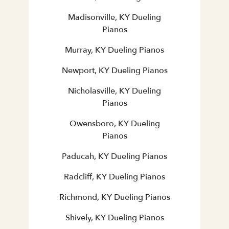
Madisonville, KY Dueling
Pianos
Murray, KY Dueling Pianos
Newport, KY Dueling Pianos
Nicholasville, KY Dueling
Pianos
Owensboro, KY Dueling
Pianos
Paducah, KY Dueling Pianos
Radcliff, KY Dueling Pianos
Richmond, KY Dueling Pianos
Shively, KY Dueling Pianos