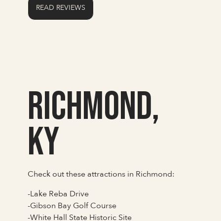
READ REVIEWS
Richmond,
KY
Check out these attractions in Richmond:
-Lake Reba Drive
-Gibson Bay Golf Course
-White Hall State Historic Site