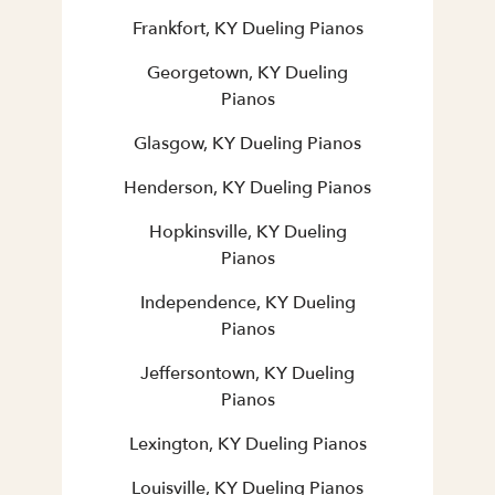
Frankfort, KY Dueling Pianos
Georgetown, KY Dueling
Pianos
Glasgow, KY Dueling Pianos
Henderson, KY Dueling Pianos
Hopkinsville, KY Dueling
Pianos
Independence, KY Dueling
Pianos
Jeffersontown, KY Dueling
Pianos
Lexington, KY Dueling Pianos
Louisville, KY Dueling Pianos