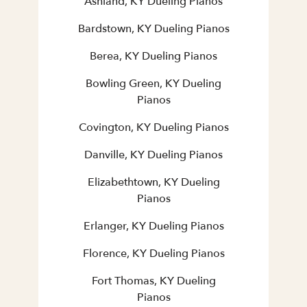
Ashland, KY Dueling Pianos
Bardstown, KY Dueling Pianos
Berea, KY Dueling Pianos
Bowling Green, KY Dueling
Pianos
Covington, KY Dueling Pianos
Danville, KY Dueling Pianos
Elizabethtown, KY Dueling
Pianos
Erlanger, KY Dueling Pianos
Florence, KY Dueling Pianos
Fort Thomas, KY Dueling
Pianos