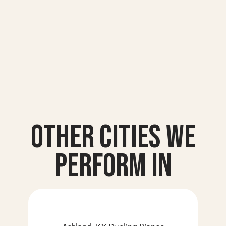
Other Cities we
Perform In