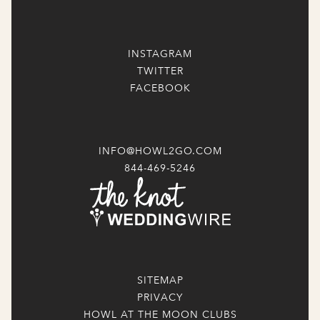
INSTAGRAM
TWITTER
FACEBOOK
INFO@HOWL2GO.COM
844-469-5246
SITEMAP
PRIVACY
HOWL AT THE MOON CLUBS