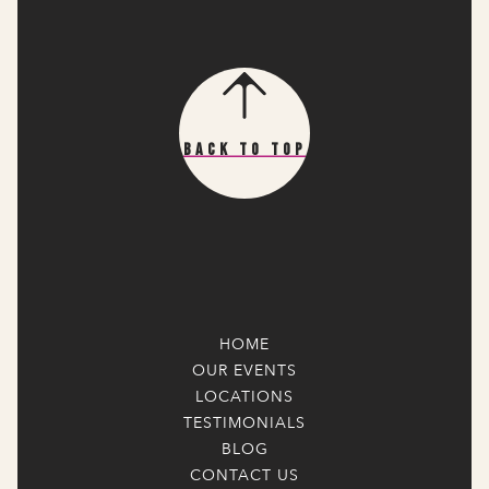
Back To Top
HOME
OUR EVENTS
LOCATIONS
TESTIMONIALS
BLOG
CONTACT US