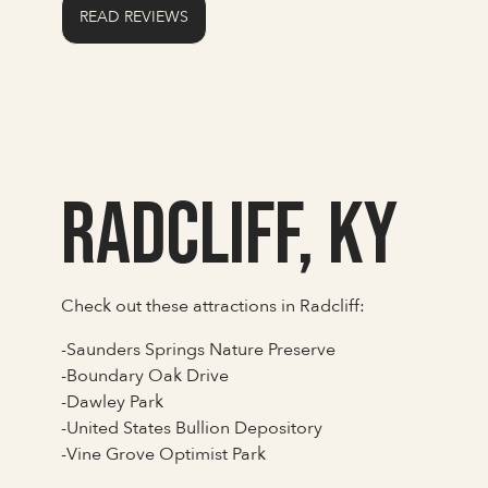
READ REVIEWS
Radcliff, KY
Check out these attractions in Radcliff:
-Saunders Springs Nature Preserve
-Boundary Oak Drive
-Dawley Park
-United States Bullion Depository
-Vine Grove Optimist Park