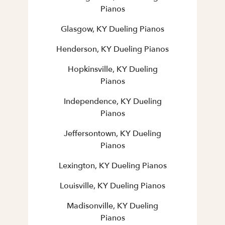
Pianos
Glasgow, KY Dueling Pianos
Henderson, KY Dueling Pianos
Hopkinsville, KY Dueling
Pianos
Independence, KY Dueling
Pianos
Jeffersontown, KY Dueling
Pianos
Lexington, KY Dueling Pianos
Louisville, KY Dueling Pianos
Madisonville, KY Dueling
Pianos