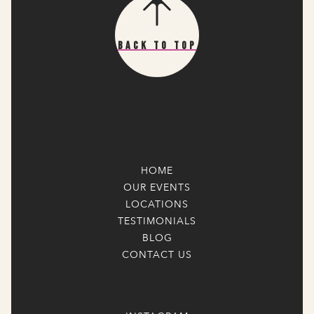
Back To Top
HOME
OUR EVENTS
LOCATIONS
TESTIMONIALS
BLOG
CONTACT US