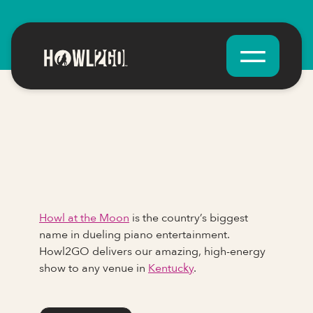
Howl at the Moon
is the country’s biggest
name in dueling piano entertainment.
Howl2GO delivers our amazing, high-energy
show to any venue in
Kentucky
.