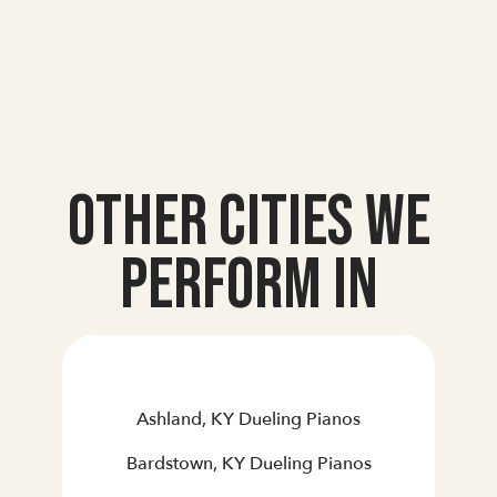
Other Cities we
Perform In
Ashland, KY Dueling Pianos
Bardstown, KY Dueling Pianos