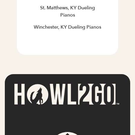
St. Matthews, KY Dueling
Pianos
Winchester, KY Dueling Pianos