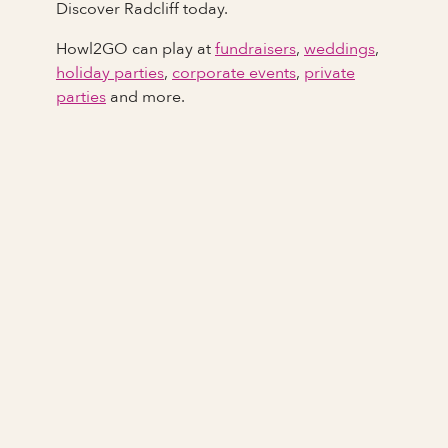
Discover Radcliff today.
Howl2GO can play at
fundraisers
,
weddings
,
holiday parties
,
corporate events
,
private
parties
and more.
Full Name
Last Name *