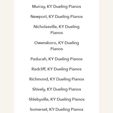
Murray, KY Dueling Pianos
Newport, KY Dueling Pianos
Nicholasville, KY Dueling
Pianos
Owensboro, KY Dueling
Pianos
Paducah, KY Dueling Pianos
Radcliff, KY Dueling Pianos
Richmond, KY Dueling Pianos
Shively, KY Dueling Pianos
Shlebyville, KY Dueling Pianos
Somerset, KY Dueling Pianos