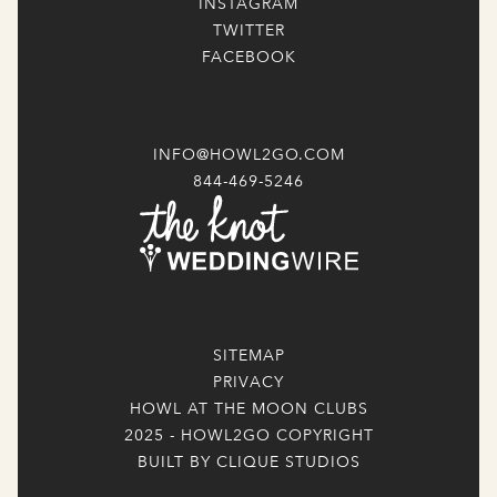
INSTAGRAM
TWITTER
FACEBOOK
INFO@HOWL2GO.COM
844-469-5246
SITEMAP
PRIVACY
HOWL AT THE MOON CLUBS
2025 - HOWL2GO COPYRIGHT
BUILT BY CLIQUE STUDIOS