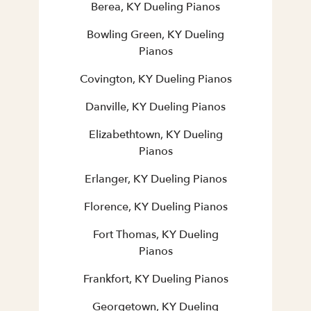
Berea, KY Dueling Pianos
Bowling Green, KY Dueling
Pianos
Covington, KY Dueling Pianos
Danville, KY Dueling Pianos
Elizabethtown, KY Dueling
Pianos
Erlanger, KY Dueling Pianos
Florence, KY Dueling Pianos
Fort Thomas, KY Dueling
Pianos
Frankfort, KY Dueling Pianos
Georgetown, KY Dueling