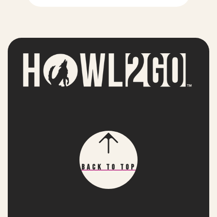
Back To Top