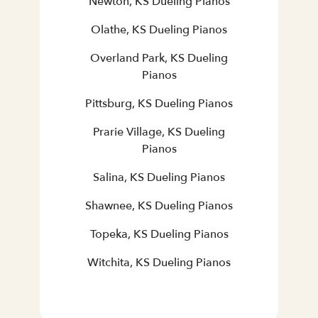
Newton, KS Dueling Pianos
Olathe, KS Dueling Pianos
Overland Park, KS Dueling
Pianos
Pittsburg, KS Dueling Pianos
Prarie Village, KS Dueling
Pianos
Salina, KS Dueling Pianos
Shawnee, KS Dueling Pianos
Topeka, KS Dueling Pianos
Witchita, KS Dueling Pianos