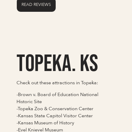
READ REVIEWS
Topeka. KS
Check out these attractions in Topeka:
-Brown v. Board of Education National
Historic Site
-Topeka Zoo & Conservation Center
-Kansas State Capitol Visitor Center
-Kansas Museum of History
-Evel Knievel Museum