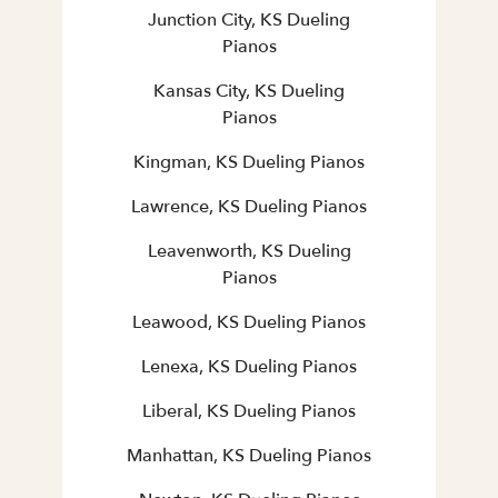
Junction City, KS Dueling
Pianos
Kansas City, KS Dueling
Pianos
Kingman, KS Dueling Pianos
Lawrence, KS Dueling Pianos
Leavenworth, KS Dueling
Pianos
Leawood, KS Dueling Pianos
Lenexa, KS Dueling Pianos
Liberal, KS Dueling Pianos
Manhattan, KS Dueling Pianos