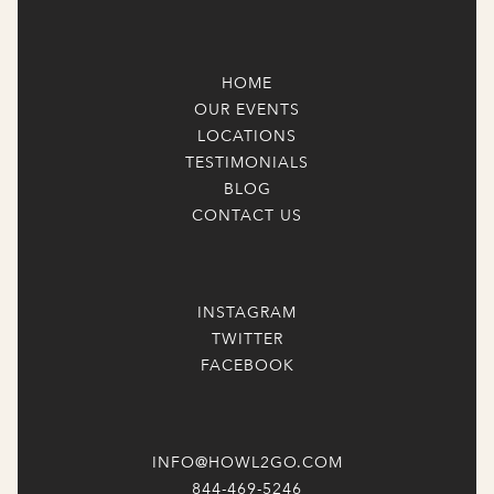
HOME
OUR EVENTS
LOCATIONS
TESTIMONIALS
BLOG
CONTACT US
INSTAGRAM
TWITTER
FACEBOOK
INFO@HOWL2GO.COM
844-469-5246