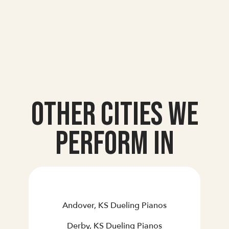
Other Cities we
Perform In
Andover, KS Dueling Pianos
Derby, KS Dueling Pianos