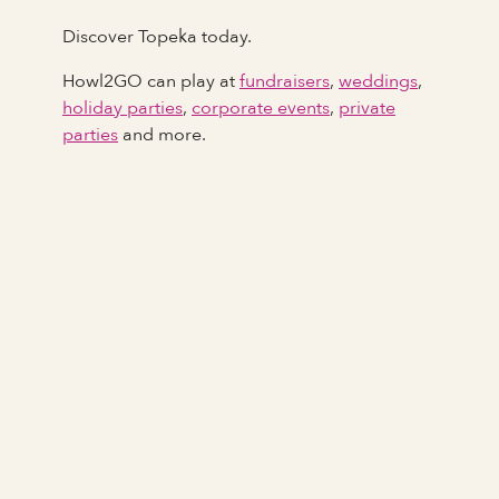
Discover Topeka today.
Howl2GO can play at
fundraisers
,
weddings
,
holiday parties
,
corporate events
,
private
parties
and more.
Full Name
Last Name *