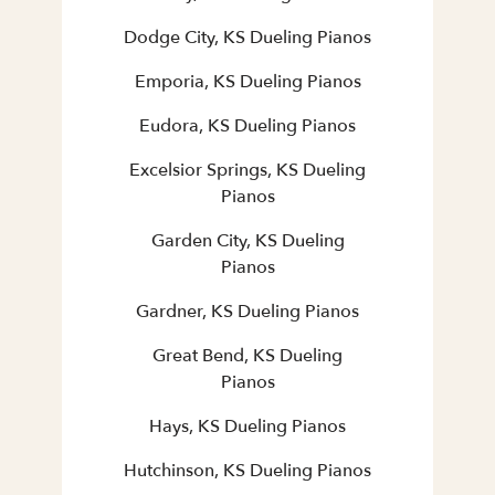
Dodge City, KS Dueling Pianos
Emporia, KS Dueling Pianos
Eudora, KS Dueling Pianos
Excelsior Springs, KS Dueling
Pianos
Garden City, KS Dueling
Pianos
Gardner, KS Dueling Pianos
Great Bend, KS Dueling
Pianos
Hays, KS Dueling Pianos
Hutchinson, KS Dueling Pianos