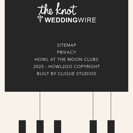
SITEMAP
PRIVACY
HOWL AT THE MOON CLUBS
2025 - HOWL2GO COPYRIGHT
BUILT BY CLIQUE STUDIOS