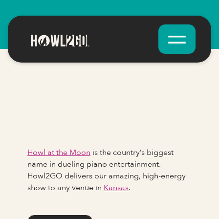
Howl at the Moon
is the country’s biggest
name in dueling piano entertainment.
Howl2GO delivers our amazing, high-energy
show to any venue in
Kansas
.