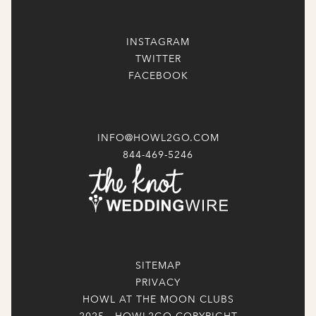
INSTAGRAM
TWITTER
FACEBOOK
INFO@HOWL2GO.COM
844-469-5246
SITEMAP
PRIVACY
HOWL AT THE MOON CLUBS