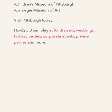
-Children’s Museum of Pittsburgh
-Carnegie Museum of Art
Visit Pittsburgh today.
Howl2GO can play at
fundraisers
,
weddings
,
holiday parties
,
corporate events
,
private
parties
and more.
Full Name