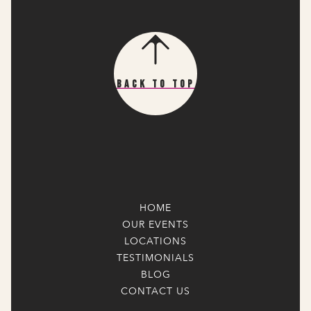
Back To Top
HOME
OUR EVENTS
LOCATIONS
TESTIMONIALS
BLOG
CONTACT US