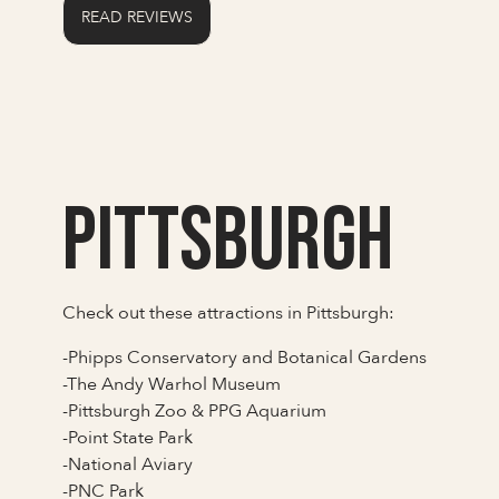
READ REVIEWS
Pittsburgh
Check out these attractions in Pittsburgh:
-Phipps Conservatory and Botanical Gardens
-The Andy Warhol Museum
-Pittsburgh Zoo & PPG Aquarium
-Point State Park
-National Aviary
-PNC Park