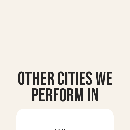
Other Cities we
Perform In