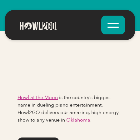
Howl at the Moon
is the country’s biggest
name in dueling piano entertainment.
Howl2GO delivers our amazing, high-energy
show to any venue in
Oklahoma
.