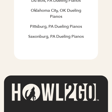
Du Bois, PA Dueling Pianos
Oklahoma City, OK Dueling
Pianos
Pittsburg, PA Dueling Pianos
Saxonburg, PA Dueling Pianos