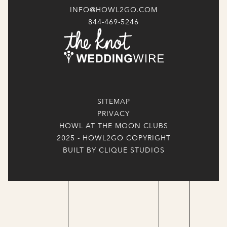
INFO@HOWL2GO.COM
844-469-5246
SITEMAP
PRIVACY
HOWL AT THE MOON CLUBS
2025 - HOWL2GO COPYRIGHT
BUILT BY CLIQUE STUDIOS