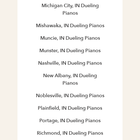
Michigan City, IN Dueling
Pianos
Mishawaka, IN Dueling Pianos
Muncie, IN Dueling Pianos
Munster, IN Dueling Pianos
Nashville, IN Dueling Pianos
New Albany, IN Dueling
Pianos
Noblesville, IN Dueling Pianos
Plainfield, IN Dueling Pianos
Portage, IN Dueling Pianos
Richmond, IN Dueling Pianos