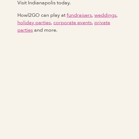
Visit Indianapolis today.
Howl2GO can play at
fundraisers
,
weddings
,
holiday parties
,
corporate events
,
private
parties
and more.
Full Name
Last Name *