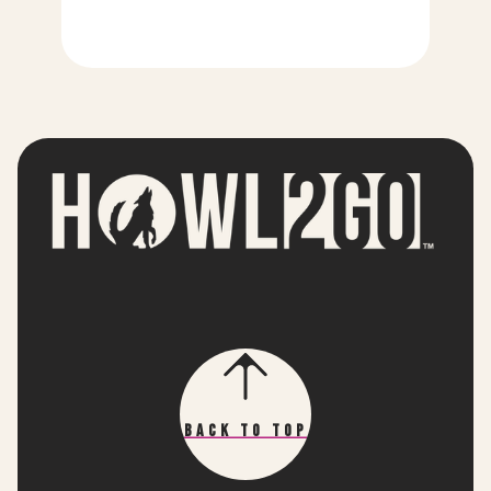
Back To Top