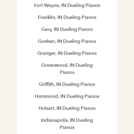
Fort Wayne, IN Dueling Pianos
Franklin, IN Dueling Pianos
Gary, IN Dueling Pianos
Goshen, IN Dueling Pianos
Granger, IN Dueling Pianos
Greenwood, IN Dueling
Pianos
Griffith, IN Dueling Pianos
Hammond, IN Dueling Pianos
Hobart, IN Dueling Pianos
Indianapolis, IN Dueling
Pianos