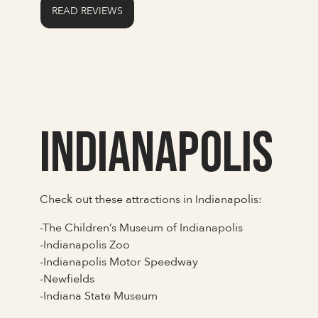
READ REVIEWS
Indianapolis
Check out these attractions in Indianapolis:
-The Children’s Museum of Indianapolis
-Indianapolis Zoo
-Indianapolis Motor Speedway
-Newfields
-Indiana State Museum