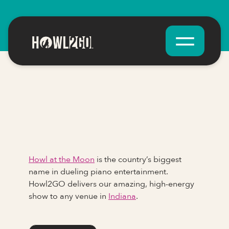
Howl at the Moon
is the country’s biggest
name in dueling piano entertainment.
Howl2GO delivers our amazing, high-energy
show to any venue in
Indiana
.