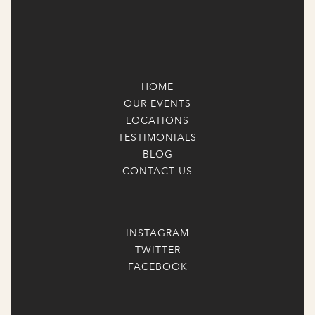
HOME
OUR EVENTS
LOCATIONS
TESTIMONIALS
BLOG
CONTACT US
INSTAGRAM
TWITTER
FACEBOOK