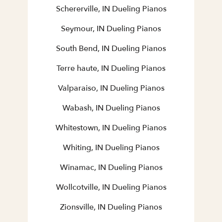
Schererville, IN Dueling Pianos
Seymour, IN Dueling Pianos
South Bend, IN Dueling Pianos
Terre haute, IN Dueling Pianos
Valparaiso, IN Dueling Pianos
Wabash, IN Dueling Pianos
Whitestown, IN Dueling Pianos
Whiting, IN Dueling Pianos
Winamac, IN Dueling Pianos
Wollcotville, IN Dueling Pianos
Zionsville, IN Dueling Pianos