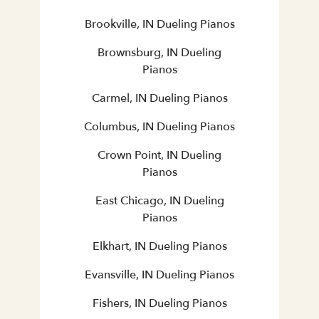
Brookville, IN Dueling Pianos
Brownsburg, IN Dueling
Pianos
Carmel, IN Dueling Pianos
Columbus, IN Dueling Pianos
Crown Point, IN Dueling
Pianos
East Chicago, IN Dueling
Pianos
Elkhart, IN Dueling Pianos
Evansville, IN Dueling Pianos
Fishers, IN Dueling Pianos