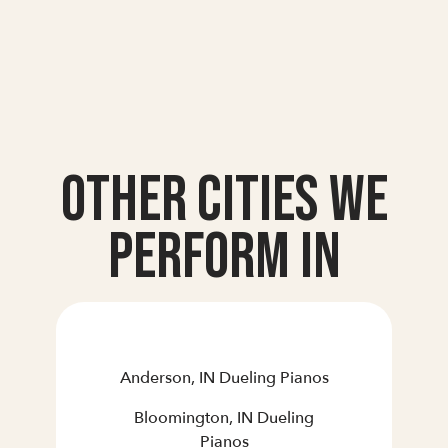
Other Cities we
Perform In
Anderson, IN Dueling Pianos
Bloomington, IN Dueling
Pianos