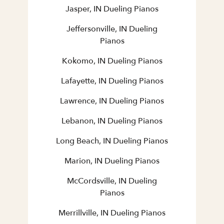
Jasper, IN Dueling Pianos
Jeffersonville, IN Dueling
Pianos
Kokomo, IN Dueling Pianos
Lafayette, IN Dueling Pianos
Lawrence, IN Dueling Pianos
Lebanon, IN Dueling Pianos
Long Beach, IN Dueling Pianos
Marion, IN Dueling Pianos
McCordsville, IN Dueling
Pianos
Merrillville, IN Dueling Pianos