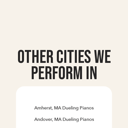
Other Cities we
Perform In
Amherst, MA Dueling Pianos
Andover, MA Dueling Pianos