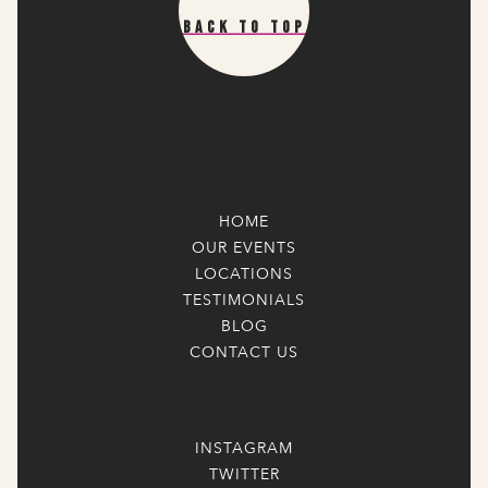
Back To Top
HOME
OUR EVENTS
LOCATIONS
TESTIMONIALS
BLOG
CONTACT US
INSTAGRAM
TWITTER