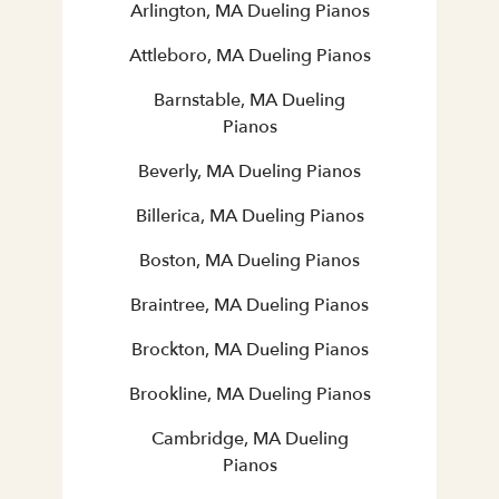
Arlington, MA Dueling Pianos
Attleboro, MA Dueling Pianos
Barnstable, MA Dueling
Pianos
Beverly, MA Dueling Pianos
Billerica, MA Dueling Pianos
Boston, MA Dueling Pianos
Braintree, MA Dueling Pianos
Brockton, MA Dueling Pianos
Brookline, MA Dueling Pianos
Cambridge, MA Dueling
Pianos