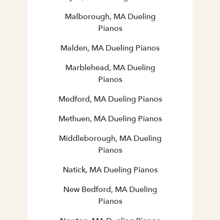
Malborough, MA Dueling
Pianos
Malden, MA Dueling Pianos
Marblehead, MA Dueling
Pianos
Medford, MA Dueling Pianos
Methuen, MA Dueling Pianos
Middleborough, MA Dueling
Pianos
Natick, MA Dueling Pianos
New Bedford, MA Dueling
Pianos