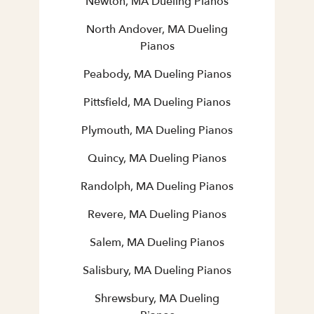
Newton, MA Dueling Pianos
North Andover, MA Dueling
Pianos
Peabody, MA Dueling Pianos
Pittsfield, MA Dueling Pianos
Plymouth, MA Dueling Pianos
Quincy, MA Dueling Pianos
Randolph, MA Dueling Pianos
Revere, MA Dueling Pianos
Salem, MA Dueling Pianos
Salisbury, MA Dueling Pianos
Shrewsbury, MA Dueling