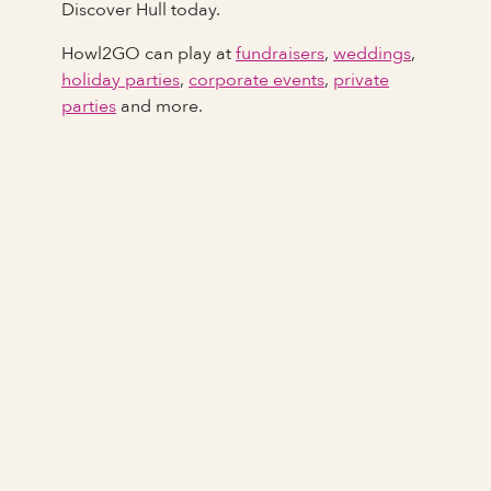
Discover Hull today.
Howl2GO can play at
fundraisers
,
weddings
,
holiday parties
,
corporate events
,
private
parties
and more.
Full Name
Last Name *