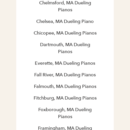
Chelmsford, MA Dueling
Pianos
Chelsea, MA Dueling Piano
Chicopee, MA Dueling Pianos
Dartmouth, MA Dueling
Pianos
Everette, MA Dueling Pianos
Fall River, MA Dueling Pianos
Falmouth, MA Dueling Pianos
Fitchburg, MA Dueling Pianos
Foxborough, MA Dueling
Pianos
Framingham, MA Dueling