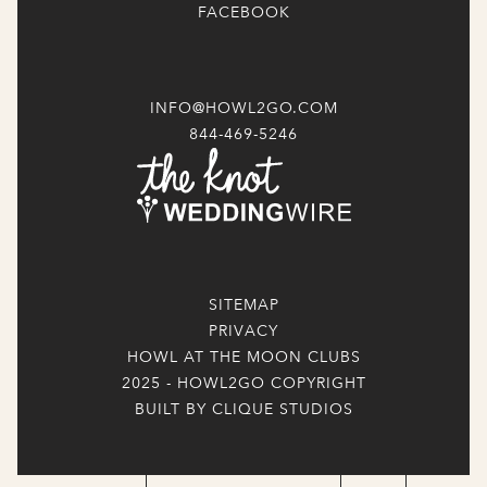
FACEBOOK
INFO@HOWL2GO.COM
844-469-5246
SITEMAP
PRIVACY
HOWL AT THE MOON CLUBS
2025 - HOWL2GO COPYRIGHT
BUILT BY CLIQUE STUDIOS