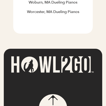
Woburn, MA Dueling Pianos
Worcester, MA Dueling Pianos