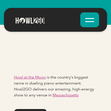
Howl at the Moon
is the country’s biggest
name in dueling piano entertainment.
Howl2GO delivers our amazing, high-energy
show to any venue in
Massachusetts