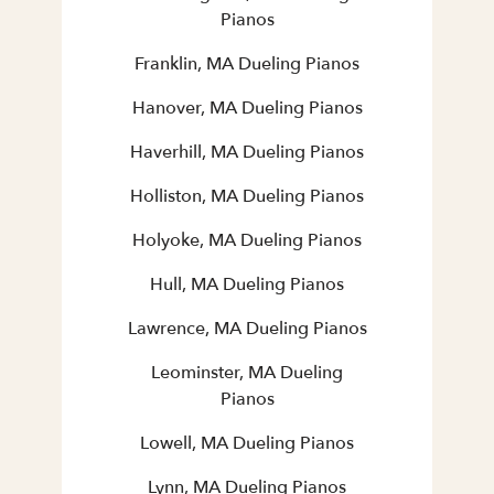
Pianos
Franklin, MA Dueling Pianos
Hanover, MA Dueling Pianos
Haverhill, MA Dueling Pianos
Holliston, MA Dueling Pianos
Holyoke, MA Dueling Pianos
Hull, MA Dueling Pianos
Lawrence, MA Dueling Pianos
Leominster, MA Dueling
Pianos
Lowell, MA Dueling Pianos
Lynn, MA Dueling Pianos