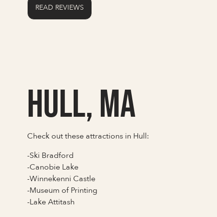
READ REVIEWS
Hull, MA
Check out these attractions in Hull:
-Ski Bradford
-Canobie Lake
-Winnekenni Castle
-Museum of Printing
-Lake Attitash