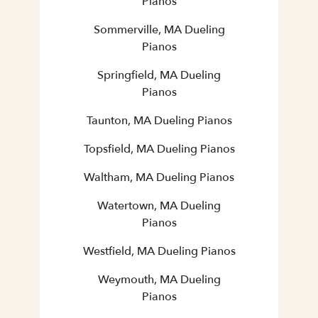
Pianos
Sommerville, MA Dueling
Pianos
Springfield, MA Dueling
Pianos
Taunton, MA Dueling Pianos
Topsfield, MA Dueling Pianos
Waltham, MA Dueling Pianos
Watertown, MA Dueling
Pianos
Westfield, MA Dueling Pianos
Weymouth, MA Dueling
Pianos