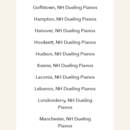
Goffstown, NH Dueling Pianos
Hampton, NH Dueling Pianos
Hanover, NH Dueling Pianos
Hooksett, NH Dueling Pianos
Hudson, NH Dueling Pianos
Keene, NH Dueling Pianos
Laconia, NH Dueling Pianos
Lebanon, NH Dueling Pianos
Londonderry, NH Dueling
Pianos
Manchester, NH Dueling
Pianos