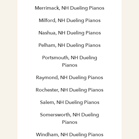
Merrimack, NH Dueling Pianos
Milford, NH Dueling Pianos
Nashua, NH Dueling Pianos
Pelham, NH Dueling Pianos
Portsmouth, NH Dueling
Pianos
Raymond, NH Dueling Pianos
Rochester, NH Dueling Pianos
Salem, NH Dueling Pianos
Somersworth, NH Dueling
Pianos
Windham, NH Dueling Pianos