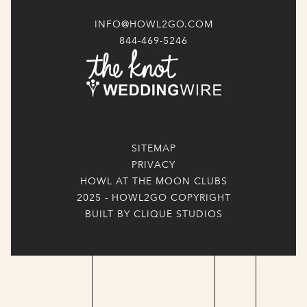
INFO@HOWL2GO.COM
844-469-5246
SITEMAP
PRIVACY
HOWL AT THE MOON CLUBS
2025 - HOWL2GO COPYRIGHT
BUILT BY CLIQUE STUDIOS