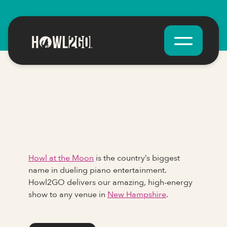
Howl at the Moon
is the country’s biggest
name in dueling piano entertainment.
Howl2GO delivers our amazing, high-energy
show to any venue in
New Hampshire
.