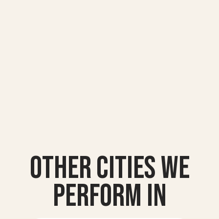
Other Cities we
Perform In