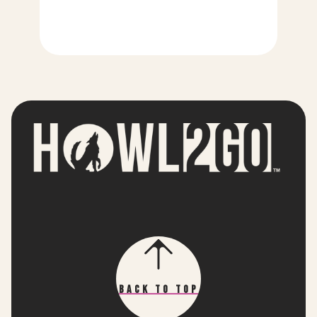
Back To Top