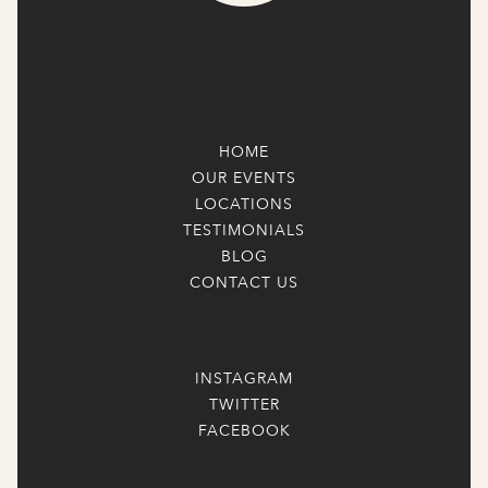
HOME
OUR EVENTS
LOCATIONS
TESTIMONIALS
BLOG
CONTACT US
INSTAGRAM
TWITTER
FACEBOOK