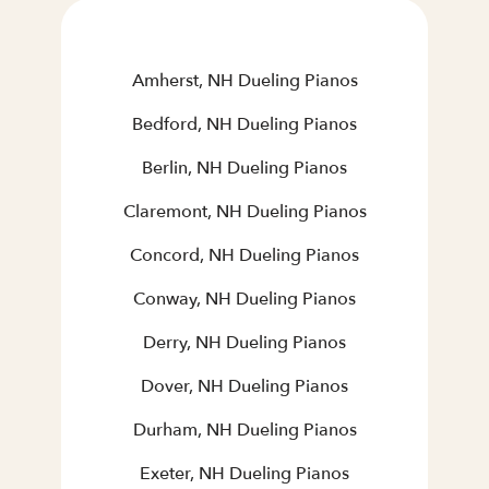
Amherst, NH Dueling Pianos
Bedford, NH Dueling Pianos
Berlin, NH Dueling Pianos
Claremont, NH Dueling Pianos
Concord, NH Dueling Pianos
Conway, NH Dueling Pianos
Derry, NH Dueling Pianos
Dover, NH Dueling Pianos
Durham, NH Dueling Pianos
Exeter, NH Dueling Pianos