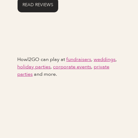
READ REVIEWS
Howl2GO can play at
fundraisers
,
weddings
,
holiday parties
,
corporate events
,
private
parties
and more.
Full Name