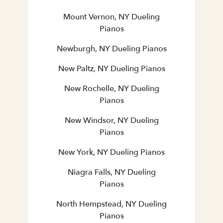
Mount Vernon, NY Dueling
Pianos
Newburgh, NY Dueling Pianos
New Paltz, NY Dueling Pianos
New Rochelle, NY Dueling
Pianos
New Windsor, NY Dueling
Pianos
New York, NY Dueling Pianos
Niagra Falls, NY Dueling
Pianos
North Hempstead, NY Dueling
Pianos