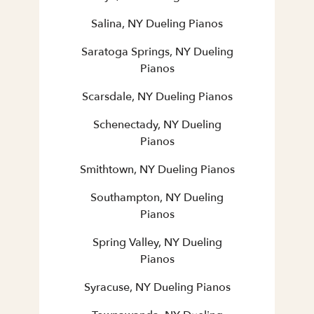
Salina, NY Dueling Pianos
Saratoga Springs, NY Dueling
Pianos
Scarsdale, NY Dueling Pianos
Schenectady, NY Dueling
Pianos
Smithtown, NY Dueling Pianos
Southampton, NY Dueling
Pianos
Spring Valley, NY Dueling
Pianos
Syracuse, NY Dueling Pianos