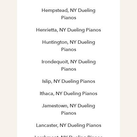
Hempstead, NY Dueling
Pianos
Henrietta, NY Dueling Pianos
Huntington, NY Dueling
Pianos
Irondequoit, NY Dueling
Pianos
Islip, NY Dueling Pianos
Ithaca, NY Dueling Pianos
Jamestown, NY Dueling
Pianos
Lancaster, NY Dueling Pianos