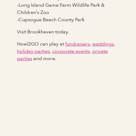
-Long Island Game Farm Wildlife Park &
Children’s Zoo
-Cupsogue Beach County Park
Visit Brookhaven today.
Howl2GO can play at
fundraisers
,
weddings
,
holiday parties
,
corporate events
,
private
parties
and more.
Full Name