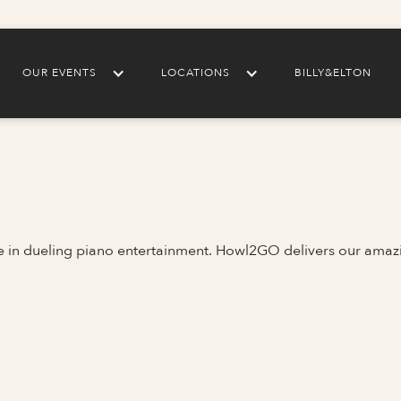
OUR EVENTS
LOCATIONS
BILLY&ELTON
me in dueling piano entertainment. Howl2GO delivers our amaz