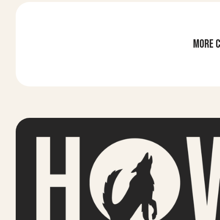
More c