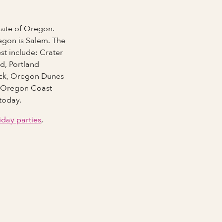
state of Oregon.
Full Name
egon is Salem. The
est include: Crater
d, Portland
ock, Oregon Dunes
Last Name *
k, Oregon Coast
today.
iday parties
,
Email Address
Phone number