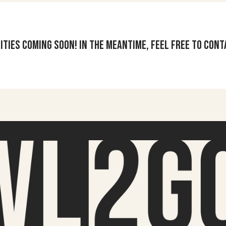
ities coming soon! In the meantime, feel free to cont