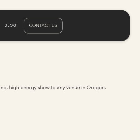
CONTACT US
BLOG
ing, high-energy show to any venue in Oregon.