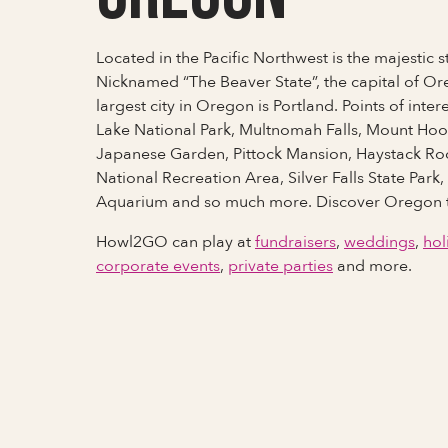
Located in the Pacific Northwest is the majestic 
Nicknamed “The Beaver State”, the capital of Or
largest city in Oregon is Portland. Points of inter
Lake National Park, Multnomah Falls, Mount Hoo
Japanese Garden, Pittock Mansion, Haystack R
National Recreation Area, Silver Falls State Par
Aquarium and so much more. Discover Oregon 
Howl2GO can play at
fundraisers
,
weddings
,
hol
corporate events
,
private parties
and more.