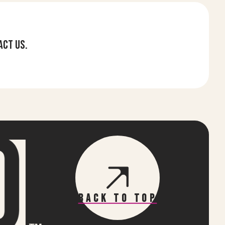
act us.
Back To Top