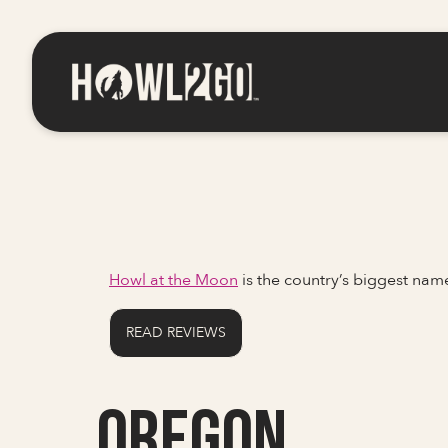
Howl at the Moon
is the country’s biggest na
READ REVIEWS
Oregon