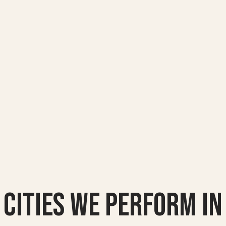
Cities we Perform In